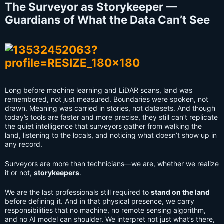
The Surveyor as Storykeeper —
Guardians of What the Data Can’t See
Long before machine learning and LiDAR scans, land was
remembered, not just measured. Boundaries were spoken, not
drawn. Meaning was carried in stories, not datasets. And though
today’s tools are faster and more precise, they still can’t replicate
the quiet intelligence that surveyors gather from walking the
land, listening to the locals, and noticing what doesn’t show up in
any record.
Surveyors are more than technicians—we are, whether we realize
it or not,
storykeepers
.
We are the last professionals still required to
stand on the land
before defining it. And in that physical presence, we carry
responsibilities that no machine, no remote sensing algorithm,
and no AI model can shoulder. We interpret not just what’s there,