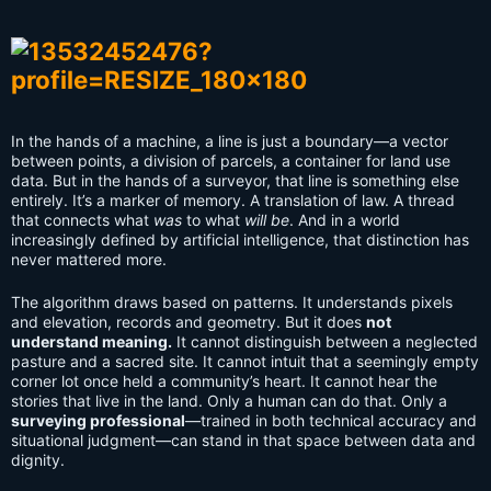
In the hands of a machine, a line is just a boundary—a vector
between points, a division of parcels, a container for land use
data. But in the hands of a surveyor, that line is something else
entirely. It’s a marker of memory. A translation of law. A thread
that connects what
was
to what
will be
. And in a world
increasingly defined by artificial intelligence, that distinction has
never mattered more.
The algorithm draws based on patterns. It understands pixels
and elevation, records and geometry. But it does
not
understand meaning.
It cannot distinguish between a neglected
pasture and a sacred site. It cannot intuit that a seemingly empty
corner lot once held a community’s heart. It cannot hear the
stories that live in the land. Only a human can do that. Only a
surveying professional
—trained in both technical accuracy and
situational judgment—can stand in that space between data and
dignity.