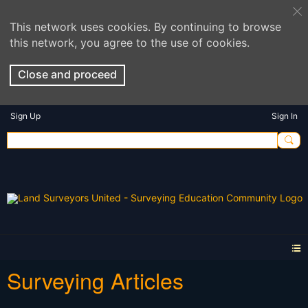
This network uses cookies. By continuing to browse
this network, you agree to the use of cookies.
Close and proceed
Sign Up
Sign In
Surveying Articles