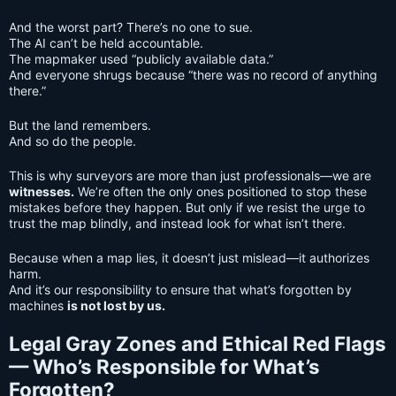
And the worst part? There’s no one to sue.
The AI can’t be held accountable.
The mapmaker used “publicly available data.”
And everyone shrugs because “there was no record of anything
there.”
But the land remembers.
And so do the people.
This is why surveyors are more than just professionals—we are
witnesses.
We’re often the only ones positioned to stop these
mistakes before they happen. But only if we resist the urge to
trust the map blindly, and instead look for what isn’t there.
Because when a map lies, it doesn’t just mislead—it authorizes
harm.
And it’s our responsibility to ensure that what’s forgotten by
machines
is not lost by us.
Legal Gray Zones and Ethical Red Flags
— Who’s Responsible for What’s
Forgotten?