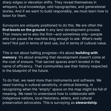
sharp edges or elevation shifts. They reveal themselves in
whispers, local knowledge, odd topographies, and generational
stories. And if we want to build responsibly, we must learn how to
listen for them.
Surveyors are uniquely positioned to do this. We are often the
first boots on the ground
in any land development process.
That means we’re also the first—and sometimes only—people
who can pause the machine long enough to ask:
What’s really
here?
Not just in terms of land use, but in terms of cultural value.
This is not about halting progress—it’s about
building with
memory
. It’s about ensuring that development doesn't come at
the cost of erasure. That sacred spaces aren’t leveled in the
name of efficiency. That communities see their history respected
in the blueprint of the future.
To do that, we need more than instruments and software. We
need training in cultural sensitivity, in ethical listening, in
recognizing when the “empty” space on the map might be full of
meaning. We need to understand how to collaborate with
Indigenous nations, local historians, elders, and cultural
preservation advocates. This is surveying as
stewardship
.