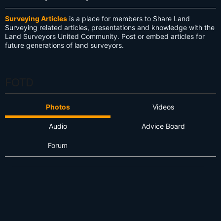
Surveying Articles
is a place for members to Share Land
Surveying related articles, presentations and knowledge with the
Land Surveyors United Community. Post or embed articles for
future generations of land surveyors.
FOTD
Photos
Videos
Audio
Advice Board
Forum