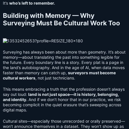
It’s
who’s left to remember.
Building with Memory — Why
Surveying Must Be Cultural Work Too
Surveying has always been about more than geometry. It’s about
memory—about translating the past into something legible for
the future. Every boundary line is a story. Every plat is a page in
the land’s autobiography. And in the age of AI, when data moves
faster than memory can catch up,
surveyors must become
cultural workers
, not just technicians.
This means embracing a truth that the profession doesn’t always
say out loud:
land is not just space—it is history, belonging,
and identity.
And if we don’t honor that in our practice, we risk
becoming complicit in the quiet erasure that’s sweeping across
digital maps.
Cultural sites—especially those unrecorded or orally preserved—
won’t announce themselves in a dataset. They won’t show up as