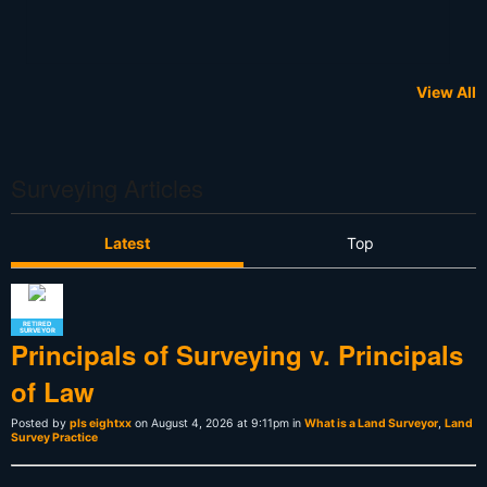
View All
Surveying Articles
Latest
Top
RETIRED
SURVEYOR
Principals of Surveying v. Principals
of Law
Posted by
pls eightxx
on August 4, 2026 at 9:11pm in
What is a Land Surveyor
,
Land
Survey Practice