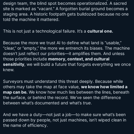
design team, the blind spot becomes operationalized. A sacred
site is marked as “vacant.” A forgotten burial ground becomes a
staging area. A historic footpath gets bulldozed because no one
told the machine it mattered.
This is not just a technological failure. It’s a
cultural one.
Because the more we trust AI to define what land is “usable,”
“clear,” or “empty,” the more we entrench its biases. The machine
doesn’t just reflect our priorities—it amplifies them. And unless
those priorities include
memory, context, and cultural
sensitivity
, we will build a future that forgets everything we once
knew.
Surveyors must understand this threat deeply. Because while
others may take the map at face value,
we know how limited a
map can be.
We know how much lies between the lines, beneath
the surface, or behind the record. We’ve seen the difference
between what’s documented and what’s
true
.
And we have a duty—not just a job—to make sure what’s been
passed down by people, not just machines, isn’t wiped clean in
the name of efficiency.