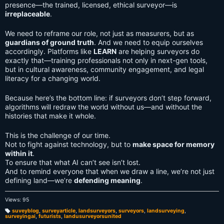
presence—the trained, licensed, ethical surveyor—is
irreplaceable
.
We need to reframe our role, not just as measurers, but as
guardians of ground truth
. And we need to equip ourselves
accordingly. Platforms like
LEARN
are helping surveyors do
exactly that—training professionals not only in next-gen tools,
but in cultural awareness, community engagement, and legal
literacy for a changing world.
Because here’s the bottom line: if surveyors don’t step forward,
algorithms will redraw the world without us—and without the
histories that make it whole.
This is the challenge of our time.
Not to fight against technology, but to
make space for memory
within it
.
To ensure that what AI can’t see isn’t lost.
And to remind everyone that when we draw a line, we’re not just
defining land—we’re
defending meaning
.
Views: 95
suveyblog
,
surveyarticle
,
landsurveyors
,
surveyors
,
landsurveying
,
surveyingai
,
futurists
,
landusurveyorsunited
T
a