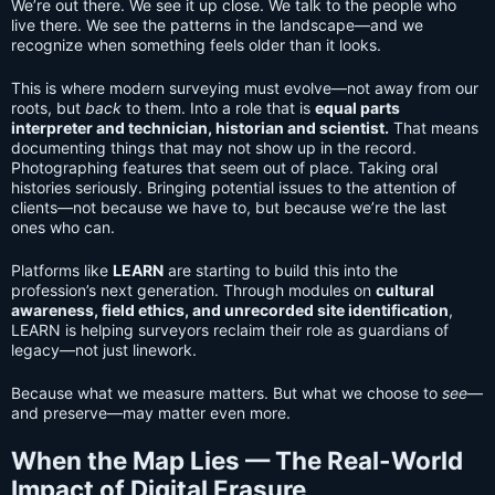
We’re out there. We see it up close. We talk to the people who
live there. We see the patterns in the landscape—and we
recognize when something feels older than it looks.
This is where modern surveying must evolve—not away from our
roots, but
back
to them. Into a role that is
equal parts
interpreter and technician, historian and scientist.
That means
documenting things that may not show up in the record.
Photographing features that seem out of place. Taking oral
histories seriously. Bringing potential issues to the attention of
clients—not because we have to, but because we’re the last
ones who can.
Platforms like
LEARN
are starting to build this into the
profession’s next generation. Through modules on
cultural
awareness, field ethics, and unrecorded site identification
,
LEARN is helping surveyors reclaim their role as guardians of
legacy—not just linework.
Because what we measure matters. But what we choose to
see
—
and preserve—may matter even more.
When the Map Lies — The Real-World
Impact of Digital Erasure