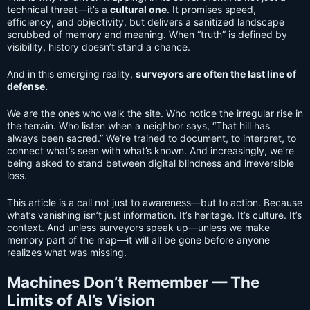
technical threat—it’s a
cultural one
. It promises speed,
efficiency, and objectivity, but delivers a sanitized landscape
scrubbed of memory and meaning. When “truth” is defined by
visibility, history doesn’t stand a chance.
And in this emerging reality,
surveyors are often the last line of
defense.
We are the ones who walk the site. Who notice the irregular rise in
the terrain. Who listen when a neighbor says, “That hill has
always been sacred.” We’re trained to document, to interpret, to
connect what’s seen with what’s known. And increasingly, we’re
being asked to stand between digital blindness and irreversible
loss.
This article is a call not just to awareness—but to action. Because
what’s vanishing isn’t just information. It’s heritage. It’s culture. It’s
context. And unless surveyors speak up—unless we make
memory part of the map—it will all be gone before anyone
realizes what was missing.
Machines Don’t Remember — The
Limits of AI’s Vision