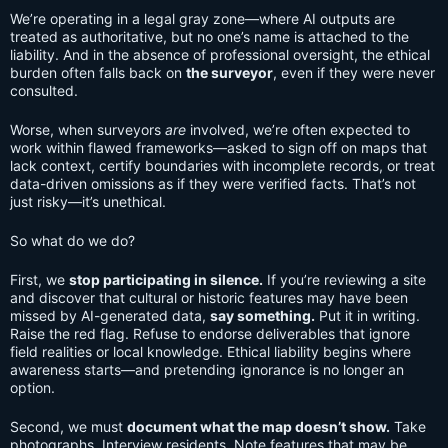
We’re operating in a legal gray zone—where AI outputs are
treated as authoritative, but no one’s name is attached to the
liability. And in the absence of professional oversight, the ethical
burden often falls back on
the surveyor
, even if they were never
consulted.
Worse, when surveyors
are
involved, we’re often expected to
work within flawed frameworks—asked to sign off on maps that
lack context, certify boundaries with incomplete records, or treat
data-driven omissions as if they were verified facts. That’s not
just risky—it’s unethical.
So what do we do?
First, we
stop participating in silence.
If you’re reviewing a site
and discover that cultural or historic features may have been
missed by AI-generated data,
say something.
Put it in writing.
Raise the red flag. Refuse to endorse deliverables that ignore
field realities or local knowledge. Ethical liability begins where
awareness starts—and pretending ignorance is no longer an
option.
Second, we must
document what the map doesn’t show.
Take
photographs. Interview residents. Note features that may be