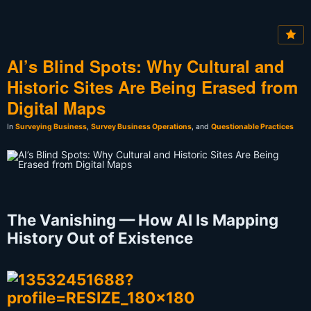
AI’s Blind Spots: Why Cultural and
Historic Sites Are Being Erased from
Digital Maps
In
Surveying Business
,
Survey Business Operations
, and
Questionable Practices
The Vanishing — How AI Is Mapping
History Out of Existence