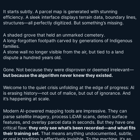
It starts subtly. A parcel map is generated with stunning
efficiency. A sleek interface displays terrain data, boundary lines,
structures—all perfectly digitized. But something’s missing.
A shaded grove that held an unmarked cemetery.
A long-forgotten footpath carved by generations of Indigenous
families.
A stone wall no longer visible from the air, but tied to a land
dispute a hundred years old.
Gone. Not because they were disproven or deemed irrelevant—
but because the algorithm never knew they existed.
Welcome to the quiet crisis unfolding at the edge of progress: AI
is erasing history—not out of malice, but out of ignorance. And
it’s happening at scale.
Modern AI-powered mapping tools are impressive. They can
parse satellite imagery, process LiDAR scans, detect surface
features, and overlay parcel data in seconds. But they have one
critical flaw:
they only see what’s been recorded—and what fits
their training set.
That means anything undocumented, subtle,
or oral in tradition is effectively invisible. To the machine, it’s as