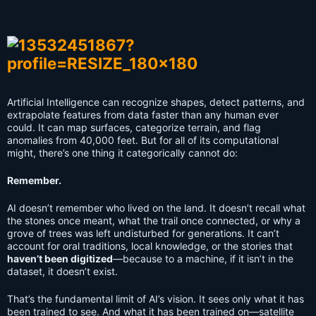
Artificial Intelligence can recognize shapes, detect patterns, and
extrapolate features from data faster than any human ever
could. It can map surfaces, categorize terrain, and flag
anomalies from 40,000 feet. But for all of its computational
might, there’s one thing it categorically cannot do:
Remember.
AI doesn’t remember who lived on the land. It doesn’t recall what
the stones once meant, what the trail once connected, or why a
grove of trees was left undisturbed for generations. It can’t
account for oral traditions, local knowledge, or the stories that
haven’t been digitized
—because to a machine, if it isn’t in the
dataset, it doesn’t exist.
That’s the fundamental limit of AI’s vision. It sees only what it has
been trained to see. And what it has been trained on—satellite