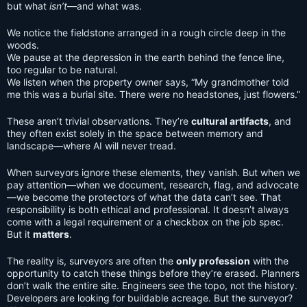
but what
isn’t
—and what was.
We notice the fieldstone arranged in a rough circle deep in the
woods.
We pause at the depression in the earth behind the fence line,
too regular to be natural.
We listen when the property owner says, “My grandmother told
me this was a burial site. There were no headstones, just flowers.”
These aren’t trivial observations. They’re
cultural artifacts
, and
they often exist solely in the space between memory and
landscape—where AI will never tread.
When surveyors ignore these elements, they vanish. But when we
pay attention—when we document, research, flag, and advocate
—we become the protectors of what the data can’t see. That
responsibility is both ethical and professional. It doesn’t always
come with a legal requirement or a checkbox on the job spec.
But it
matters
.
The reality is, surveyors are often the
only profession
with the
opportunity to catch these things before they’re erased. Planners
don’t walk the entire site. Engineers see the topo, not the history.
Developers are looking for buildable acreage. But the surveyor?