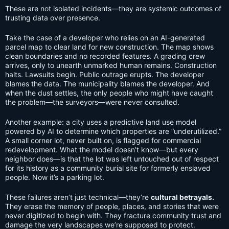
These are not isolated incidents—they are systemic outcomes of
trusting data over presence.
Take the case of a developer who relies on an AI-generated
parcel map to clear land for new construction. The map shows
clean boundaries and no recorded features. A grading crew
arrives, only to unearth unmarked human remains. Construction
halts. Lawsuits begin. Public outrage erupts. The developer
blames the data. The municipality blames the developer. And
when the dust settles, the only people who might have caught
the problem—the surveyors—were never consulted.
Another example: a city uses a predictive land use model
powered by AI to determine which properties are “underutilized.”
A small corner lot, never built on, is flagged for commercial
redevelopment. What the model doesn’t know—but every
neighbor does—is that the lot was left untouched out of respect
for its history as a community burial site for formerly enslaved
people. Now it’s a parking lot.
These failures aren’t just technical—they’re
cultural betrayals.
They erase the memory of people, places, and stories that were
never digitized to begin with. They fracture community trust and
damage the very landscapes we’re supposed to protect.