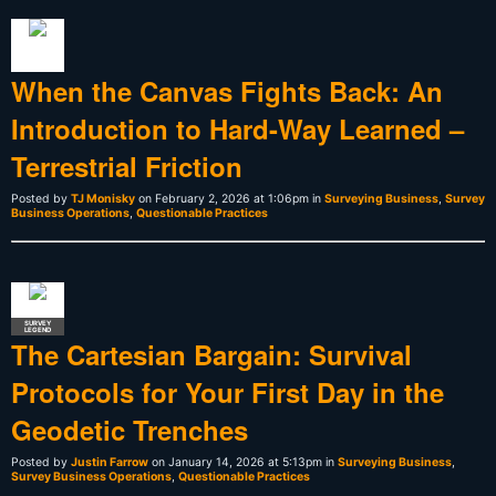
When the Canvas Fights Back: An
Introduction to Hard-Way Learned –
Terrestrial Friction
Posted by
TJ Monisky
on February 2, 2026 at 1:06pm in
Surveying Business
,
Survey
Business Operations
,
Questionable Practices
SURVEY
LEGEND
The Cartesian Bargain: Survival
Protocols for Your First Day in the
Geodetic Trenches
Posted by
Justin Farrow
on January 14, 2026 at 5:13pm in
Surveying Business
,
Survey Business Operations
,
Questionable Practices