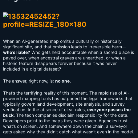
When an AI-generated map omits a culturally or historically
significant site, and that omission leads to irreversible harm—
who’s liable?
Who gets held accountable when a sacred place is
paved over, when ancestral graves are unearthed, or when a
historic feature disappears forever because it was never
included in a digital dataset?
The answer, right now, is:
no one.
That’s the terrifying reality of this moment. The rapid rise of AI-
powered mapping tools has outpaced the legal frameworks that
typically govern land development, site analysis, and survey
verification. In the absence of clear rules,
everyone passes the
buck.
The tech companies disclaim responsibility for the data.
Developers point to the maps they were given. Agencies trust
what’s on screen. And somewhere down the chain, a surveyor
gets asked why they didn’t catch what wasn’t even in the model.