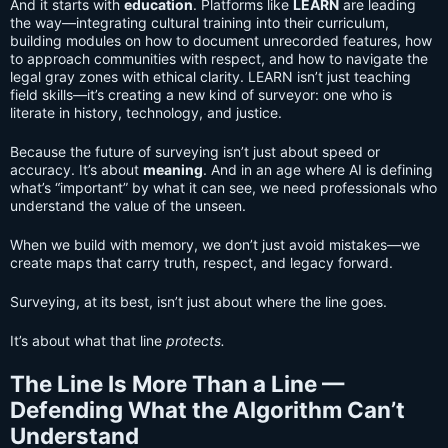
And it starts with
education
. Platforms like
LEARN
are leading
the way—integrating cultural training into their curriculum,
building modules on how to document unrecorded features, how
to approach communities with respect, and how to navigate the
legal gray zones with ethical clarity. LEARN isn’t just teaching
field skills—it’s creating a new kind of surveyor: one who is
literate in history, technology, and justice.
Because the future of surveying isn’t just about speed or
accuracy. It’s about
meaning
. And in an age where AI is defining
what’s “important” by what it can see, we need professionals who
understand the value of the unseen.
When we build with memory, we don’t just avoid mistakes—we
create maps that carry truth, respect, and legacy forward.
Surveying, at its best, isn’t just about where the line goes.
It’s about what that line
protects.
The Line Is More Than a Line —
Defending What the Algorithm Can’t
Understand