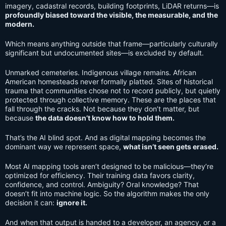
imagery, cadastral records, building footprints, LiDAR returns—is
profoundly biased toward the visible, the measurable, and the
modern.
Which means anything outside that frame—particularly culturally
significant but undocumented sites—is excluded by default.
Unmarked cemeteries. Indigenous village remains. African
American homesteads never formally platted. Sites of historical
trauma that communities chose not to record publicly, but quietly
protected through collective memory. These are the places that
fall through the cracks. Not because they don’t matter, but
because
the data doesn’t know how to hold them.
That’s the AI blind spot. And as digital mapping becomes the
dominant way we represent space,
what isn’t seen gets erased.
Most AI mapping tools aren’t designed to be malicious—they’re
optimized for efficiency. Their training data favors clarity,
confidence, and control. Ambiguity? Oral knowledge? That
doesn’t fit into machine logic. So the algorithm makes the only
decision it can:
ignore it.
And when that output is handed to a developer, an agency, or a