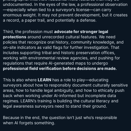
undocumented. In the eyes of the law, a professional observation
—especially when tied to a surveyor’s license—can carry
enormous weight. It may not prevent development, but it creates
a record, a paper trail, and potentially a defense.
Third, the profession must
advocate for stronger legal
protections
around unrecorded cultural features. We need
policies that recognize oral history, community knowledge, and
on-site indicators as valid flags for further investigation. That
includes supporting tribal and historic preservation offices,
working with environmental review agencies, and pushing for
regulations that require AI-generated maps to undergo
professional field verification before decisions are made.
This is also where
LEARN
has a role to play—educating
surveyors about how to responsibly document culturally sensitive
areas, how to handle legal ambiguity, and how to ethically push
back when working under AI-informed but incomplete data
regimes. LEARN’s training is building the cultural literacy and
legal awareness surveyors need to stand their ground.
Because in the end, the question isn’t just who’s responsible
when AI forgets something.