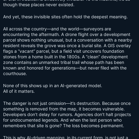
though these places never existed.
And yet, these invisible sites often hold the deepest meaning.
All across the country—and the world—surveyors are
encountering the aftermath. A drone flight over a development
parcel shows nothing unusual, but a conversation with a nearby
resident reveals the grove was once a burial site. A GIS overlay
flags a “vacant” parcel, but a field visit uncovers foundation
stones from a home built in the 1800s. A “clean” development
zone contains an unmarked tribal trail whose path has been
known and honored for generations—but never filed with the
courthouse.
None of this shows up in an AI-generated model.
All of it matters.
The danger is not just omission—it’s destruction. Because once
something is removed from the map, it becomes vulnerable.
Developers don’t delay for rumors. Agencies don’t halt projects
for undocumented legends. And when the last person who
remembers that site is gone? The loss becomes permanent.
This is why AI-driven mapping, in its current form, is not just a