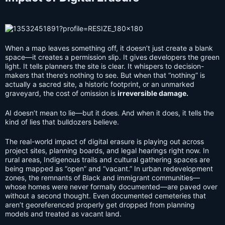
When a map leaves something off, it doesn’t just create a blank
space—it creates a permission slip. It gives developers the green
light. It tells planners the site is clear. It whispers to decision-
makers that there’s nothing to see. But when that “nothing” is
actually a sacred site, a historic footprint, or an unmarked
graveyard, the cost of omission is
irreversible damage.
AI doesn’t mean to lie—but it does. And when it does, it tells the
kind of lies that bulldozers believe.
The real-world impact of digital erasure is playing out across
project sites, planning boards, and legal hearings right now. In
rural areas, Indigenous trails and cultural gathering spaces are
being mapped as “open” and “vacant.” In urban redevelopment
zones, the remnants of Black and immigrant communities—
whose homes were never formally documented—are paved over
without a second thought. Even documented cemeteries that
aren’t georeferenced properly get dropped from planning
models and treated as vacant land.