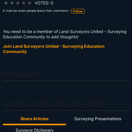
g
★
★
★
★
★
VOTES: 0
s:
E-mail me when people leave their comments –
Follow
You need to be a member of Land Surveyors United - Surveying
Education Community to add thoughts!
Join Land Surveyors United - Surveying Education
Community
FB comment
Sharing and Educating One Another
Share Articles
Surveying Presentations
Surveyor Dictionary