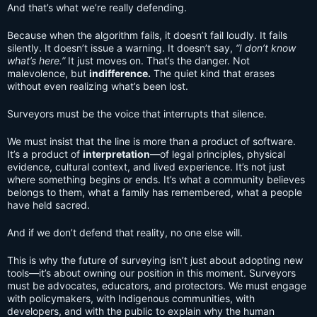
And that’s what we’re really defending.
Because when the algorithm fails, it doesn’t fail loudly. It fails
silently. It doesn’t issue a warning. It doesn’t say,
“I don’t know
what’s here.”
It just moves on. That’s the danger. Not
malevolence, but
indifference.
The quiet kind that erases
without even realizing what’s been lost.
Surveyors must be the voice that interrupts that silence.
We must insist that the line is more than a product of software.
It’s a product of
interpretation
—of legal principles, physical
evidence, cultural context, and lived experience. It’s not just
where something begins or ends. It’s what a community believes
belongs to them, what a family has remembered, what a people
have held sacred.
And if we don’t defend that reality, no one else will.
This is why the future of surveying isn’t just about adopting new
tools—it’s about owning our position in this moment. Surveyors
must be advocates, educators, and protectors. We must engage
with policymakers, with Indigenous communities, with
developers, and with the public to explain why the human