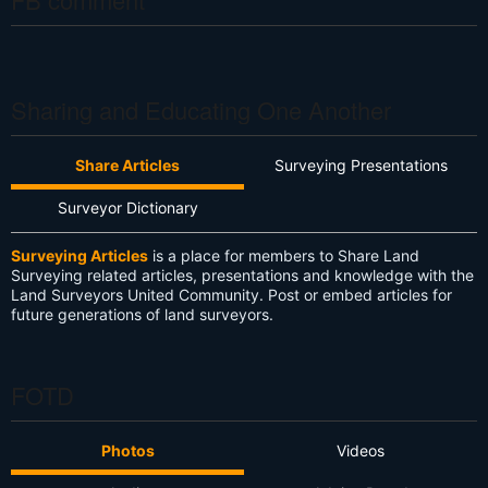
Sharing and Educating One Another
Share Articles
Surveying Presentations
Surveyor Dictionary
Surveying Articles
is a place for members to Share Land
Surveying related articles, presentations and knowledge with the
Land Surveyors United Community. Post or embed articles for
future generations of land surveyors.
FOTD
Photos
Videos