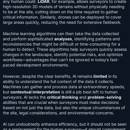
any human could.
LiDAR
, for example, allows surveyors to create
high-resolution 3D models of terrains without physically needing
to be at the site, cutting down on the time required to gather
critical information. Similarly, drones can be deployed to cover
large areas quickly, reducing the need for extensive fieldwork.
Machine learning algorithms can then take the data collected
and perform sophisticated
analyses
, identifying patterns and
inconsistencies that might be difficult or time-consuming for a
human to detect. These algorithms help surveyors quickly assess
changes in the landscape, identify potential risks, and optimize
workflows—advantages that can’t be ignored in today’s fast-
paced development environments.
However, despite the clear benefits, AI remains
limited
in its
ability to understand the full context of the data it collects.
Machines can gather and process data at extraordinary speeds,
but
contextual interpretation
is still a job best left to human
surveyors. AI lacks the
critical thinking
and
problem-solving
abilities that are crucial when surveyors must make decisions
based on not just the data, but also the unique circumstances of
the site, legal considerations, and environmental concerns.
AI can undoubtedly enhance efficiency, but it should not be seen
as a replacement for the human surveyor—it should complement