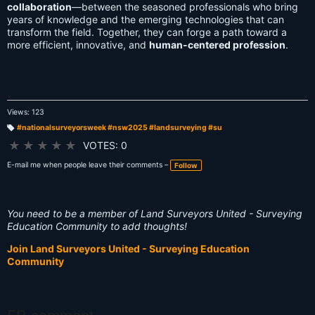
collaboration
—between the seasoned professionals who bring
years of knowledge and the emerging technologies that can
transform the field. Together, they can forge a path toward a
more efficient, innovative, and
human-centered profession
.
Views: 123
#nationalsurveyorsweek #nsw2025 #landsurveying #su
T
a
★
★
★
★
★
VOTES: 0
g
s:
E-mail me when people leave their comments –
Follow
You need to be a member of Land Surveyors United - Surveying
Education Community to add thoughts!
Join Land Surveyors United - Surveying Education
Community
FB comment