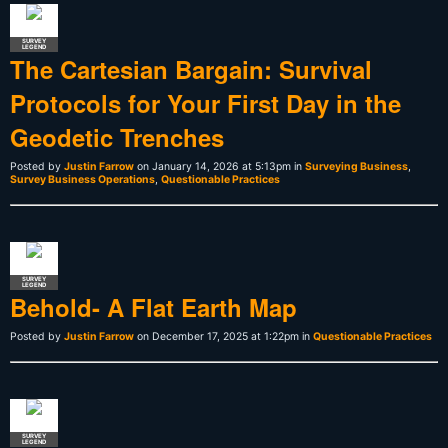
SURVEY
LEGEND
The Cartesian Bargain: Survival
Protocols for Your First Day in the
Geodetic Trenches
Posted by
Justin Farrow
on January 14, 2026 at 5:13pm in
Surveying Business
,
Survey Business Operations
,
Questionable Practices
SURVEY
LEGEND
Behold- A Flat Earth Map
Posted by
Justin Farrow
on December 17, 2025 at 1:22pm in
Questionable Practices
SURVEY
LEGEND