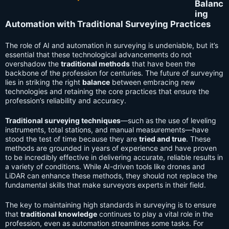
Balanc
ing
Automation with Traditional Surveying Practices
The role of AI and automation in surveying is undeniable, but it’s
essential that these technological advancements do not
overshadow the
traditional methods
that have been the
backbone of the profession for centuries. The future of surveying
lies in striking the right
balance
between embracing new
technologies and retaining the core practices that ensure the
profession’s reliability and accuracy.
Traditional surveying techniques
—such as the use of leveling
instruments, total stations, and manual measurements—have
stood the test of time because they are
tried and true
. These
methods are grounded in years of experience and have proven
to be incredibly effective in delivering accurate, reliable results in
a variety of conditions. While AI-driven tools like drones and
LiDAR can enhance these methods, they should not replace the
fundamental skills that make surveyors experts in their field.
The key to maintaining high standards in surveying is to ensure
that
traditional knowledge
continues to play a vital role in the
profession, even as automation streamlines some tasks. For