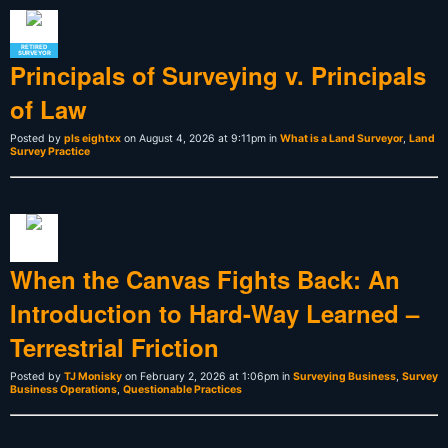
RETIRED
SURVEYOR
Principals of Surveying v. Principals
of Law
Posted by
pls eightxx
on August 4, 2026 at 9:11pm in
What is a Land Surveyor
,
Land
Survey Practice
When the Canvas Fights Back: An
Introduction to Hard-Way Learned –
Terrestrial Friction
Posted by
TJ Monisky
on February 2, 2026 at 1:06pm in
Surveying Business
,
Survey
Business Operations
,
Questionable Practices