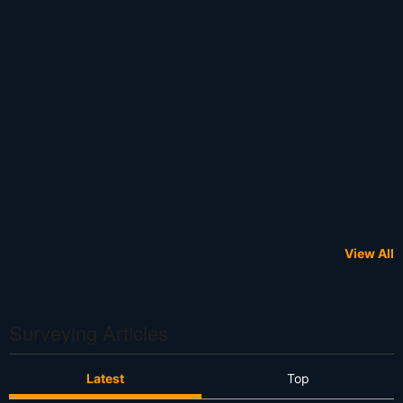
View All
Surveying Articles
Latest
Top