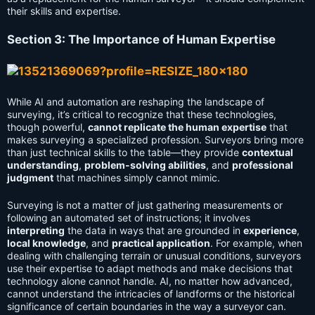
their skills and expertise.
Section 3: The Importance of Human Expertise
While AI and automation are reshaping the landscape of
surveying, it’s critical to recognize that these technologies,
though powerful,
cannot replicate the human expertise
that
makes surveying a specialized profession. Surveyors bring more
than just technical skills to the table—they provide
contextual
understanding
,
problem-solving abilities
, and
professional
judgment
that machines simply cannot mimic.
Surveying is not a matter of just gathering measurements or
following an automated set of instructions; it involves
interpreting
the data in ways that are grounded in
experience
,
local knowledge
, and
practical application
. For example, when
dealing with challenging terrain or unusual conditions, surveyors
use their expertise to adapt methods and make decisions that
technology alone cannot handle. AI, no matter how advanced,
cannot understand the intricacies of landforms or the historical
significance of certain boundaries in the way a surveyor can.