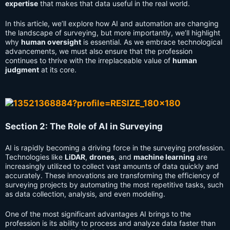
expertise
that makes that data useful in the real world.
In this article, we’ll explore how AI and automation are changing
the landscape of surveying, but more importantly, we’ll highlight
why
human oversight
is essential. As we embrace technological
advancements, we must also ensure that the profession
continues to thrive with the irreplaceable value of
human
judgment
at its core.
Section 2: The Role of AI in Surveying
AI is rapidly becoming a driving force in the surveying profession.
Technologies like
LiDAR
,
drones
, and
machine learning
are
increasingly utilized to collect vast amounts of data quickly and
accurately. These innovations are transforming the efficiency of
surveying projects by automating the most repetitive tasks, such
as data collection, analysis, and even modeling.
One of the most significant advantages AI brings to the
profession is its ability to process and analyze data faster than