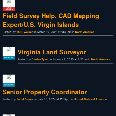
LAND
SURVEYOR
Field Survey Help, CAD Mapping
Expert/U.S. Virgin Islands
Posted by
M. P. Walker
on March 10, 2025 at 9:39am in
North America
Virginia Land Surveyor
RECRUITER
Posted by
Denise Tyler
on January 3, 2025 at 3:26pm in
North America
RECRUITER
Senior Property Coordinator
Posted by
Janet Brown
on July 30, 2024 at 12:12pm in
United States of America