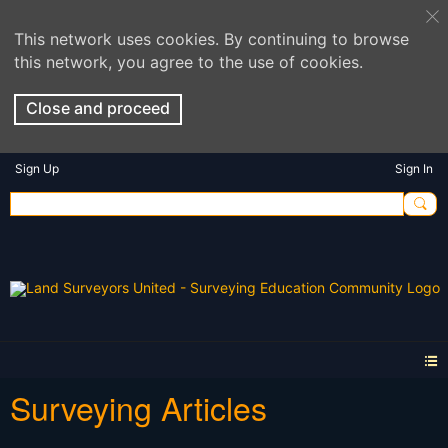
This network uses cookies. By continuing to browse
this network, you agree to the use of cookies.
Close and proceed
Sign Up
Sign In
Surveying Articles