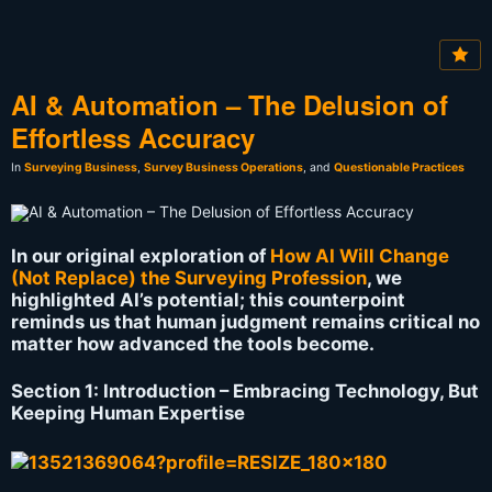
AI & Automation – The Delusion of
Effortless Accuracy
In
Surveying Business
,
Survey Business Operations
, and
Questionable Practices
In our original exploration of
How AI Will Change
(Not Replace) the Surveying Profession
, we
highlighted AI’s potential; this counterpoint
reminds us that human judgment remains critical no
matter how advanced the tools become.
Section 1: Introduction – Embracing Technology, But
Keeping Human Expertise