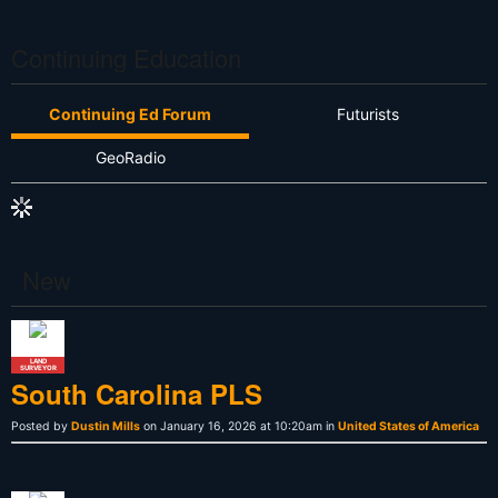
Continuing Education
Continuing Ed Forum
Futurists
GeoRadio
New
LAND
SURVEYOR
South Carolina PLS
Posted by
Dustin Mills
on January 16, 2026 at 10:20am in
United States of America