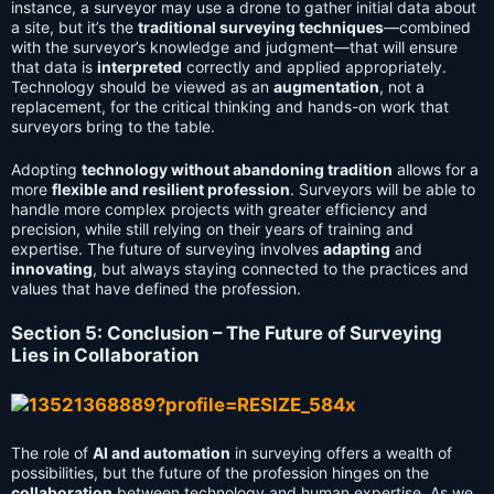
instance, a surveyor may use a drone to gather initial data about
a site, but it’s the
traditional surveying techniques
—combined
with the surveyor’s knowledge and judgment—that will ensure
that data is
interpreted
correctly and applied appropriately.
Technology should be viewed as an
augmentation
, not a
replacement, for the critical thinking and hands-on work that
surveyors bring to the table.
Adopting
technology without abandoning tradition
allows for a
more
flexible and resilient profession
. Surveyors will be able to
handle more complex projects with greater efficiency and
precision, while still relying on their years of training and
expertise. The future of surveying involves
adapting
and
innovating
, but always staying connected to the practices and
values that have defined the profession.
Section 5: Conclusion – The Future of Surveying
Lies in Collaboration
The role of
AI and automation
in surveying offers a wealth of
possibilities, but the future of the profession hinges on the
collaboration
between technology and human expertise. As we