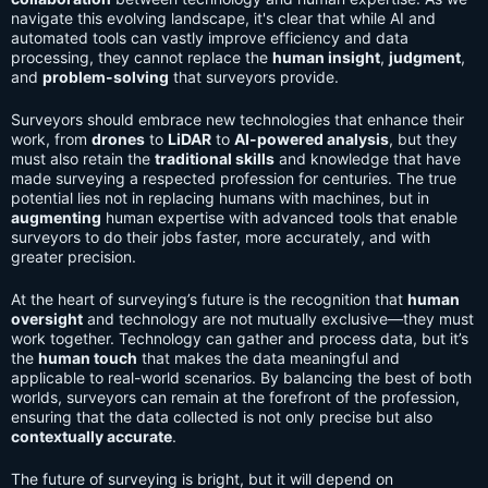
navigate this evolving landscape, it's clear that while AI and
automated tools can vastly improve efficiency and data
processing, they cannot replace the
human insight
,
judgment
,
and
problem-solving
that surveyors provide.
Surveyors should embrace new technologies that enhance their
work, from
drones
to
LiDAR
to
AI-powered analysis
, but they
must also retain the
traditional skills
and knowledge that have
made surveying a respected profession for centuries. The true
potential lies not in replacing humans with machines, but in
augmenting
human expertise with advanced tools that enable
surveyors to do their jobs faster, more accurately, and with
greater precision.
At the heart of surveying’s future is the recognition that
human
oversight
and technology are not mutually exclusive—they must
work together. Technology can gather and process data, but it’s
the
human touch
that makes the data meaningful and
applicable to real-world scenarios. By balancing the best of both
worlds, surveyors can remain at the forefront of the profession,
ensuring that the data collected is not only precise but also
contextually accurate
.
The future of surveying is bright, but it will depend on