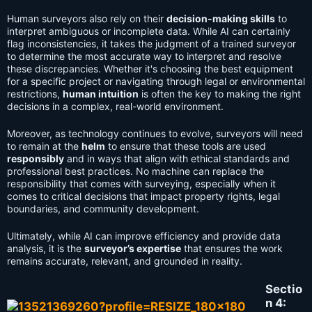
Human surveyors also rely on their
decision-making skills
to
interpret ambiguous or incomplete data. While AI can certainly
flag inconsistencies, it takes the judgment of a trained surveyor
to determine the most accurate way to interpret and resolve
these discrepancies. Whether it's choosing the best equipment
for a specific project or navigating through legal or environmental
restrictions,
human intuition
is often the key to making the right
decisions in a complex, real-world environment.
Moreover, as technology continues to evolve, surveyors will need
to remain at the
helm
to ensure that these tools are used
responsibly
and in ways that align with ethical standards and
professional best practices. No machine can replace the
responsibility that comes with surveying, especially when it
comes to critical decisions that impact property rights, legal
boundaries, and community development.
Ultimately, while AI can improve efficiency and provide data
analysis, it is the
surveyor’s expertise
that ensures the work
remains accurate, relevant, and grounded in reality.
Sectio
n 4: