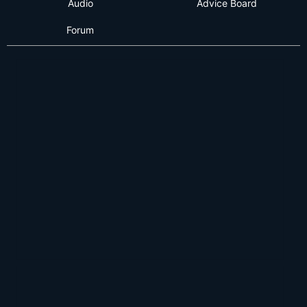
Audio
Advice Board
Forum