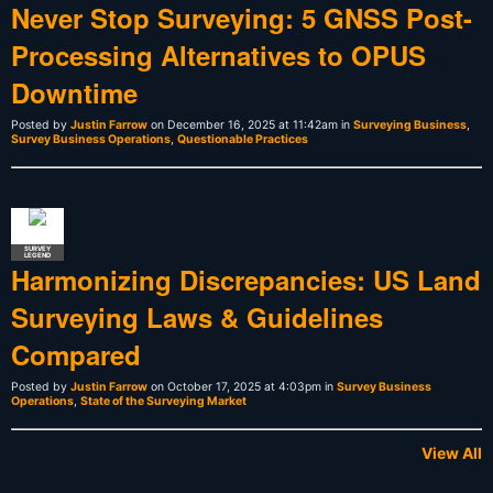
Never Stop Surveying: 5 GNSS Post-
Processing Alternatives to OPUS
Downtime
Posted by
Justin Farrow
on December 16, 2025 at 11:42am in
Surveying Business
,
Survey Business Operations
,
Questionable Practices
SURVEY
LEGEND
Harmonizing Discrepancies: US Land
Surveying Laws & Guidelines
Compared
Posted by
Justin Farrow
on October 17, 2025 at 4:03pm in
Survey Business
Operations
,
State of the Surveying Market
View All