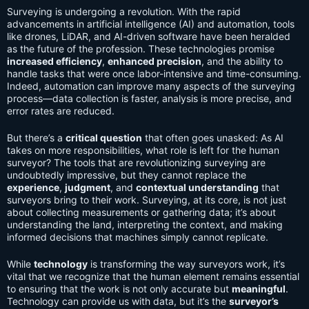
Surveying is undergoing a revolution. With the rapid
advancements in artificial intelligence (AI) and automation, tools
like drones, LiDAR, and AI-driven software have been heralded
as the future of the profession. These technologies promise
increased efficiency
,
enhanced precision
, and the ability to
handle tasks that were once labor-intensive and time-consuming.
Indeed, automation can improve many aspects of the surveying
process—data collection is faster, analysis is more precise, and
error rates are reduced.
But there’s a
critical question
that often goes unasked: As AI
takes on more responsibilities, what role is left for the human
surveyor? The tools that are revolutionizing surveying are
undoubtedly impressive, but they cannot replace the
experience
,
judgment
, and
contextual understanding
that
surveyors bring to their work. Surveying, at its core, is not just
about collecting measurements or gathering data; it’s about
understanding the land, interpreting the context, and making
informed decisions that machines simply cannot replicate.
While
technology
is transforming the way surveyors work, it’s
vital that we recognize that the human element remains essential
to ensuring that the work is not only accurate but
meaningful
.
Technology can provide us with data, but it’s the
surveyor’s