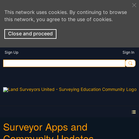
This network uses cookies. By continuing to browse
this network, you agree to the use of cookies.
Close and proceed
Sign Up
Sign In
Surveyor Apps and
Community Updates