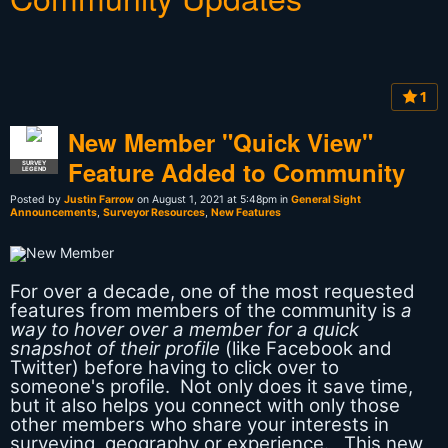
1
New Member "Quick View"
Feature Added to Community
SURVEY
LEGEND
Posted by
Justin Farrow
on August 1, 2021 at 5:48pm in
General Sight
Announcements
,
Surveyor Resources
,
New Features
For over a decade, one of the most requested
features from members of the community is
a
way to hover over a member for a quick
snapshot of their profile
(like Facebook and
Twitter) before having to click over to
someone's profile. Not only does it save time,
but it also helps you connect with only those
other members who share your interests in
surveying, geography or experience. This new