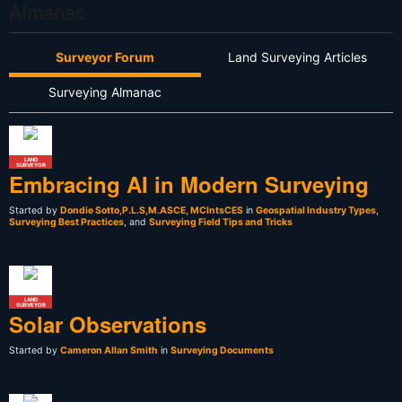
Almanac
Surveyor Forum
Land Surveying Articles
Surveying Almanac
LAND
SURVEYOR
Embracing AI in Modern Surveying
Started by
Dondie Sotto,P.L.S,M.ASCE, MCIntsCES
in
Geospatial Industry Types
,
Surveying Best Practices
, and
Surveying Field Tips and Tricks
LAND
SURVEYOR
Solar Observations
Started by
Cameron Allan Smith
in
Surveying Documents