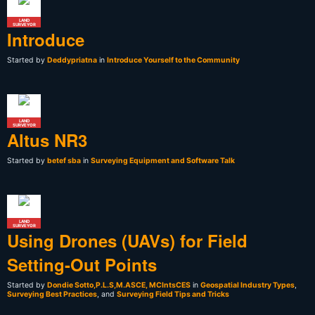
LAND
SURVEYOR
Introduce
Started by
Deddypriatna
in
Introduce Yourself to the Community
LAND
SURVEYOR
Altus NR3
Started by
betef sba
in
Surveying Equipment and Software Talk
LAND
SURVEYOR
Using Drones (UAVs) for Field
Setting-Out Points
Started by
Dondie Sotto,P.L.S,M.ASCE, MCIntsCES
in
Geospatial Industry Types
,
Surveying Best Practices
, and
Surveying Field Tips and Tricks