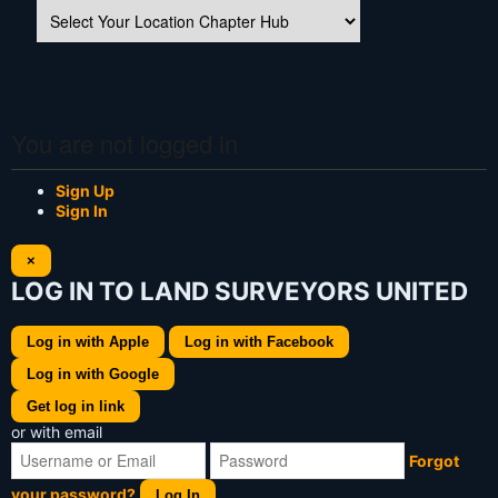
You are not logged in
Sign Up
Sign In
×
LOG IN TO LAND SURVEYORS UNITED
Log in with Apple
Log in with Facebook
Log in with Google
Get log in link
or with email
Forgot
your password?
Log In