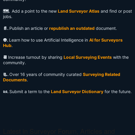
🗺️.
Add a point to the new
Land Surveyor Atlas
and find or post
jobs.
📄.
Publish an article or
republish an outdated
document.
👽️.
Learn how to use Artificial Intelligence in
AI for Surveyors
Hub
.
📆
Increase turnout by sharing
Local Surveying Events
with the
community.
📃.
Over 16 years of community curated
Surveying Related
Documents
.
📜.
Submit a term to the
Land Surveyor Dictionary
for the future.
Latest in Surveyor Forum, Articles and