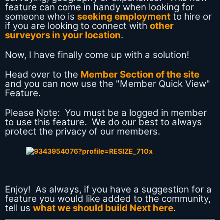
feature can come in handy when looking for
someone who is
seeking employment
to hire or
if you are looking to connect with
other
surveyors in your location
.
Now, I have finally come up with a solution!
Head over to the
Member Section of the site
and you can now use the "Member Quick View"
Feature.
Please Note: You must be a logged in member
to use this feature. We do our best to always
protect the privacy of our members.
Enjoy! As always, if you have a suggestion for a
feature you would like added to the community,
tell us
what we should build Next here
.