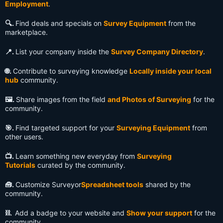
Employment
.
🔍️.
Find deals and specials on
Survey Equipment
from the
marketplace.
📍.
List your company inside the
Survey Company Directory
.
🌐.
Contribute to surveying knowledge
Locally inside your local
hub
community.
🖼️.
Share images from the field
and Photos of Surveying
for the
community.
🎯.
Find targeted support for your
Surveying Equipment
from
other users.
📺️.
Learn something new everyday from
Surveying
Tutorials
curated by the community.
🧰.
Customize Surveyor
Spreadsheet tools
shared by the
community.
⛓️.
Add a badge to your website and
Show your support
for the
community.