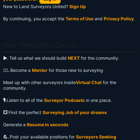
New to Land Surveyors United?
Sign Up
By continuing, you accept the
Terms of Use
and
Privacy Policy
.
New Things You Can Do
▶️.
Tell us what we should build
NEXT
for the community.
🧙‍♂️.
Become a
Mentor
for those new to surveying
Meet up with other surveyors inside
Virtual Chat
for the
community.
🎙️
Listen to all of the
Surveyor Podcasts
in one place.
💥
Find the perfect
Surveying Job of your dreams
Generate a
Resume in seconds
💪.
Post your available positions for
Surveyors Seeking