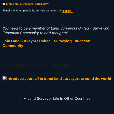
members
,
surveyors
,
quick view
T
a
E-mail me when people leave their comments –
Follow
g
s:
You need to be a member of Land Surveyors United - Surveying
Education Community to add thoughts!
Join Land Surveyors United - Surveying Education
Community
Surveyor Hubs By Location
Land Surveyor Life In Other Countries