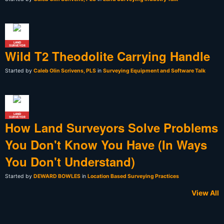
LAND
SURVEYOR
Wild T2 Theodolite Carrying Handle
Started by
Caleb Olin Scrivens, PLS
in
Surveying Equipment and Software Talk
LAND
SURVEYOR
How Land Surveyors Solve Problems
You Don't Know You Have (In Ways
You Don't Understand)
Started by
DEWARD BOWLES
in
Location Based Surveying Practices
View All