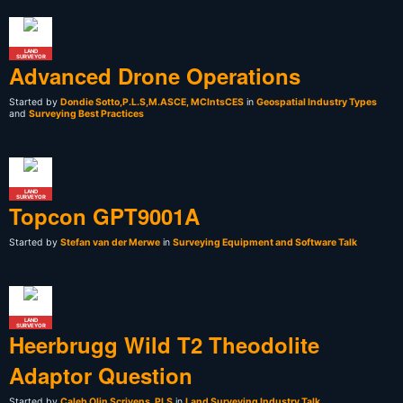
LAND
SURVEYOR
Advanced Drone Operations
Started by
Dondie Sotto,P.L.S,M.ASCE, MCIntsCES
in
Geospatial Industry Types
and
Surveying Best Practices
LAND
SURVEYOR
Topcon GPT9001A
Started by
Stefan van der Merwe
in
Surveying Equipment and Software Talk
LAND
SURVEYOR
Heerbrugg Wild T2 Theodolite
Adaptor Question
Started by
Caleb Olin Scrivens, PLS
in
Land Surveying Industry Talk