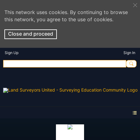
This network uses cookies. By continuing to browse
this network, you agree to the use of cookies.
Close and proceed
Sign Up
Sign In