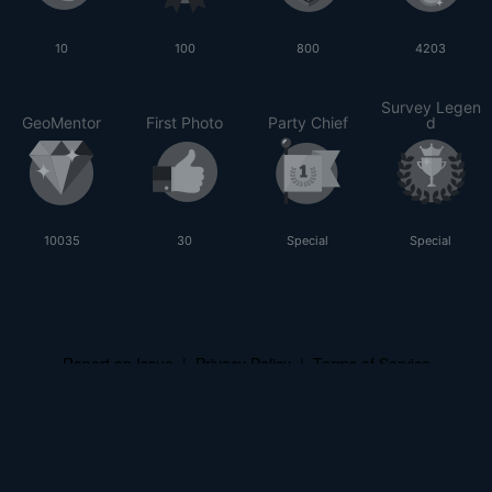
10
100
800
4203
Survey Legen
GeoMentor
First Photo
Party Chief
d
10035
30
Special
Special
Report an Issue
|
Privacy Policy
|
Terms of Service
© 2026 Land Surveyors United - Surveying Education Community
Powered by