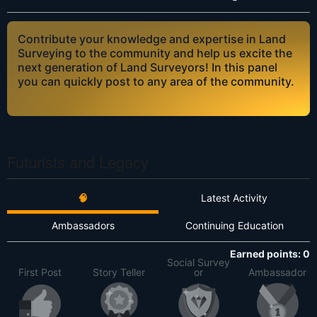
Contribute your knowledge and expertise in Land
Surveying to the community and help us excite the
next generation of Land Surveyors! In this panel
you can quickly post to any area of the community.
Futurists and Legacy
🧠
Latest Activity
Ambassadors
Continuing Education
Earned points: 0
Social Survey
First Post
Story Teller
or
Ambassador