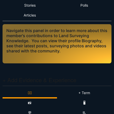
Stories
Polls
Articles
Navigate this panel in order to learn more about this
member's contributions to Land Surveying
Knowledge. You can view their profile Biography,
see their latest posts, surveying photos and videos
shared with the community.
+ Add Evidence & Experience
👷‍♂️
+ Term
📸
🖥️
💬
📃