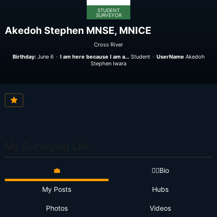
STUDENT
SURVEYOR
Akedoh Stephen MNSE, MNICE
Cross River
Birthday:
June 6
I am here because I am a...
Student
UserName
Akedoh
Stephen Iwara
My Surveying Life
💼
👷‍♂️Bio
My Posts
Hubs
Photos
Videos