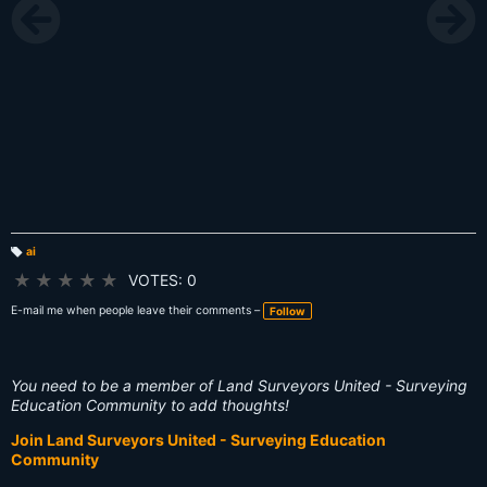
ai
T
a
★
★
★
★
★
VOTES: 0
g
s:
E-mail me when people leave their comments –
Follow
You need to be a member of Land Surveyors United - Surveying
Education Community to add thoughts!
Join Land Surveyors United - Surveying Education
Community