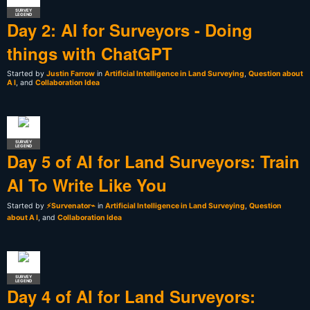
SURVEY
LEGEND
Day 2: AI for Surveyors - Doing
things with ChatGPT
Started by
Justin Farrow
in
Artificial Intelligence in Land Surveying
,
Question about
A I
, and
Collaboration Idea
SURVEY
LEGEND
Day 5 of AI for Land Surveyors: Train
AI To Write Like You
Started by
⚡Survenator⌁
in
Artificial Intelligence in Land Surveying
,
Question
about A I
, and
Collaboration Idea
SURVEY
LEGEND
Day 4 of AI for Land Surveyors: