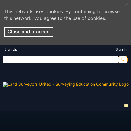
This network uses cookies. By continuing to browse
this network, you agree to the use of cookies.
Close and proceed
Sign Up
Sign In