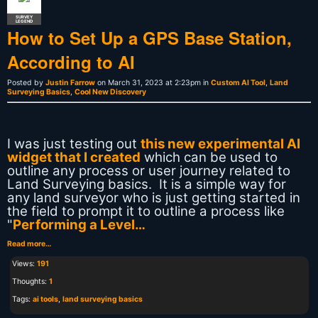
SURVEY
LEGEND
How to Set Up a GPS Base Station,
According to AI
Posted by
Justin Farrow
on March 31, 2023 at 2:23pm in
Custom AI Tool
,
Land
Surveying Basics
,
Cool New Discovery
I was just testing out
this new experimental AI
widget that I created
which can be used to
outline any process or user journey related to
Land Surveying basics. It is a simple way for
any land surveyor who is just getting started in
the field to prompt it to outline a process like
"
Performing a Level…
Read more…
Views:
191
Thoughts:
1
Tags:
ai tools
,
land surveying basics