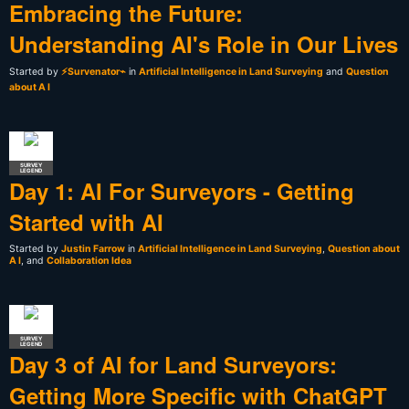
Embracing the Future:
Understanding AI's Role in Our Lives
Started by
⚡Survenator⌁
in
Artificial Intelligence in Land Surveying
and
Question
about A I
SURVEY
LEGEND
Day 1: AI For Surveyors - Getting
Started with AI
Started by
Justin Farrow
in
Artificial Intelligence in Land Surveying
,
Question about
A I
, and
Collaboration Idea
SURVEY
LEGEND
Day 3 of AI for Land Surveyors:
Getting More Specific with ChatGPT