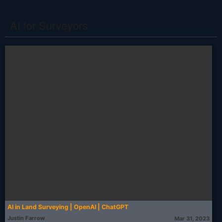
AI for Surveyors
AI in Land Surveying | OpenAI | ChatGPT
Justin Farrow
Mar 31, 2023