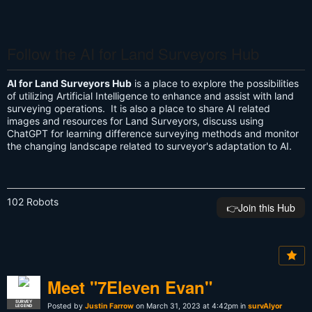
Follow the AI for Land Surveyors Hub
AI for Land Surveyors Hub
is a place to explore the possibilities
of utilizing Artificial Intelligence to enhance and assist with land
surveying operations. It is also a place to share AI related
images and resources for Land Surveyors, discuss using
ChatGPT for learning difference surveying methods and monitor
the changing landscape related to surveyor's adaptation to AI.
102 Robots
👉️Join this Hub
Meet "7Eleven Evan"
SURVEY
Posted by
Justin Farrow
on March 31, 2023 at 4:42pm in
survAIyor
LEGEND