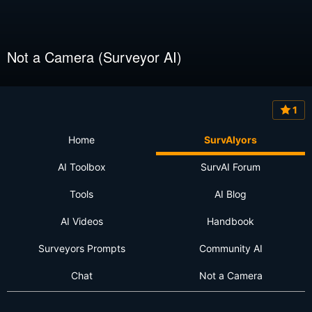
Not a Camera (Surveyor AI)
1
Home
SurvAIyors
AI Toolbox
SurvAI Forum
Tools
AI Blog
AI Videos
Handbook
Surveyors Prompts
Community AI
Chat
Not a Camera