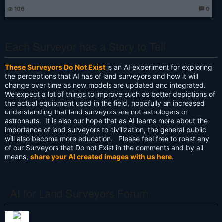
106
0
T
h
o
u
g
Each Surveyor has a Story to Tell
ht
s:
These Surveyors Do Not Exist
is an AI experiment for exploring
the perceptions that AI has of land surveyors and how it will
change over time as new models are updated and integrated.
We expect a lot of things to improve such as better depictions of
the actual equipment used in the field, hopefully an increased
understanding that land surveyors are not astrologers or
astronauts. It is also our hope that as AI learns more about the
importance of land surveyors to civilization, the general public
will also become more education. Please feel free to roast any
of our Surveyors that Do not Exist in the comments and by all
means,
share your AI created images with us here
.
AI for Land Surveyors Forum