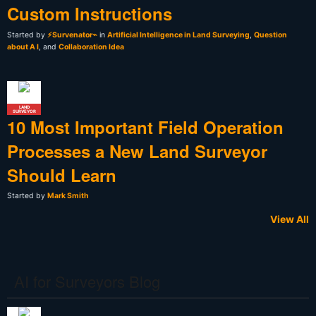
Custom Instructions
Started by
⚡Survenator⌁
in
Artificial Intelligence in Land Surveying
,
Question
about A I
, and
Collaboration Idea
LAND
SURVEYOR
10 Most Important Field Operation
Processes a New Land Surveyor
Should Learn
Started by
Mark Smith
View All
AI for Surveyors Blog