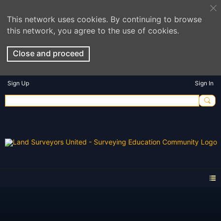
This network uses cookies. By continuing to browse
this network, you agree to the use of cookies.
Close and proceed
Sign Up
Sign In