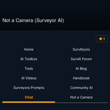
Not a Camera (Surveyor AI)
1
Home
SurvAIyors
AI Toolbox
SurvAI Forum
Tools
AI Blog
AI Videos
Handbook
Surveyors Prompts
Community AI
Chat
Not a Camera