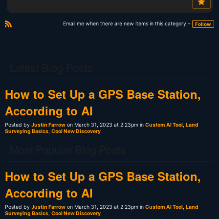
Email me when there are new items in this category –
Follow
R
S
S
Latest Blog Posts
How to Set Up a GPS Base Station,
According to AI
Posted by
Justin Farrow
on March 31, 2023 at 2:23pm in
Custom AI Tool
,
Land
Surveying Basics
,
Cool New Discovery
Most Popular Blog Posts
How to Set Up a GPS Base Station,
According to AI
Posted by
Justin Farrow
on March 31, 2023 at 2:23pm in
Custom AI Tool
,
Land
Surveying Basics
,
Cool New Discovery