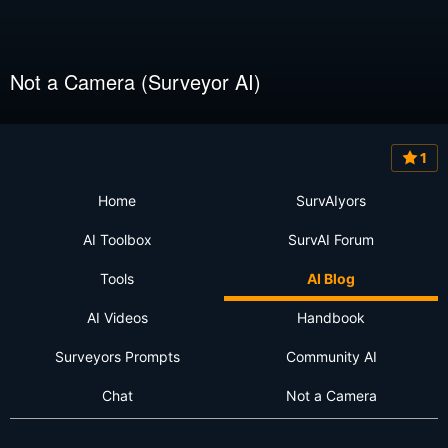
Not a Camera (Surveyor AI)
1
Home
SurvAIyors
AI Toolbox
SurvAI Forum
Tools
AI Blog
AI Videos
Handbook
Surveyors Prompts
Community AI
Chat
Not a Camera