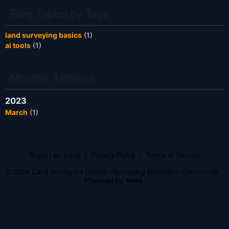
Blog Topics by Tags
land surveying basics
(1)
ai tools
(1)
Monthly Archives
2023
March
(1)
Report an Issue
|
Privacy Policy
|
Terms of Service
© 2026 Land Surveyors United - Surveying Education Community
Powered by