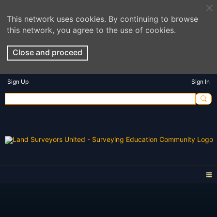
This network uses cookies. By continuing to browse
this network, you agree to the use of cookies.
Close and proceed
Sign Up
Sign In