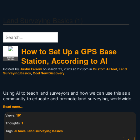
Land Surveying Basics (1)
How to Set Up a GPS Base
Station, According to AI
SURVEY
LEGEND
Posted by
Justin Farrow
on March 31, 2023 at 2:23pm in
Custom AI Tool
,
Land
Surveying Basics
,
Cool New Discovery
Using AI to teach land surveyors and how we can use this as a
community to educate and promote land surveying, worldwide.
Read more…
Views:
191
Thoughts:
1
Tags:
ai tools
,
land surveying basics