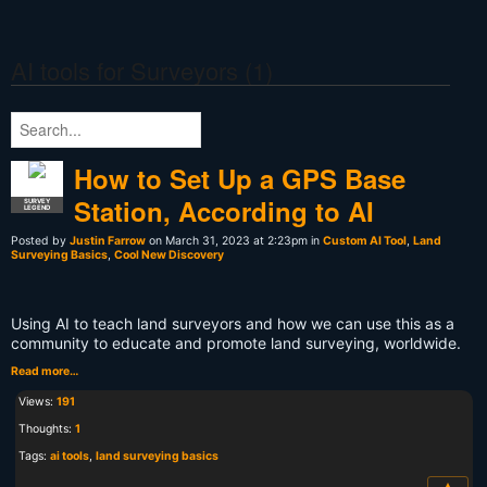
AI tools for Surveyors (1)
How to Set Up a GPS Base
Station, According to AI
SURVEY
LEGEND
Posted by
Justin Farrow
on March 31, 2023 at 2:23pm in
Custom AI Tool
,
Land
Surveying Basics
,
Cool New Discovery
Using AI to teach land surveyors and how we can use this as a
community to educate and promote land surveying, worldwide.
Read more…
Views:
191
Thoughts:
1
Tags:
ai tools
,
land surveying basics