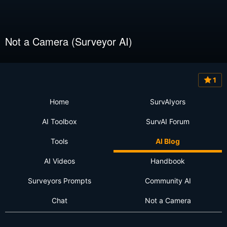
Not a Camera (Surveyor AI)
1
Home
SurvAIyors
AI Toolbox
SurvAI Forum
Tools
AI Blog
AI Videos
Handbook
Surveyors Prompts
Community AI
Chat
Not a Camera