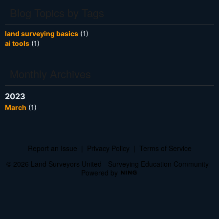
Blog Topics by Tags
land surveying basics
(1)
ai tools
(1)
Monthly Archives
2023
March
(1)
Report an Issue
|
Privacy Policy
|
Terms of Service
© 2026 Land Surveyors United - Surveying Education Community
Powered by