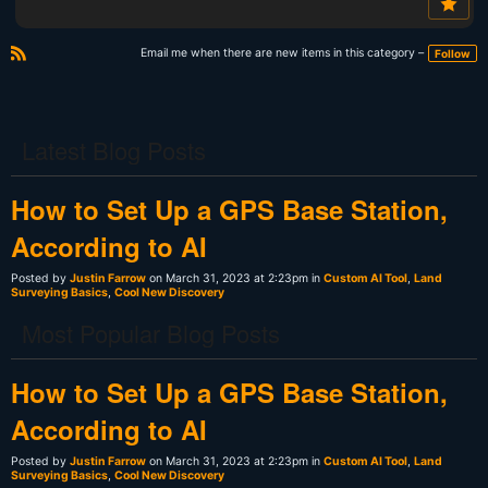
Email me when there are new items in this category –
Follow
R
S
S
Latest Blog Posts
How to Set Up a GPS Base Station,
According to AI
Posted by
Justin Farrow
on March 31, 2023 at 2:23pm in
Custom AI Tool
,
Land
Surveying Basics
,
Cool New Discovery
Most Popular Blog Posts
How to Set Up a GPS Base Station,
According to AI
Posted by
Justin Farrow
on March 31, 2023 at 2:23pm in
Custom AI Tool
,
Land
Surveying Basics
,
Cool New Discovery