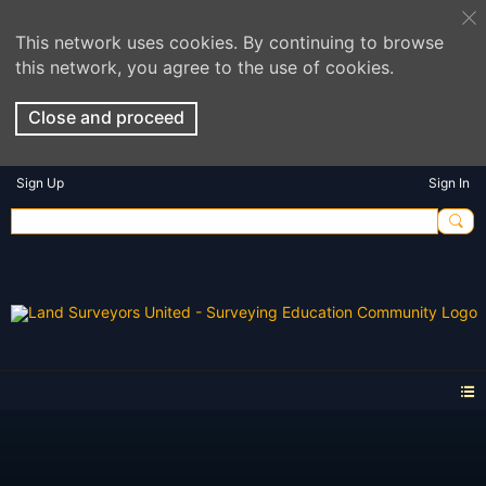
This network uses cookies. By continuing to browse
this network, you agree to the use of cookies.
Close and proceed
Sign Up
Sign In