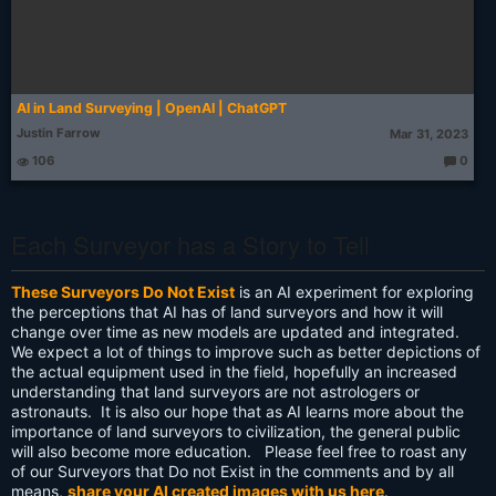
AI in Land Surveying | OpenAI | ChatGPT
Justin Farrow
Mar 31, 2023
106
0
T
h
o
u
g
Each Surveyor has a Story to Tell
ht
s:
These Surveyors Do Not Exist
is an AI experiment for exploring
the perceptions that AI has of land surveyors and how it will
change over time as new models are updated and integrated.
We expect a lot of things to improve such as better depictions of
the actual equipment used in the field, hopefully an increased
understanding that land surveyors are not astrologers or
astronauts. It is also our hope that as AI learns more about the
importance of land surveyors to civilization, the general public
will also become more education. Please feel free to roast any
of our Surveyors that Do not Exist in the comments and by all
means,
share your AI created images with us here
.