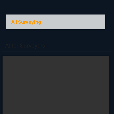
A I Surveying
AI for Surveyors