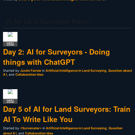
AI for Land Surveyors Forum
SURVEY
LEGEND
Day 2: AI for Surveyors - Doing
things with ChatGPT
Started by
Justin Farrow
in
Artificial Intelligence in Land Surveying
,
Question about
A I
, and
Collaboration Idea
SURVEY
LEGEND
Day 5 of AI for Land Surveyors: Train
AI To Write Like You
Started by
⚡Survenator⌁
in
Artificial Intelligence in Land Surveying
,
Question
about A I
, and
Collaboration Idea