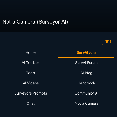
Not a Camera (Surveyor AI)
1
Home
SurvAIyors
AI Toolbox
SurvAI Forum
Tools
AI Blog
AI Videos
Handbook
Surveyors Prompts
Community AI
Chat
Not a Camera