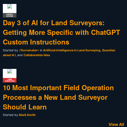
SURVEY
LEGEND
Day 3 of AI for Land Surveyors:
Getting More Specific with ChatGPT
Custom Instructions
Started by
⚡Survenator⌁
in
Artificial Intelligence in Land Surveying
,
Question
about A I
, and
Collaboration Idea
LAND
SURVEYOR
10 Most Important Field Operation
Processes a New Land Surveyor
Should Learn
Started by
Mark Smith
View All