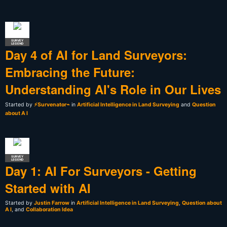
SURVEY
LEGEND
Day 4 of AI for Land Surveyors:
Embracing the Future:
Understanding AI's Role in Our Lives
Started by
⚡Survenator⌁
in
Artificial Intelligence in Land Surveying
and
Question
about A I
SURVEY
LEGEND
Day 1: AI For Surveyors - Getting
Started with AI
Started by
Justin Farrow
in
Artificial Intelligence in Land Surveying
,
Question about
A I
, and
Collaboration Idea