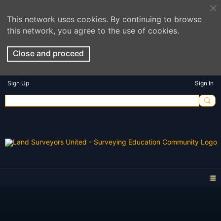
This network uses cookies. By continuing to browse
this network, you agree to the use of cookies.
Close and proceed
Sign Up
Sign In