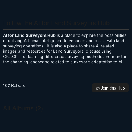
Follow the AI for Land Surveyors Hub
AI for Land Surveyors Hub
is a place to explore the possibilities
of utilizing Artificial Intelligence to enhance and assist with land
surveying operations. It is also a place to share AI related
images and resources for Land Surveyors, discuss using
ChatGPT for learning difference surveying methods and monitor
the changing landscape related to surveyor's adaptation to AI.
102 Robots
👉️Join this Hub
All Albums (2)