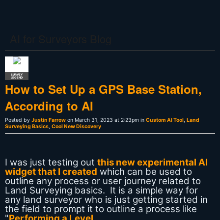
AI for Surveyors Blog
SURVEY
LEGEND
How to Set Up a GPS Base Station,
According to AI
Posted by
Justin Farrow
on March 31, 2023 at 2:23pm in
Custom AI Tool
,
Land
Surveying Basics
,
Cool New Discovery
I was just testing out
this new experimental AI
widget that I created
which can be used to
outline any process or user journey related to
Land Surveying basics. It is a simple way for
any land surveyor who is just getting started in
the field to prompt it to outline a process like
"
Performing a Level…