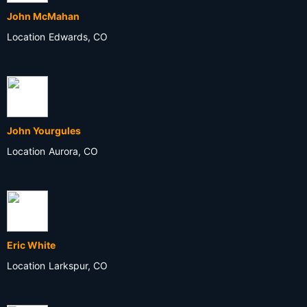
John McMahan
Location
Edwards, CO
John Yourgules
Location
Aurora, CO
Eric White
Location
Larkspur, CO