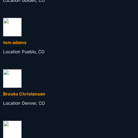
Location
Golden, CO
tom adams
Location
Pueblo, CO
Brooks Christensen
Location
Denver, CO