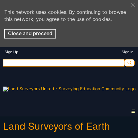
This network uses cookies. By continuing to browse
this network, you agree to the use of cookies.
Close and proceed
Sign Up
Sign In
Land Surveyors of Earth