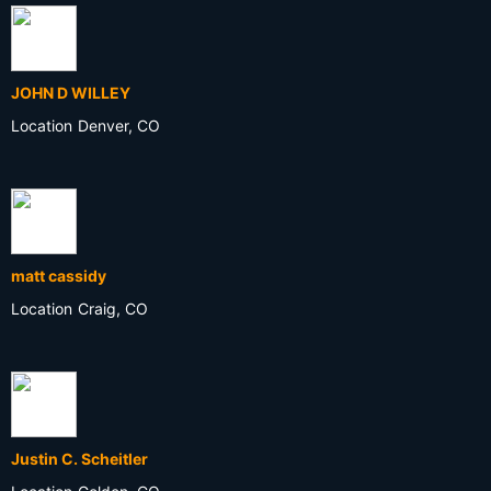
JOHN D WILLEY
Location
Denver, CO
matt cassidy
Location
Craig, CO
Justin C. Scheitler