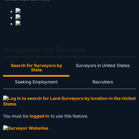
Unemployed and Recruiters
Search for Surveyors by
Surveyors in United States
State
Seeking Employment
Recruiters
You must be
logged in
to use this feature.