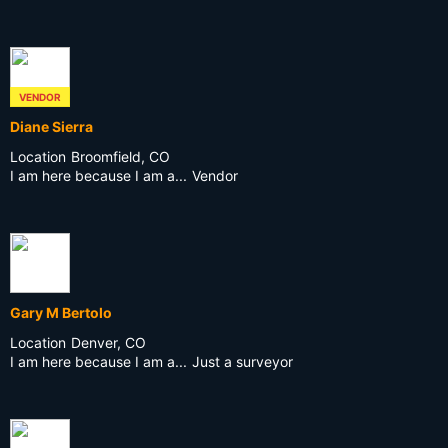
VENDOR
Diane Sierra
Location
Broomfield, CO
I am here because I am a...
Vendor
Gary M Bertolo
Location
Denver, CO
I am here because I am a...
Just a surveyor