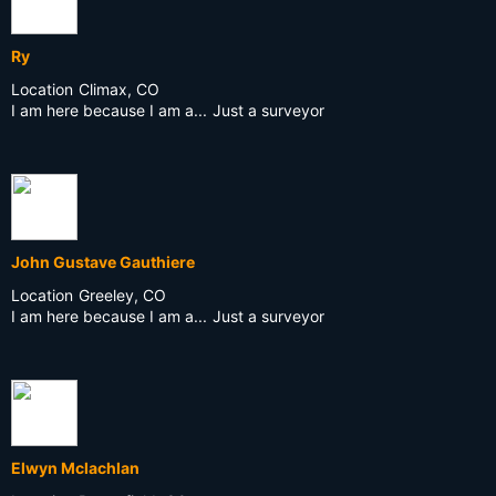
Ry
Location
Climax, CO
I am here because I am a...
Just a surveyor
John Gustave Gauthiere
Location
Greeley, CO
I am here because I am a...
Just a surveyor
Elwyn Mclachlan