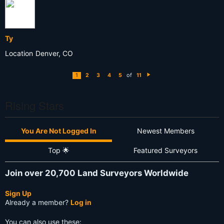
Ty
Location
Denver, CO
of
1
2
3
4
5
11
N
e
xt
Rising Stars
You Are Not Logged In
Newest Members
Top 🌟
Featured Surveyors
Join over 20,700 Land Surveyors Worldwide
Sign Up
Already a member?
Log in
You can also use these: