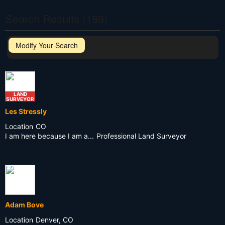
Search Results (189)
Modify Your Search
LAND
SURVEYOR
Les Stressly
Location
CO
I am here because I am a...
Professional Land Surveyor
Adam Bove
Location
Denver, CO