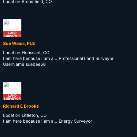
Location
Broomfield, CO
LAND
SURVEYOR
Sue Weiss, PLS
Location
Florissant, CO
I am here because I am a...
Professional Land Surveyor
UserName
suebee68
LAND
SURVEYOR
Richard E Brooks
Location
Littleton, CO
I am here because I am a...
Energy Surveyor