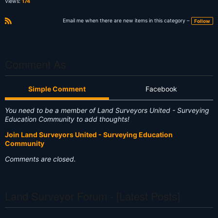
Views:
174
Email me when there are new items in this category –
Follow
R
S
S
Comment As
Simple Comment
Facebook
You need to be a member of Land Surveyors United - Surveying
Education Community to add thoughts!
Join Land Surveyors United - Surveying Education
Community
Comments are closed.
Land Surveyor Forum - [Latest Posts]