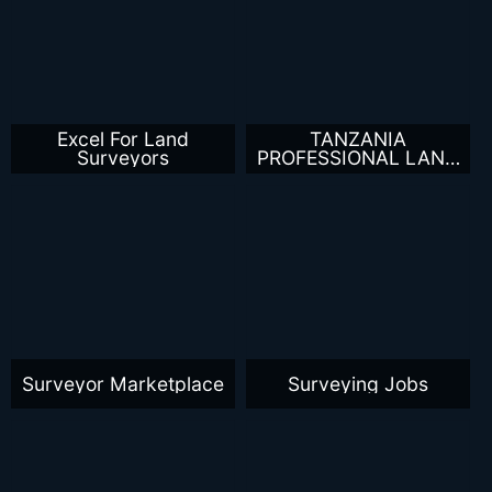
Excel For Land
TANZANIA
Surveyors
PROFESSIONAL LAND
SURVEYORS
Surveyor Marketplace
Surveying Jobs