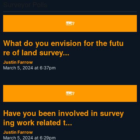
Surveyor Polls
🗺❔
What do you envision for the futu
re of land survey...
Justin Farrow
March 5, 2024 at 6:37pm
🗺❔
Have you been involved in survey
ing work related t...
Justin Farrow
March 5, 2024 at 6:29pm