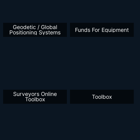
Geodetic / Global
Funds For Equipment
Positioning Systems
Surveyors Online
Toolbox
Toolbox