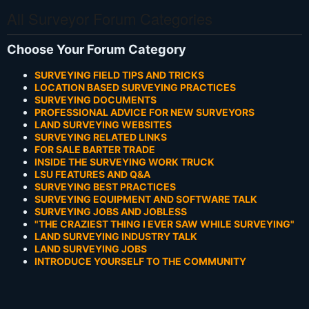
All Surveyor Forum Categories
Choose Your Forum Category
SURVEYING FIELD TIPS AND TRICKS
LOCATION BASED SURVEYING PRACTICES
SURVEYING DOCUMENTS
PROFESSIONAL ADVICE FOR NEW SURVEYORS
LAND SURVEYING WEBSITES
SURVEYING RELATED LINKS
FOR SALE BARTER TRADE
INSIDE THE SURVEYING WORK TRUCK
LSU FEATURES AND Q&A
SURVEYING BEST PRACTICES
SURVEYING EQUIPMENT AND SOFTWARE TALK
SURVEYING JOBS AND JOBLESS
"THE CRAZIEST THING I EVER SAW WHILE SURVEYING"
LAND SURVEYING INDUSTRY TALK
LAND SURVEYING JOBS
INTRODUCE YOURSELF TO THE COMMUNITY