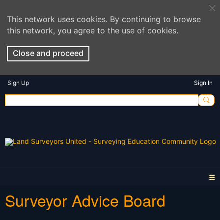
This network uses cookies. By continuing to browse
this network, you agree to the use of cookies.
Close and proceed
Sign Up
Sign In
Surveyor Advice Board