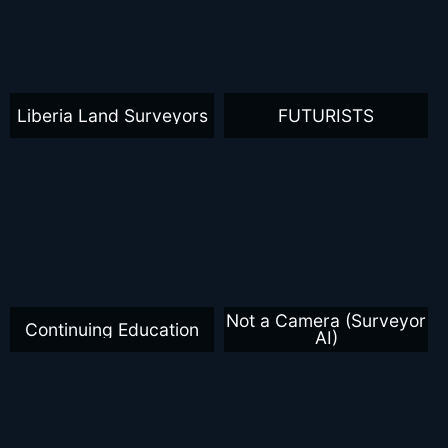
Liberia Land Surveyors
FUTURISTS
Not a Camera (Surveyor
Continuing Education
AI)