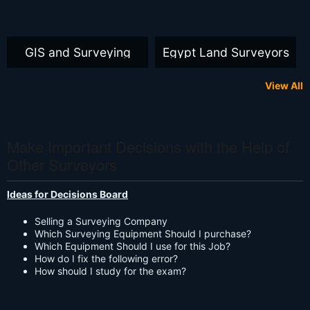
GIS and Surveying
Egypt Land Surveyors
View All
Make Important Decisions with the Help of
Other Surveyors
Ideas for Decisions Board
Selling a Surveying Company
Which Surveying Equipment Should I purchase?
Which Equipment Should I use for this Job?
How do I fix the following error?
How should I study for the exam?