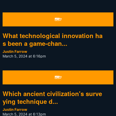
🗺❔
What technological innovation ha
s been a game-chan...
Justin Farrow
March 5, 2024 at 6:16pm
🗺❔
Which ancient civilization's surve
ying technique d...
Justin Farrow
March 5, 2024 at 6:13pm