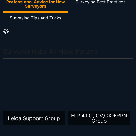
Professional Advice for New
Surveying Best Practices
Surveyors
Surveying Tips and Tricks
Surveyor Hubs All Have Forums
H P 41 C, CV,CX +RPN
Leica Support Group
Group