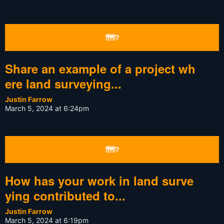
🗺❔
Share an example of a project wh
ere land surveying...
Justin Farrow
March 5, 2024 at 6:24pm
🗺❔
How has your work in land surve
ying contributed to...
Justin Farrow
March 5, 2024 at 6:19pm