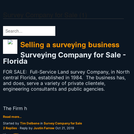
Survey Company for Sale (1)
Selling a surveying business
Surveying Company for Sale -
Florida
FOR SALE: Full-Service Land survey Company, in North
central Florida, established in 1984. The business has,
and does, serve a variety of private clientele,
engineering consultants and public agencies.
The Firm h
Read more…
Started by
Tim Delbene
in
Survey Company for Sale
2 Replies
· Reply by
Justin Farrow
Oct 21, 2019