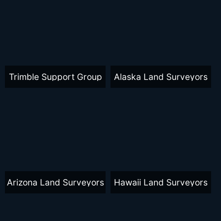
Trimble Support Group
Alaska Land Surveyors
Arizona Land Surveyors
Hawaii Land Surveyors