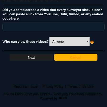
Hulu, Vimeo, or Another Service
Did you come across a video that every surveyor should see?
You can paste a link from YouTube, Hulu, Vimeo, or any embed
code here:
Who can view these videos?
W
h
at
Cancel
's
T
hi
s
?
Report an Issue
|
Privacy Policy
|
Terms of Service
© 2026 Land Surveyors United - Surveying Education Community
Powered by