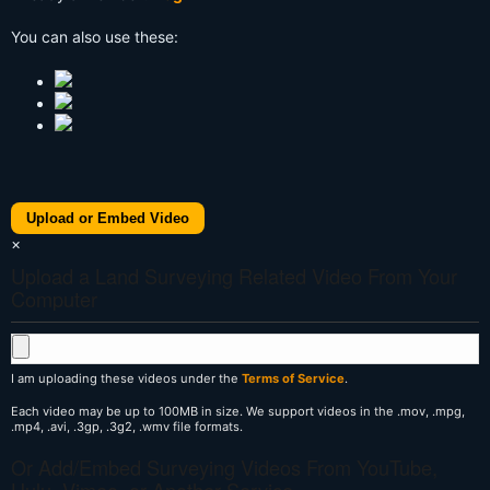
You can also use these:
Upload or Embed Video
×
Upload a Land Surveying Related Video From Your
Computer
I am uploading these videos under the
Terms of Service
.
Each video may be up to 100MB in size. We support videos in the .mov, .mpg,
.mp4, .avi, .3gp, .3g2, .wmv file formats.
Or Add/Embed Surveying Videos From YouTube,