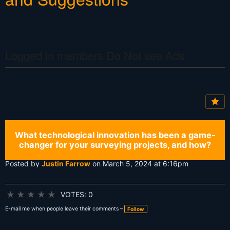
Logged in members Do Not see Ads
What technological innovation has been a game-
changer for your surveying projects, and how?
Posted by
Justin Farrow
on March 5, 2024 at 6:16pm
★
★
★
★
★
VOTES: 0
E-mail me when people leave their comments –
Follow