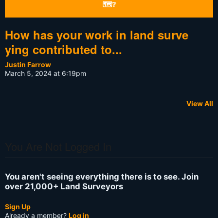
🗺❔
How has your work in land surve
ying contributed to...
Justin Farrow
March 5, 2024 at 6:19pm
View All
You Are Not Logged In
You aren't seeing everything there is to see. Join
over 21,000+ Land Surveyors
Sign Up
Already a member?
Log in