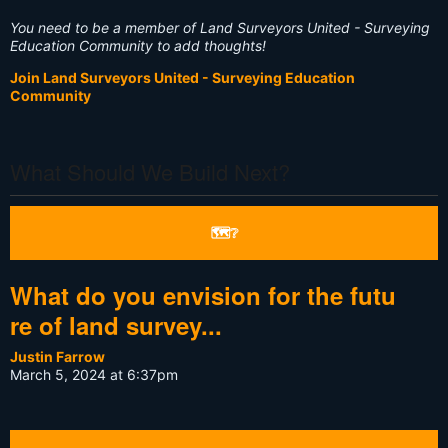
You need to be a member of Land Surveyors United - Surveying
Education Community to add thoughts!
Join Land Surveyors United - Surveying Education
Community
What Should We Build Next?
🗺❔
What do you envision for the futu
re of land survey...
Justin Farrow
March 5, 2024 at 6:37pm