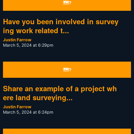
🗺❔
Have you been involved in survey
ing work related t...
Justin Farrow
March 5, 2024 at 6:29pm
🗺❔
Share an example of a project wh
ere land surveying...
Justin Farrow
March 5, 2024 at 6:24pm