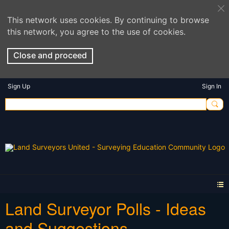
This network uses cookies. By continuing to browse
this network, you agree to the use of cookies.
Close and proceed
Sign Up
Sign In
Land Surveyor Polls - Ideas
and Suggestions