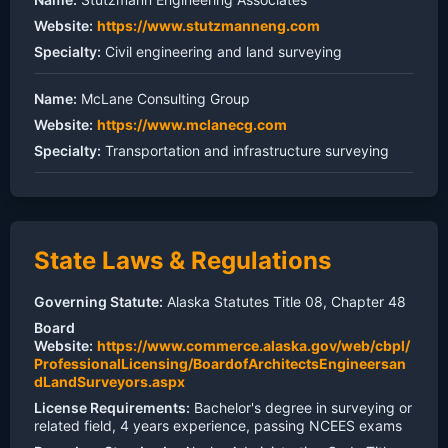
Website:
https://www.stutzmanneng.com
Specialty:
Civil engineering and land surveying
Name:
McLane Consulting Group
Website:
https://www.mclanecg.com
Specialty:
Transportation and infrastructure surveying
State Laws & Regulations
Governing Statute:
Alaska Statutes Title 08, Chapter 48
Board
Website:
https://www.commerce.alaska.gov/web/cbpl/
ProfessionalLicensing/BoardofArchitectsEngineersan
dLandSurveyors.aspx
License Requirements:
Bachelor's degree in surveying or
related field, 4 years experience, passing NCEES exams