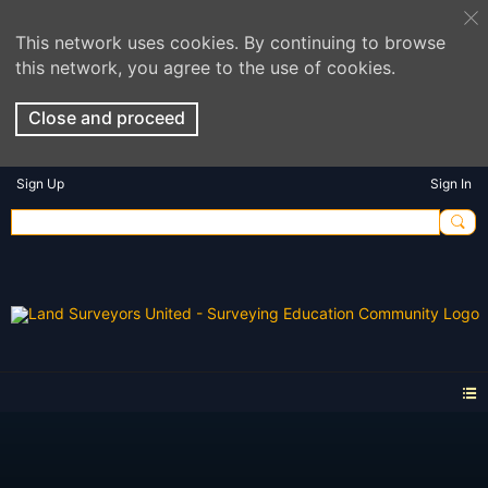
This network uses cookies. By continuing to browse
this network, you agree to the use of cookies.
Close and proceed
Sign Up
Sign In