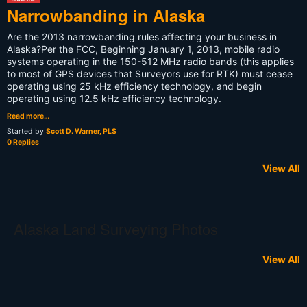
Narrowbanding in Alaska
Are the 2013 narrowbanding rules affecting your business in
Alaska?Per the FCC, Beginning January 1, 2013, mobile radio
systems operating in the 150-512 MHz radio bands (this applies
to most of GPS devices that Surveyors use for RTK) must cease
operating using 25 kHz efficiency technology, and begin
operating using 12.5 kHz efficiency technology.
Read more…
Started by
Scott D. Warner, PLS
0 Replies
View All
Alaska Land Surveying Photos
View All