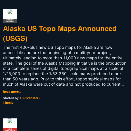
SURVEY
LEGEND
Alaska US Topo Maps Announced
(USGS)
The first 400-plus new US Topo maps for Alaska are now
accessible and are the beginning of a multi-year project,
ultimately leading to more than 11,000 new maps for the entire
state. The goal of the Alaska Mapping Initiative is the production
of a complete series of digital topographical maps at a scale of
1:25,000 to replace the 1:63,360-scale maps produced more
than 50 years ago. Prior to this effort, topographical maps for
much of Alaska were out of date and not produced to current…
Read more…
Started by
⚡Survenator⌁
1 Reply
LAND
SURVEYOR