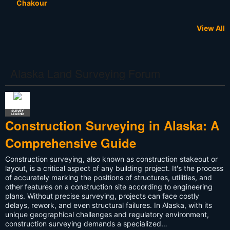
Chakour
View All
NOT A
LAND
LAND
LAND
LAND
LAND
LAND
LAND
LAND
LAND
LAND
NOT A
LAND
LAND
LAND
LAND
STUDENT
RETIRED
LAND
LAND
RECRUITER
SURVEYOR
SURVEYOR
SURVEYOR
SURVEYOR
SURVEYOR
SURVEYOR
SURVEYOR
SURVEYOR
SURVEYOR
SURVEYOR
SURVEYOR
SURVEYOR
SURVEYOR
SURVEYOR
SURVEYOR
SURVEYOR
SURVEYOR
SURVEYOR
SURVEYOR
SURVEYOR
Kyle James
Miroslav
Rolf Hey
Todd K.
DANIEL
James
Deddypriatna
Darrel Ramus
Samuel J
Nicholas
Michael
Blake Grasso
duncan elliot
Momodou l
Ifeoluwa
Megan
Hulk2916540
Olivia Walter
Anthony
Kevin
Byrd
Anderson
Vershinin
Batdorf
Binkley
Phipps
Evans
Clark
Russell-Bean
Oyekanmi
Jobe
Surveying
Johnson
Murphy
3
Alaska Land Surveying Forum
SURVEY
LEGEND
Construction Surveying in Alaska: A
Comprehensive Guide
Construction surveying, also known as construction stakeout or
layout, is a critical aspect of any building project. It's the process
of accurately marking the positions of structures, utilities, and
other features on a construction site according to engineering
plans. Without precise surveying, projects can face costly
delays, rework, and even structural failures. In Alaska, with its
unique geographical challenges and regulatory environment,
construction surveying demands a specialized…