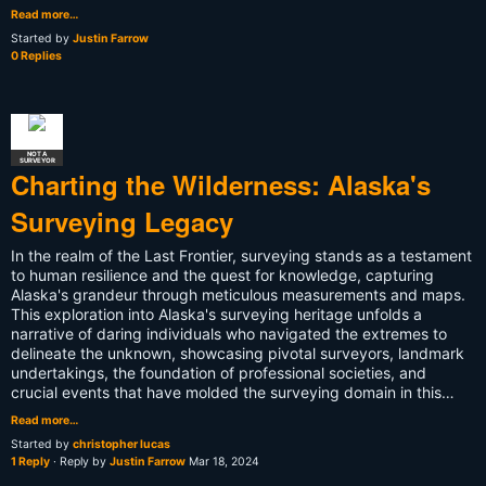
Read more…
Started by
Justin Farrow
0 Replies
NOT A
SURVEYOR
Charting the Wilderness: Alaska's
Surveying Legacy
In the realm of the Last Frontier, surveying stands as a testament
to human resilience and the quest for knowledge, capturing
Alaska's grandeur through meticulous measurements and maps.
This exploration into Alaska's surveying heritage unfolds a
narrative of daring individuals who navigated the extremes to
delineate the unknown, showcasing pivotal surveyors, landmark
undertakings, the foundation of professional societies, and
crucial events that have molded the surveying domain in this…
Read more…
Started by
christopher lucas
1 Reply
· Reply by
Justin Farrow
Mar 18, 2024