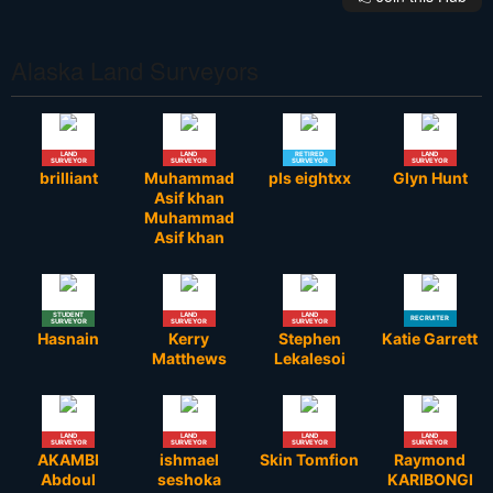
Alaska Land Surveyors
LAND
LAND
RETIRED
LAND
SURVEYOR
SURVEYOR
SURVEYOR
SURVEYOR
brilliant
Muhammad
pls eightxx
Glyn Hunt
Asif khan
Muhammad
Asif khan
STUDENT
LAND
LAND
RECRUITER
SURVEYOR
SURVEYOR
SURVEYOR
Hasnain
Kerry
Stephen
Katie Garrett
Matthews
Lekalesoi
LAND
LAND
LAND
LAND
SURVEYOR
SURVEYOR
SURVEYOR
SURVEYOR
AKAMBI
ishmael
Skin Tomfion
Raymond
Abdoul
seshoka
KARIBONGI