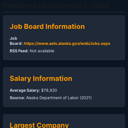
Professional Land Surveyors in Alaska
Job Board Information
Job
Board:
https://www.aels.alaska.gov/web/Jobs.aspx
RSS Feed:
Not available
Salary Information
Average Salary:
$78,920
Source:
Alaska Department of Labor (2021)
Largest Company