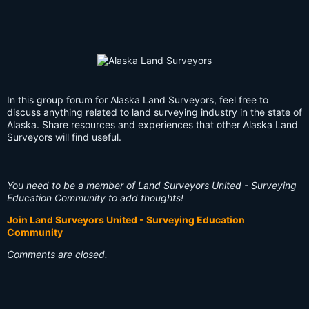
In this group forum for Alaska Land Surveyors, feel free to
discuss anything related to land surveying industry in the state of
Alaska. Share resources and experiences that other Alaska Land
Surveyors will find useful.
You need to be a member of Land Surveyors United - Surveying
Education Community to add thoughts!
Join Land Surveyors United - Surveying Education
Community
Comments are closed.