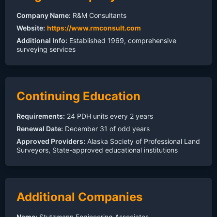
Company Name:
R&M Consultants
Website:
https://www.rmconsult.com
Additional Info:
Established 1969, comprehensive
surveying services
Continuing Education
Requirements:
24 PDH units every 2 years
Renewal Date:
December 31 of odd years
Approved Providers:
Alaska Society of Professional Land
Surveyors, State-approved educational institutions
Additional Companies
Name:
Stutzmann Engineering Associates