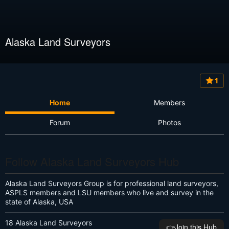
Alaska Land Surveyors
1
Home
Members
Forum
Photos
Follow Alaska Land Surveyors Hub
Alaska Land Surveyors Group is for professional land surveyors,
ASPLS members and LSU members who live and survey in the
state of Alaska, USA
18 Alaska Land Surveyors
👉️Join this Hub