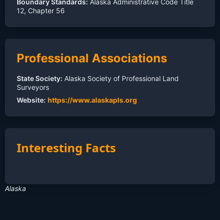
Boundary Standards:
Alaska Administrative Code Title
12, Chapter 56
Professional Associations
State Society:
Alaska Society of Professional Land
Surveyors
Website:
https://www.alaskapls.org
Interesting Facts
Alaska