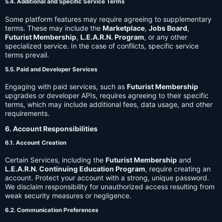
5.4. Additional and Specific Service Terms
Some platform features may require agreeing to supplementary
terms. These may include the
Marketplace
,
Jobs Board
,
Futurist Membership
,
L.E.A.R.N. Program
, or any other
specialized service. In the case of conflicts, specific service
terms prevail.
5.5. Paid and Developer Services
Engaging with paid services, such as
Futurist Membership
upgrades or developer APIs, requires agreeing to their specific
terms, which may include additional fees, data usage, and other
requirements.
6. Account Responsibilities
6.1. Account Creation
Certain Services, including the
Futurist Membership
and
L.E.A.R.N. Continuing Education Program
, require creating an
account. Protect your account with a strong, unique password.
We disclaim responsibility for unauthorized access resulting from
weak security measures or negligence.
6.2. Communication Preferences