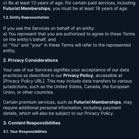
c) Be at least 13 years of age. For certain paid services, including
Futurist Memberships
, you must be at least 18 years of age.
1.2. Entity Representation
If you use the Services on behalf of an entity:
a) You represent that you are authorized to agree to these Terms
on the entity's behalf; and
b) "You" and "your" in these Terms will refer to the represented
entity.
2. Privacy Considerations
Your use of our Services signifies your acceptance of our data
practices as described in our
Privacy Policy
, accessible at
[Privacy Policy URL]. This may include data transfers to various
jurisdictions, such as the United States, Canada, the European
Union, or other countries.
Certain premium services, such as
Futurist Memberships
, may
require additional personal information, including payment
details, which will also be subject to our Privacy Policy.
3. Content Responsibilities
3.1. Your Responsibilities