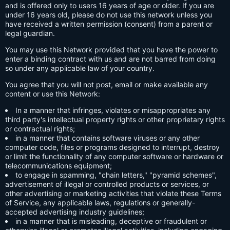
and is offered only to users 16 years of age or older. If you are
under 16 years old, please do not use this network unless you
have received a written permission (consent) from a parent or
legal guardian.
You may use this Network provided that you have the power to
enter a binding contract with us and are not barred from doing
so under any applicable law of your country.
You agree that you will not post, email or make available any
content or use this Network:
In a manner that infringes, violates or misappropriates any
third party's intellectual property rights or other proprietary rights
or contractual rights;
in a manner that contains software viruses or any other
computer code, files or programs designed to interrupt, destroy
or limit the functionality of any computer software or hardware or
telecommunications equipment;
to engage in spamming, "chain letters," "pyramid schemes",
advertisement of illegal or controlled products or services, or
other advertising or marketing activities that violate these Terms
of Service, any applicable laws, regulations or generally-
accepted advertising industry guidelines;
in a manner that is misleading, deceptive or fraudulent or