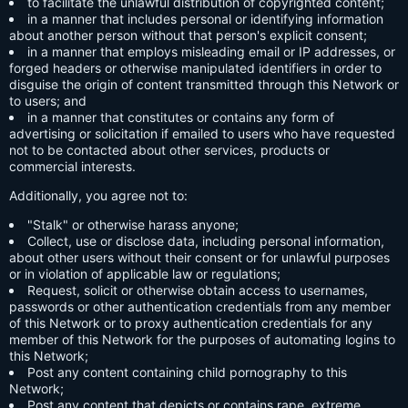
to facilitate the unlawful distribution of copyrighted content;
in a manner that includes personal or identifying information
about another person without that person's explicit consent;
in a manner that employs misleading email or IP addresses, or
forged headers or otherwise manipulated identifiers in order to
disguise the origin of content transmitted through this Network or
to users; and
in a manner that constitutes or contains any form of
advertising or solicitation if emailed to users who have requested
not to be contacted about other services, products or
commercial interests.
Additionally, you agree not to:
"Stalk" or otherwise harass anyone;
Collect, use or disclose data, including personal information,
about other users without their consent or for unlawful purposes
or in violation of applicable law or regulations;
Request, solicit or otherwise obtain access to usernames,
passwords or other authentication credentials from any member
of this Network or to proxy authentication credentials for any
member of this Network for the purposes of automating logins to
this Network;
Post any content containing child pornography to this
Network;
Post any content that depicts or contains rape, extreme