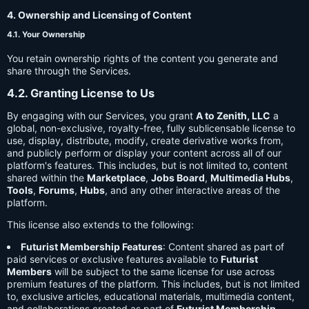
4. Ownership and Licensing of Content
4.1. Your Ownership
You retain ownership rights of the content you generate and
share through the Services.
4.2. Granting License to Us
By engaging with our Services, you grant
A to Zenith, LLC
a
global, non-exclusive, royalty-free, fully sublicensable license to
use, display, distribute, modify, create derivative works from,
and publicly perform or display your content across all of our
platform's features. This includes, but is not limited to, content
shared within the
Marketplace
,
Jobs Board
,
Multimedia Hubs
,
Tools
,
Forums
,
Hubs
, and any other interactive areas of the
platform.
This license also extends to the following:
Futurist Membership Features
: Content shared as part of
paid services or exclusive features available to
Futurist
Members
will be subject to the same license for use across
premium features of the platform. This includes, but is not limited
to, exclusive articles, educational materials, multimedia content,
and collaborations created as part of
Futurist Membership