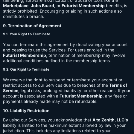
tampering, software modification, or abuse of tools like the
Marketplace
,
Jobs Board
, or
Futurist Membership
benefits, is
strictly prohibited. Encouraging or aiding in such actions also
constitutes a breach.
9. Termination of Agreement
9.1. Your Right to Terminate
You can terminate this agreement by deactivating your account
and ceasing to use the Services. For users enrolled in the
Futurist Membership
, termination of membership may involve
additional conditions outlined in the membership terms.
9.2. Our Right to Terminate
We reserve the right to suspend or terminate your account or
restrict access to our Services due to breaches of the
Terms of
Service
, legal risks, prolonged inactivity, or other reasons. If your
account is associated with a
Futurist Membership
, any fees or
payments already made may not be refundable.
10. Liability Restriction
By using our Services, you acknowledge that
A to Zenith, LLC's
liability is limited to the maximum extent allowed by law in your
jurisdiction. This includes any limitations related to your