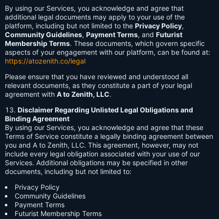
By using our Services, you acknowledge and agree that
additional legal documents may apply to your use of the
platform, including but not limited to the
Privacy Policy
,
Community Guidelines
,
Payment Terms
, and
Futurist
Membership Terms
. These documents, which govern specific
aspects of your engagement with our platform, can be found at:
https://atozenith.co/legal
Please ensure that you have reviewed and understood all
relevant documents, as they constitute a part of your legal
agreement with
A to Zenith, LLC
.
Disclaimer Regarding Unlisted Legal Obligations and
Binding Agreement
By using our Services, you acknowledge and agree that these
Terms of Service constitute a legally binding agreement between
you and A to Zenith, LLC. This agreement, however, may not
include every legal obligation associated with your use of our
Services. Additional obligations may be specified in other
documents, including but not limited to:
Privacy Policy
Community Guidelines
Payment Terms
Futurist Membership Terms