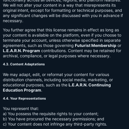
We will not alter your content in a way that misrepresents its
original intent, except for formatting or technical purposes, and
any significant changes will be discussed with you in advance if
necessary.
You further agree that this license remains in effect as long as
your content is available on the platform, even if you choose to
terminate your account, unless otherwise specified in separate
agreements, such as those governing
Futurist Membership
or
L.E.A.R.N. Program
contributions. Content may be retained for
archival, compliance, or legal purposes where necessary.
4.3. Content Adaptations
We may adapt, edit, or reformat your content for various
distribution channels, including social media, marketing, or
educational purposes, such as the
L.E.A.R.N. Continuing
Education Program
.
4.4. Your Representations
You represent that:
a) You possess the requisite rights to your content;
b) You have procured the necessary permissions; and
c) Your content does not infringe any third-party rights.