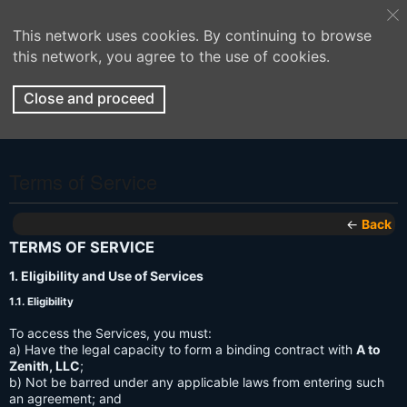
This network uses cookies. By continuing to browse
this network, you agree to the use of cookies.
Close and proceed
Terms of Service
←
Back
TERMS OF SERVICE
1. Eligibility and Use of Services
1.1. Eligibility
To access the Services, you must:
a) Have the legal capacity to form a binding contract with
A to
Zenith, LLC
;
b) Not be barred under any applicable laws from entering such
an agreement; and