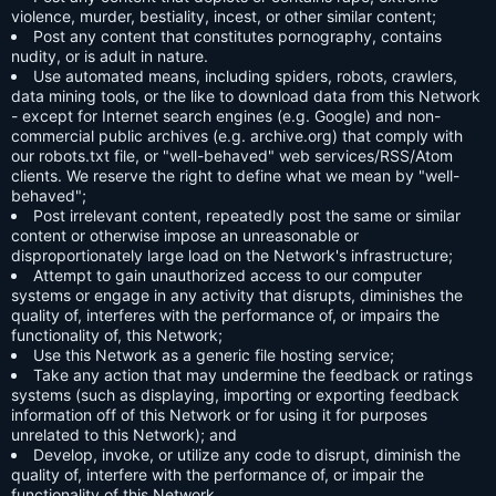
violence, murder, bestiality, incest, or other similar content;
Post any content that constitutes pornography, contains
nudity, or is adult in nature.
Use automated means, including spiders, robots, crawlers,
data mining tools, or the like to download data from this Network
- except for Internet search engines (e.g. Google) and non-
commercial public archives (e.g. archive.org) that comply with
our robots.txt file, or "well-behaved" web services/RSS/Atom
clients. We reserve the right to define what we mean by "well-
behaved";
Post irrelevant content, repeatedly post the same or similar
content or otherwise impose an unreasonable or
disproportionately large load on the Network's infrastructure;
Attempt to gain unauthorized access to our computer
systems or engage in any activity that disrupts, diminishes the
quality of, interferes with the performance of, or impairs the
functionality of, this Network;
Use this Network as a generic file hosting service;
Take any action that may undermine the feedback or ratings
systems (such as displaying, importing or exporting feedback
information off of this Network or for using it for purposes
unrelated to this Network); and
Develop, invoke, or utilize any code to disrupt, diminish the
quality of, interfere with the performance of, or impair the
functionality of this Network.