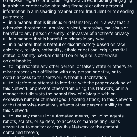
otherwise illegal or promotes illegal activities, including engaging
in phishing or otherwise obtaining financial or other personal
information in a misleading manner or for fraudulent or misleading
purposes;
in a manner that is libelous or defamatory, or in a way that is
otherwise threatening, abusive, violent, harassing, malicious or
harmful to any person or entity, or invasive of another's privacy;
in a manner that is harmful to minors in any way;
in a manner that is hateful or discriminatory based on race,
color, sex, religion, nationality, ethnic or national origin, marital
status, disability, sexual orientation or age or is otherwise
objectionable;
to impersonate any other person, or falsely state or otherwise
misrepresent your affiliation with any person or entity, or to
obtain access to this Network without authorization;
to interfere or attempt to interfere with the proper working of
this Network or prevent others from using this Network, or in a
manner that disrupts the normal flow of dialogue with an
excessive number of messages (flooding attack) to this Network,
or that otherwise negatively affects other persons' ability to use
this Network;
to use any manual or automated means, including agents,
robots, scripts, or spiders, to access or manage any user's
account or to monitor or copy this Network or the content
contained therein;