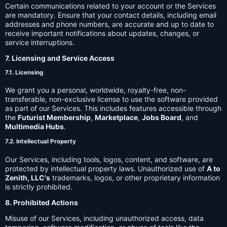
Certain communications related to your account or the Services
are mandatory. Ensure that your contact details, including email
addresses and phone numbers, are accurate and up to date to
receive important notifications about updates, changes, or
service interruptions.
7. Licensing and Service Access
7.1. Licensing
We grant you a personal, worldwide, royalty-free, non-
transferable, non-exclusive license to use the software provided
as part of our Services. This includes features accessible through
the
Futurist Membership
,
Marketplace
,
Jobs Board
, and
Multimedia Hubs
.
7.2. Intellectual Property
Our Services, including tools, logos, content, and software, are
protected by intellectual property laws. Unauthorized use of
A to
Zenith, LLC's
trademarks, logos, or other proprietary information
is strictly prohibited.
8. Prohibited Actions
Misuse of our Services, including unauthorized access, data