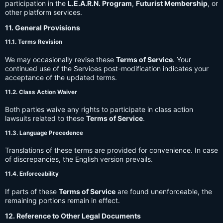
participation in the
L.E.A.R.N. Program
,
Futurist Membership
, or
other platform services.
11. General Provisions
11.1. Terms Revision
We may occasionally revise these
Terms of Service
. Your
continued use of the Services post-modification indicates your
acceptance of the updated terms.
11.2. Class Action Waiver
Both parties waive any rights to participate in class action
lawsuits related to these
Terms of Service
.
11.3. Language Precedence
Translations of these terms are provided for convenience. In case
of discrepancies, the English version prevails.
11.4. Enforceability
If parts of these
Terms of Service
are found unenforceable, the
remaining portions remain in effect.
12. Reference to Other Legal Documents