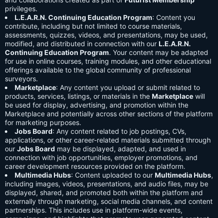
privileges.
L.E.A.R.N. Continuing Education Program
: Content you
contribute, including but not limited to course materials,
assessments, quizzes, videos, and presentations, may be used,
modified, and distributed in connection with our
L.E.A.R.N.
Continuing Education Program
. Your content may be adapted
for use in online courses, training modules, and other educational
offerings available to the global community of professional
surveyors.
Marketplace
: Any content you upload or submit related to
products, services, listings, or materials in the
Marketplace
will
be used for display, advertising, and promotion within the
Marketplace and potentially across other sections of the platform
for marketing purposes.
Jobs Board
: Any content related to job postings, CVs,
applications, or other career-related materials submitted through
our
Jobs Board
may be displayed, adapted, and used in
connection with job opportunities, employer promotions, and
career development resources provided on the platform.
Multimedia Hubs
: Content uploaded to our
Multimedia Hubs
,
including images, videos, presentations, and audio files, may be
displayed, shared, and promoted both within the platform and
externally through marketing, social media channels, and content
partnerships. This includes use in platform-wide events,