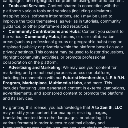
campaigns, and highlights that promote user-generated content.
Tools and Services
: Content shared in connection with the
platform’s various tools and services (including calculators,
mapping tools, software integrations, etc.) may be used to
improve the tools themselves, as well as in tutorials, community
guidance, or other platform-related resources.
Community Contributions and Hubs
: Content you submit to
the various
Community Hubs
, forums, or user collaboration
areas (such as professional groups or geographic hubs) may be
displayed publicly or privately within the platform based on your
privacy settings. This content may be used to foster discussions,
highlight community activities, or promote professional
collaboration on the platform.
Advertising and Marketing
: We may use your content for
marketing and promotional purposes across our platform,
including in connection with our
Futurist Membership
,
L.E.A.R.N.
Program
,
Marketplace
,
Multimedia Hubs
, and more. This
includes featuring user-generated content in external campaigns,
advertisements, and sponsored content to promote the platform
and its services.
By granting this license, you acknowledge that
A to Zenith, LLC
may modify your content (for example, resizing images,
translating content into other languages, or adapting it for
various formats) in order to ensure optimal display and
functionality across all devices, regions, and platform features.