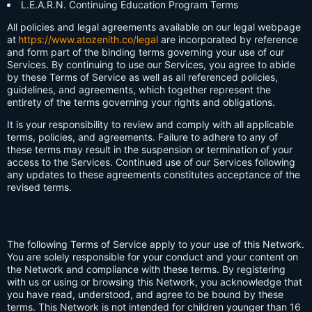
L.E.A.R.N. Continuing Education Program Terms
All policies and legal agreements available on our legal webpage
at
https://www.atozenith.co/legal
are incorporated by reference
and form part of the binding terms governing your use of our
Services. By continuing to use our Services, you agree to abide
by these Terms of Service as well as all referenced policies,
guidelines, and agreements, which together represent the
entirety of the terms governing your rights and obligations.
It is your responsibility to review and comply with all applicable
terms, policies, and agreements. Failure to adhere to any of
these terms may result in the suspension or termination of your
access to the Services. Continued use of our Services following
any updates to these agreements constitutes acceptance of the
revised terms.
The following Terms of Service apply to your use of this Network.
You are solely responsible for your conduct and your content on
the Network and compliance with these terms. By registering
with us or using or browsing this Network, you acknowledge that
you have read, understood, and agree to be bound by these
terms. This Network is not intended for children younger than 16