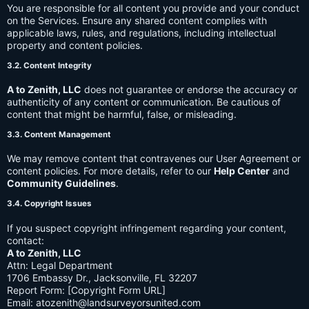
You are responsible for all content you provide and your conduct
on the Services. Ensure any shared content complies with
applicable laws, rules, and regulations, including intellectual
property and content policies.
3.2. Content Integrity
A to Zenith, LLC
does not guarantee or endorse the accuracy or
authenticity of any content or communication. Be cautious of
content that might be harmful, false, or misleading.
3.3. Content Management
We may remove content that contravenes our User Agreement or
content policies. For more details, refer to our
Help Center
and
Community Guidelines
.
3.4. Copyright Issues
If you suspect copyright infringement regarding your content,
contact:
A to Zenith, LLC
Attn: Legal Department
1706 Embassy Dr., Jacksonville, FL 32207
Report Form: [Copyright Form URL]
Email:
atozenith@landsurveyorsunited.com