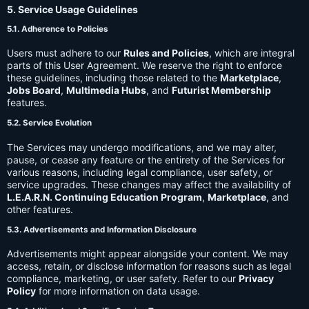
5. Service Usage Guidelines
5.1. Adherence to Policies
Users must adhere to our
Rules and Policies
, which are integral
parts of this User Agreement. We reserve the right to enforce
these guidelines, including those related to the
Marketplace
,
Jobs Board
,
Multimedia Hubs
, and
Futurist Membership
features.
5.2. Service Evolution
The Services may undergo modifications, and we may alter,
pause, or cease any feature or the entirety of the Services for
various reasons, including legal compliance, user safety, or
service upgrades. These changes may affect the availability of
L.E.A.R.N. Continuing Education Program
,
Marketplace
, and
other features.
5.3. Advertisements and Information Disclosure
Advertisements might appear alongside your content. We may
access, retain, or disclose information for reasons such as legal
compliance, marketing, or user safety. Refer to our
Privacy
Policy
for more information on data usage.