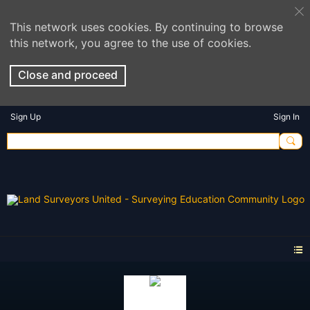
This network uses cookies. By continuing to browse
this network, you agree to the use of cookies.
Close and proceed
Sign Up
Sign In