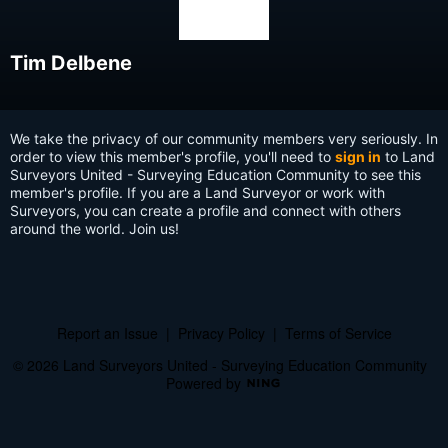
Tim Delbene
We take the privacy of our community members very seriously. In
order to view this member's profile, you'll need to
sign in
to Land
Surveyors United - Surveying Education Community to see this
member's profile. If you are a Land Surveyor or work with
Surveyors, you can create a profile and connect with others
around the world. Join us!
Report an Issue
|
Privacy Policy
|
Terms of Service
© 2026 Land Surveyors United - Surveying Education Community
Powered by