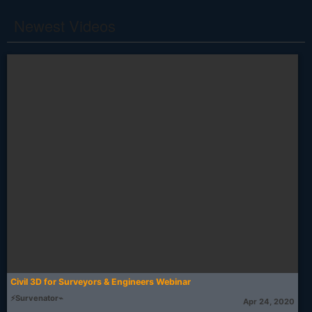
Newest Videos
Civil 3D for Surveyors & Engineers Webinar
⚡Survenator⌁
Apr 24, 2020