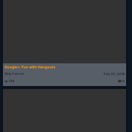
Google+: Fun with Hangouts
Skip Farrow
Feb 25, 2019
139
0
T
h
o
u
g
ht
s: