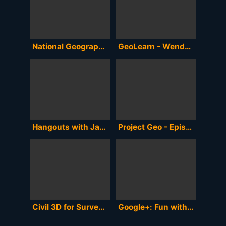
National Geographic's 125th Anniversary Hangout - Full Version
GeoLearn - Wendy Lathrop Talks About Online Lessons for Land Surveyors
Hangouts with James Fee- Our Geospatial Future
Project Geo - Episode 5 -
Civil 3D for Surveyors & Engineers Webinar
Google+: Fun with Hangouts