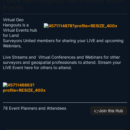
Events
Virtual Geo
Hangouts is a
Virtual Events hub
for Land
Surveyors United members for sharing your LIVE and upcoming
Webniars,
Live Streams and Virtual Conferences and Webinars for other
surveyors and geospatial professionals to attend. Stream your
LIVE Event here for others to attend.
78 Event Planners and Attendees
👉️Join this Hub