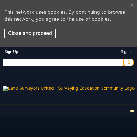
This network uses cookies. By continuing to browse
this network, you agree to the use of cookies.
Close and proceed
Sign Up
Sign In