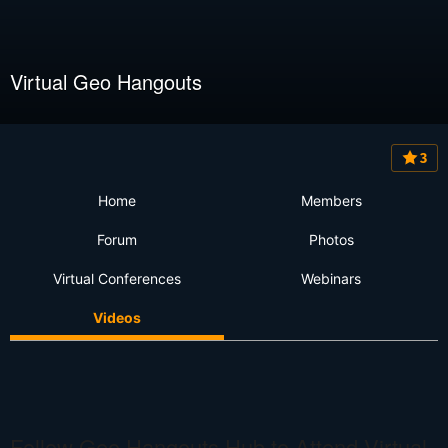
Virtual Geo Hangouts
3
Home
Members
Forum
Photos
Virtual Conferences
Webinars
Videos
Follow Geo Hangouts Hub to Attend Virtual