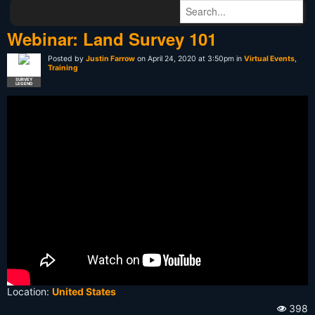
Webinar: Land Survey 101
Posted by
Justin Farrow
on April 24, 2020 at 3:50pm in
Virtual Events
,
Training
SURVEY
LEGEND
Location:
United States
398