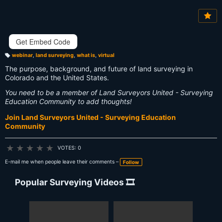
Vi
e
w
s:
Get Embed Code
webinar
,
land surveying
,
what is
,
virtual
T
a
The purpose, background, and future of land surveying in
g
s:
Colorado and the United States.
You need to be a member of Land Surveyors United - Surveying
Education Community to add thoughts!
Join Land Surveyors United - Surveying Education
Community
★
★
★
★
★
VOTES: 0
E-mail me when people leave their comments –
Follow
Popular Surveying Videos 🎞