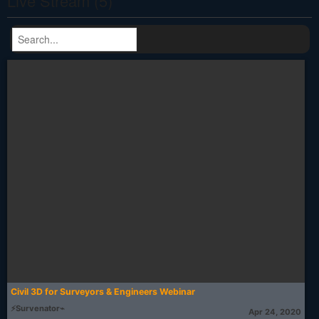
Live Stream (5)
Civil 3D for Surveyors & Engineers Webinar
⚡Survenator⌁
Apr 24, 2020