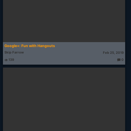
Google+: Fun with Hangouts
Skip Farrow
Feb 25, 2019
139
0
T
h
o
u
g
ht
s: