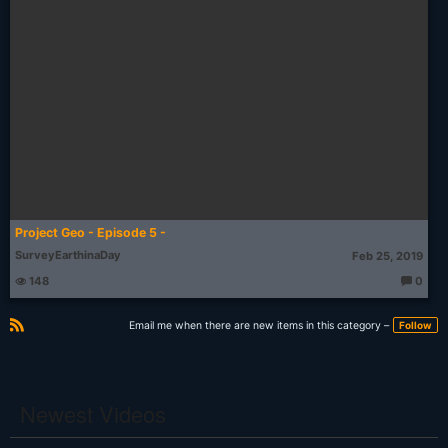
Project Geo - Episode 5 -
SurveyEarthinaDay
Feb 25, 2019
148
0
T
h
o
Email me when there are new items in this category –
Follow
u
g
R
ht
S
s:
S
Newest Videos