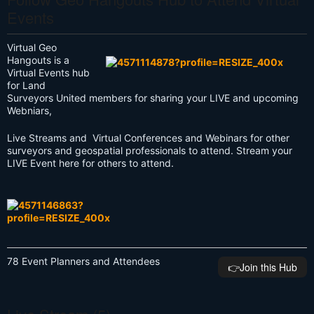
Events
Virtual Geo
Hangouts is a
Virtual Events hub
for Land
Surveyors United members for sharing your LIVE and upcoming
Webniars,
Live Streams and Virtual Conferences and Webinars for other
surveyors and geospatial professionals to attend. Stream your
LIVE Event here for others to attend.
78 Event Planners and Attendees
👉️Join this Hub