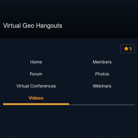
Virtual Geo Hangouts
3
Home
Members
Forum
Photos
Virtual Conferences
Webinars
Videos
Follow Geo Hangouts Hub to Attend Virtual