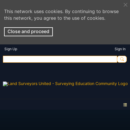
This network uses cookies. By continuing to browse
this network, you agree to the use of cookies.
Close and proceed
Sign Up
Sign In