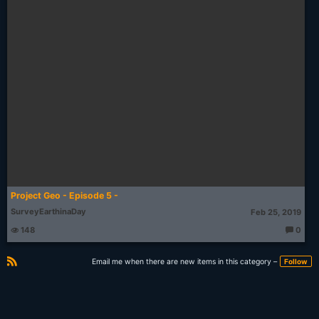
Project Geo - Episode 5 -
SurveyEarthinaDay
Feb 25, 2019
148
0
T
h
o
Email me when there are new items in this category –
Follow
u
g
R
ht
S
s:
S