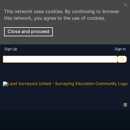
This network uses cookies. By continuing to browse
this network, you agree to the use of cookies.
Close and proceed
Sign Up
Sign In