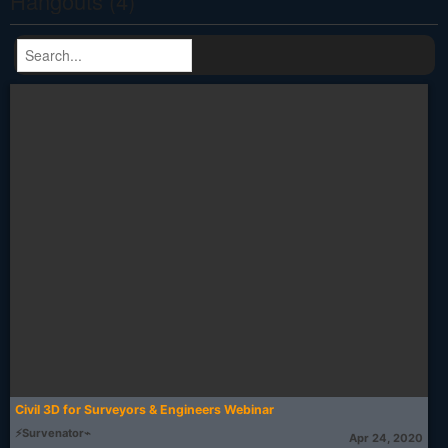
Hangouts (4)
Civil 3D for Surveyors & Engineers Webinar
⚡Survenator⌁
Apr 24, 2020