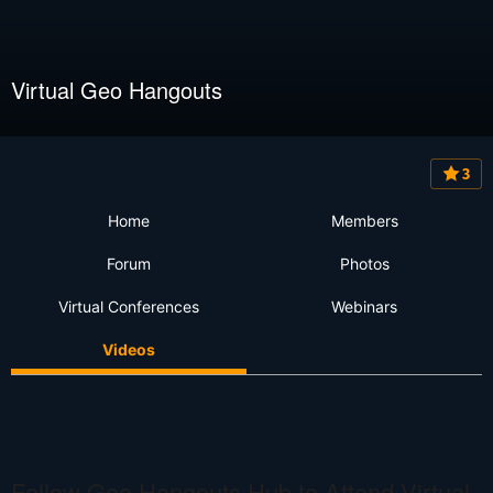
Virtual Geo Hangouts
3
Home
Members
Forum
Photos
Virtual Conferences
Webinars
Videos
Follow Geo Hangouts Hub to Attend Virtual