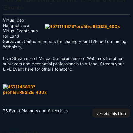
Events
Virtual Geo
Hangouts is a
Virtual Events hub
for Land
Surveyors United members for sharing your LIVE and upcoming
Webniars,
Live Streams and Virtual Conferences and Webinars for other
surveyors and geospatial professionals to attend. Stream your
LIVE Event here for others to attend.
78 Event Planners and Attendees
👉️Join this Hub