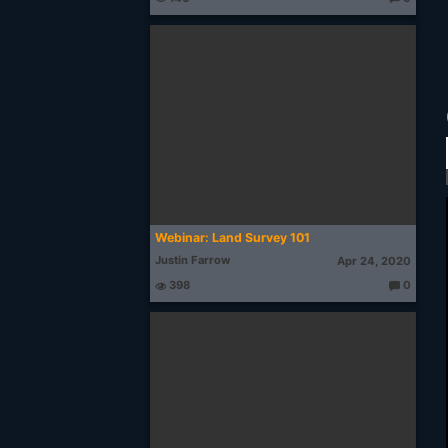
T
h
o
u
g
ht
s:
Webinar: Land Survey 101
Justin Farrow
Apr 24, 2020
398
0
T
h
o
u
g
ht
s: