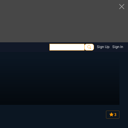
Sign Up
Sign In
3