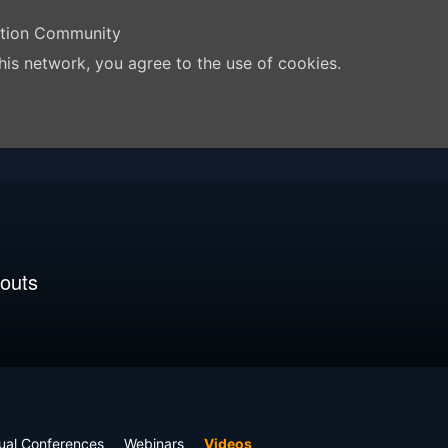
ation Community
his network, you agree to the use of cookies.
outs
tual Conferences
Webinars
Videos