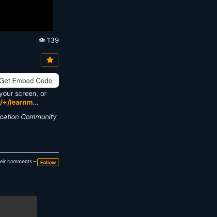
139
Vi
e
w
s:
Get Embed Code
your screen, or
/+/learnm
...
ucation Community
heir comments –
Follow