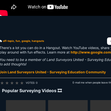
off-topic
,
fun
,
google
,
hangouts
T
a
There's a lot you can do in a Hangout. Watch YouTube videos, share 
g
s:
play around with fun effects. Learn more at
http://www.google.com
You need to be a member of Land Surveyors United - Surveying Ed
to add thoughts!
Join Land Surveyors United - Surveying Education Community
★
★
★
★
★
E-mail me when people leave t
VOTES: 0
Popular Surveying Videos 🎞