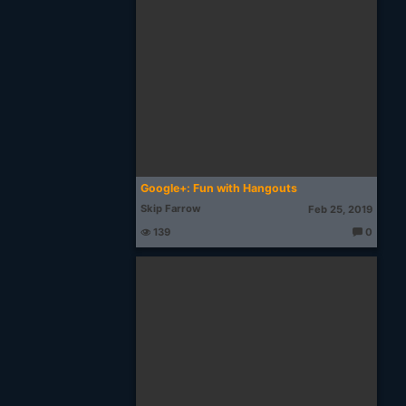
o
u
g
ht
s:
Google+: Fun with Hangouts
Skip Farrow
Feb 25, 2019
139
0
T
h
o
u
g
ht
s: