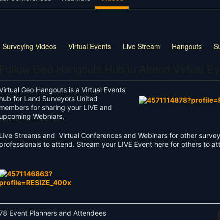
 Surveying Videos
Virtual Events
Live Stream
Hangouts
S
Follow Geo Hangouts Hub to Attend Virtual Ev
Virtual Geo Hangouts is a Virtual Events
hub for Land Surveyors United
members for sharing your LIVE and
upcoming Webniars,
Live Streams and Virtual Conferences and Webinars for other survey
professionals to attend. Stream your LIVE Event here for others to a
78 Event Planners and Attendees