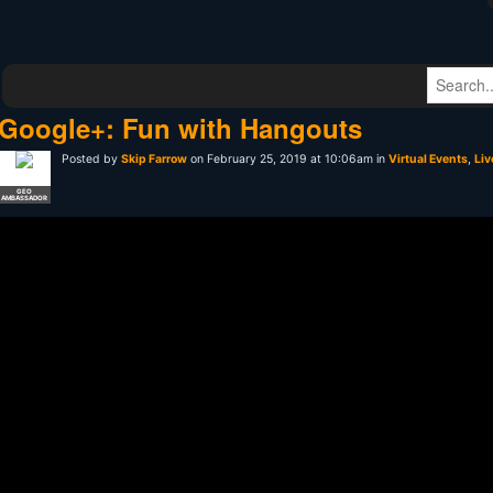
Google+: Fun with Hangouts
Posted by
Skip Farrow
on February 25, 2019 at 10:06am in
Virtual Events
,
Liv
GEO
AMBASSADOR