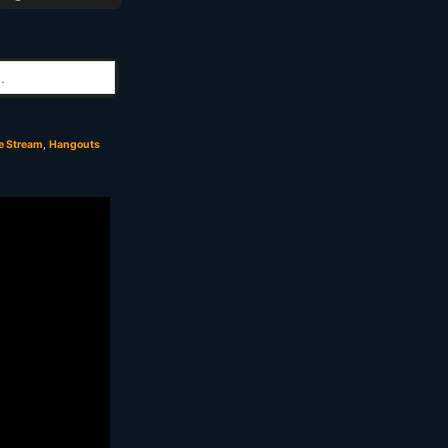
e Stream
,
Hangouts