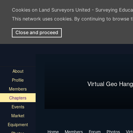
Cookies on Land Surveyors United - Surveying Educ
This network uses cookies. By continuing to browse t
Close and proceed
About
Profile
Virtual Geo Hang
Members
Chapters
Events
Market
Equipment
Home
Members
Forum
Photos
Vir