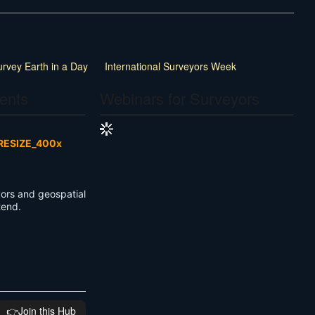
urvey Earth in a Day
International Surveyors Week
ents
Webinars for Surveyors
ors and geospatial
ttend.
👉️Join this Hub