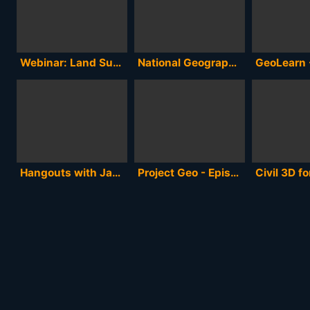
Webinar: Land Survey 101
National Geographic's 125th Anniversary Hangout - Full Version
Hangouts with James Fee- Our Geospatial Future
Project Geo - Episode 5 -