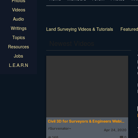
Photos
Videos
Audio
Writings
Land Surveying Videos & Tutorials
Featured
Topics
Training
Member Chat
Other
Newest Videos
Resources
Jobs
L.E.A.R.N
Civil 3D for Surveyors & Engineers Webinar
⚡Survenator⌁
Apr 24, 2020
146
0