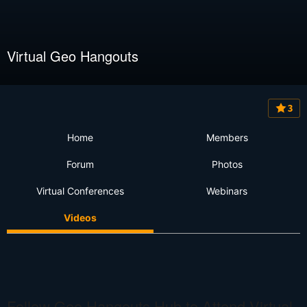
Virtual Geo Hangouts
3
Home
Members
Forum
Photos
Virtual Conferences
Webinars
Videos
Follow Geo Hangouts Hub to Attend Virtual