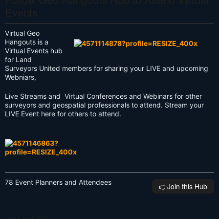
Events
Virtual Geo
Hangouts is a
Virtual Events hub
for Land
Surveyors United members for sharing your LIVE and upcoming
Webniars,
Live Streams and Virtual Conferences and Webinars for other
surveyors and geospatial professionals to attend. Stream your
LIVE Event here for others to attend.
78 Event Planners and Attendees
👉️Join this Hub