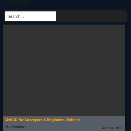
virtual (2)
Civil 3D for Surveyors & Engineers Webinar
⚡Survenator⌁
Apr 24, 2020