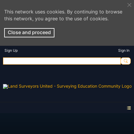
This network uses cookies. By continuing to browse
this network, you agree to the use of cookies.
Close and proceed
Sign Up
Sign In