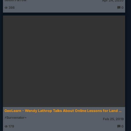
Justin Farrow
Apr 24, 2020
398
0
T
h
o
u
g
ht
s:
GeoLearn - Wendy Lathrop Talks About Online Lessons for Land Surveyors
⚡Survenator⌁
Feb 25, 2019
179
0
T