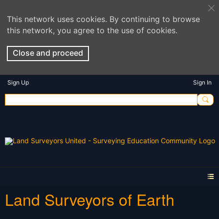
This network uses cookies. By continuing to browse
this network, you agree to the use of cookies.
Close and proceed
Sign Up
Sign In
Land Surveyors of Earth