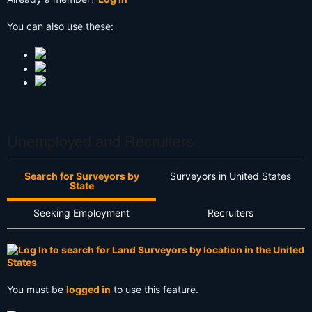
You can also use these:
Unemployed and Recruiters
Search for Surveyors by
Surveyors in United States
State
Seeking Employment
Recruiters
You must be
logged in
to use this feature.