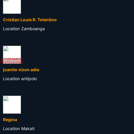
Cristian Louie R. Tolentino
Location
Zamboanga
GOVERNMENT
PROFESSIONAL
juanito vizon adia
Location
antipolo
Regina
Location
Makati