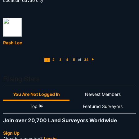
Location
davao city
Rash Lee
of
1
2
3
4
5
34
N
e
xt
Rising Stars
You Are Not Logged In
Newest Members
Top 🌟
Featured Surveyors
Join over 20,700 Land Surveyors Worldwide
Sign Up
Already a member?
Log in