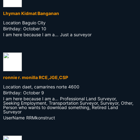
Lhyman Kidmat Banganan
Location
Baguio City
Birthday:
October 10
I am here because I am a...
Just a surveyor
ronnie r. monilla RCE,JGE,CSP
Location
daet, camarines norte 4600
Birthday:
October 9
I am here because I am a...
Professional Land Surveyor,
Seeking Employment, Transportation Surveyor, Surveyor, Other,
Person who wants to download something, Retired Land
Surveyor
UserName
RRMkonstruct