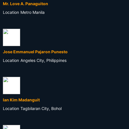
Mr. Love A. Panaguiton
Location
Metro Manila
Jose Emmanuel Pajaron Punesto
Location
Angeles City, Philippines
Ian Kim Madanguit
Location
Tagbilaran City, Bohol