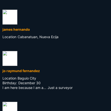
james hernando
Location
Cabanatuan, Nueva Ecija
jo raymund fernandez
Location
Baguio City
Birthday:
December 30
I am here because I am a...
Just a surveyor