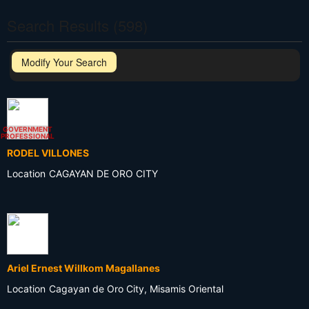
Search Results (598)
Modify Your Search
GOVERNMENT
PROFESSIONAL
RODEL VILLONES
Location
CAGAYAN DE ORO CITY
Ariel Ernest Willkom Magallanes
Location
Cagayan de Oro City, Misamis Oriental