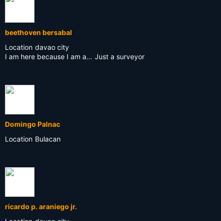
beethoven bersabal
Location
davao city
I am here because I am a...
Just a surveyor
Domingo Palnac
Location
Bulacan
ricardo p. araniego jr.