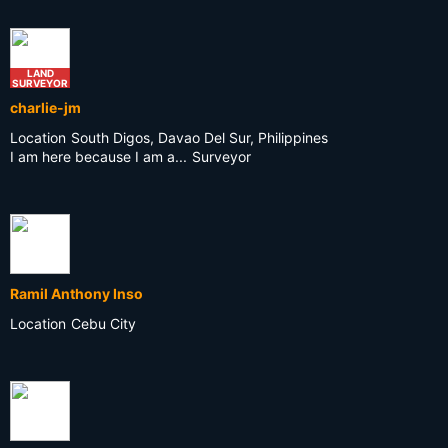
LAND
SURVEYOR
charlie-jm
Location
South Digos, Davao Del Sur, Philippines
I am here because I am a...
Surveyor
Ramil Anthony Inso
Location
Cebu City