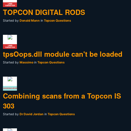
LAND
SURVEYOR
TOPCON DIGITAL RODS
Started by
Donald Mann
in
Topcon Questions
LAND
SURVEYOR
tpsOops.dll module can't be loaded
Started by
Massimo
in
Topcon Questions
GEOEDUCATOR
Combining scans from a Topcon IS
303
Started by
Dr David Jordan
in
Topcon Questions