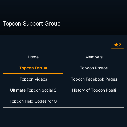
Topcon Support Group
2
Home
Members
Topcon Forum
Topcon Photos
Topcon Videos
Topcon Facebook Pages
Ultimate Topcon Social S
History of Topcon Positi
Topcon Field Codes for O