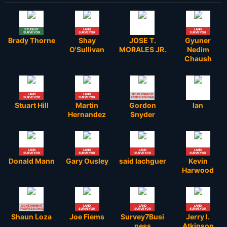
STUDENT
LAND
LAND
SURVEYOR
SURVEYOR
SURVEYOR
Brady Thorne
Shay
JOSE T.
Gyuner
O'Sullivan
MORALES JR.
Nedim
Chaush
LAND
LAND
GOVERNMENT
SURVEYOR
SURVEYOR
PROFESSIONAL
Stuart Hill
Martin
Gordon
Ian
Hernandez
Snyder
LAND
LAND
LAND
LAND
SURVEYOR
SURVEYOR
SURVEYOR
SURVEYOR
Donald Mann
Gary Ousley
said lachguer
Kevin
Harwood
GOVERNMENT
LAND
LAND
LAND
PROFESSIONAL
SURVEYOR
SURVEYOR
SURVEYOR
Shaun Loza
Joe Fiems
Survey7Busi
Jerry l.
ness
Atkinson