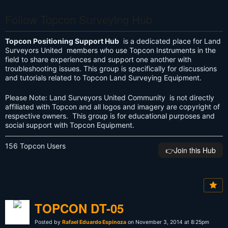
Follow Topcon Surveying Hub
Topcon Positioning Support Hub
is a dedicated place for Land
Surveyors United members who use Topcon Instruments in the
field to share experiences and support one another with
troubleshooting issues. This group is specifically for discussions
and tutorials related to Topcon Land Surveying Equipment.
Please Note: Land Surveyors United Community is not directly
affiliated with Topcon and all logos and imagery are copyright of
respective owners. This group is for educational purposes and
social support with Topcon Equipment.
156 Topcon Users
👉️Join this Hub
TOPCON DT-05
Posted by
Rafael Eduardo Espinoza
on November 3, 2014 at 8:25pm