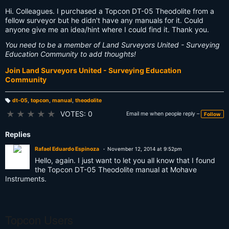
Hi. Colleagues. I purchased a Topcon DT-05 Theodolite from a
fellow surveyor but he didn't have any manuals for it. Could
anyone give me an idea/hint where I could find it. Thank you.
You need to be a member of Land Surveyors United - Surveying
Education Community to add thoughts!
Join Land Surveyors United - Surveying Education
Community
dt-05
,
topcon
,
manual
,
theodolite
T
a
★
★
★
★
★
VOTES: 0
Email me when people reply –
Follow
g
s:
Replies
Rafael Eduardo Espinoza
November 12, 2014 at 9:52pm
Hello, again. I just want to let you all know that I found
the Topcon DT-05 Theodolite manual at Mohave
Instruments.
Topcon Users