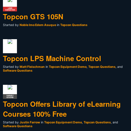
LAND
SURVEYOR
Topcon GTS 105N
Started by
Noble Imo Edem Asuquo
in
Topcon Questions
Topcon LPS Machine Control
Started by
Matt Fleischman
in
Topcon Equipment Demo
,
Topcon Questions
, and
Software Questions
SURVEY
LEGEND
Topcon Offers Library of eLearning
Courses 100% Free
Started by
Justin Farrow
in
Topcon Equipment Demo
,
Topcon Questions
, and
Software Questions