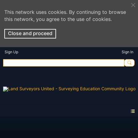
This network uses cookies. By continuing to browse
this network, you agree to the use of cookies.
Close and proceed
Sign Up
Sign In