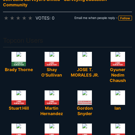
Community
★
★
★
★
★
VOTES: 0
Email me when people reply –
Follow
Topcon Users
STUDENT
LAND
LAND
SURVEYOR
SURVEYOR
SURVEYOR
Brady Thorne
Shay
JOSE T.
Gyuner
O'Sullivan
MORALES JR.
Nedim
Chaush
LAND
LAND
GOVERNMENT
SURVEYOR
SURVEYOR
PROFESSIONAL
Stuart Hill
Martin
Gordon
Ian
Hernandez
Snyder
LAND
LAND
LAND
LAND