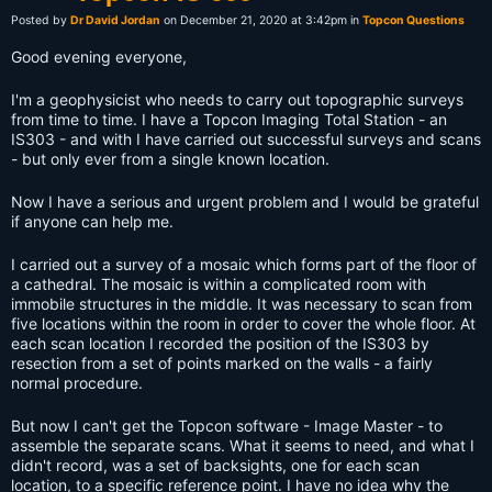
Posted by
Dr David Jordan
on December 21, 2020 at 3:42pm in
Topcon Questions
Good evening everyone,
I'm a geophysicist who needs to carry out topographic surveys
from time to time. I have a Topcon Imaging Total Station - an
IS303 - and with I have carried out successful surveys and scans
- but only ever from a single known location.
Now I have a serious and urgent problem and I would be grateful
if anyone can help me.
I carried out a survey of a mosaic which forms part of the floor of
a cathedral. The mosaic is within a complicated room with
immobile structures in the middle. It was necessary to scan from
five locations within the room in order to cover the whole floor. At
each scan location I recorded the position of the IS303 by
resection from a set of points marked on the walls - a fairly
normal procedure.
But now I can't get the Topcon software - Image Master - to
assemble the separate scans. What it seems to need, and what I
didn't record, was a set of backsights, one for each scan
location, to a specific reference point. I have no idea why the