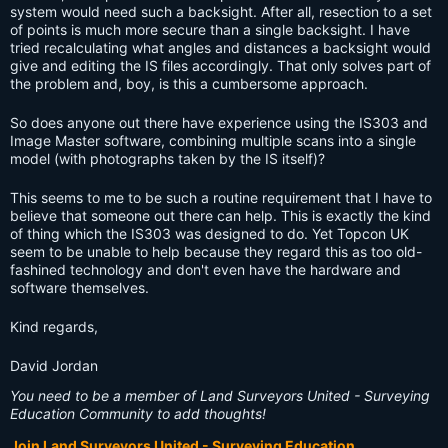
system would need such a backsight. After all, resection to a set
of points is much more secure than a single backsight. I have
tried recalculating what angles and distances a backsight would
give and editing the IS files accordingly. That only solves part of
the problem and, boy, is this a cumbersome approach.
So does anyone out there have experience using the IS303 and
Image Master software, combining multiple scans into a single
model (with photographs taken by the IS itself)?
This seems to me to be such a routine requirement that I have to
believe that someone out there can help. This is exactly the kind
of thing which the IS303 was designed to do. Yet Topcon UK
seem to be unable to help because they regard this as too old-
fashined technology and don't even have the hardware and
software themselves.
Kind regards,
David Jordan
You need to be a member of Land Surveyors United - Surveying
Education Community to add thoughts!
Join Land Surveyors United - Surveying Education