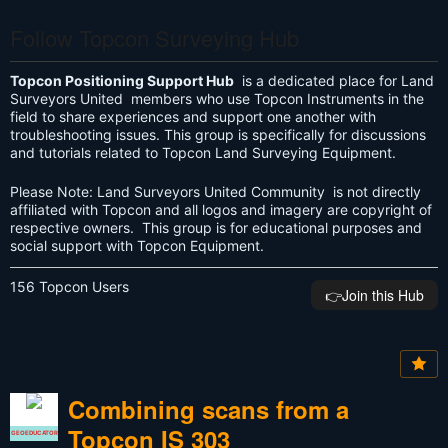
Follow Topcon Surveying Hub
Topcon Positioning Support Hub
is a dedicated place for Land
Surveyors United members who use Topcon Instruments in the
field to share experiences and support one another with
troubleshooting issues. This group is specifically for discussions
and tutorials related to Topcon Land Surveying Equipment.
Please Note: Land Surveyors United Community is not directly
affiliated with Topcon and all logos and imagery are copyright of
respective owners. This group is for educational purposes and
social support with Topcon Equipment.
156 Topcon Users
👉️Join this Hub
Combining scans from a
Topcon IS 303
GEOEDUCATOR