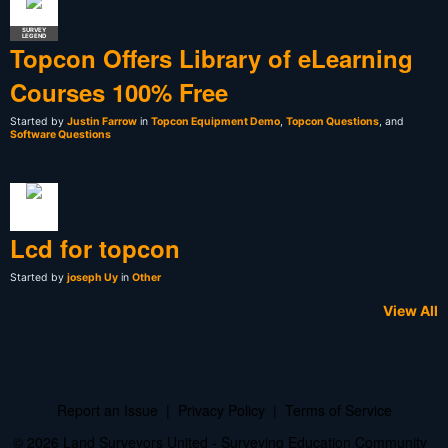
SURVEY
LEGEND
Topcon Offers Library of eLearning
Courses 100% Free
Started by
Justin Farrow
in
Topcon Equipment Demo
,
Topcon Questions
, and
Software Questions
Lcd for topcon
Started by
joseph Uy
in
Other
View All
Report an Issue
|
Privacy Policy
|
Terms of Service
© 2026 Land Surveyors United - Surveying Education Community