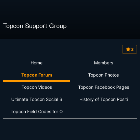
Topcon Support Group
2
Home
Members
Topcon Forum
Topcon Photos
Topcon Videos
Topcon Facebook Pages
Ultimate Topcon Social S
History of Topcon Positi
Topcon Field Codes for O