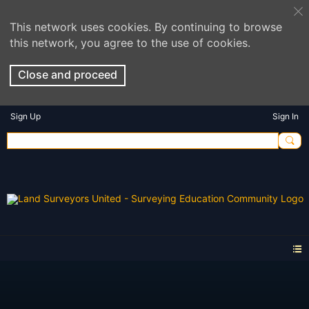
This network uses cookies. By continuing to browse
this network, you agree to the use of cookies.
Close and proceed
Sign Up
Sign In