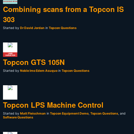
GEOEDUCATOR
Combining scans from a Topcon IS
303
Started by
Dr David Jordan
in
Topcon Questions
LAND
SURVEYOR
Topcon GTS 105N
Started by
Noble Imo Edem Asuquo
in
Topcon Questions
Topcon LPS Machine Control
Started by
Matt Fleischman
in
Topcon Equipment Demo
,
Topcon Questions
, and
Software Questions