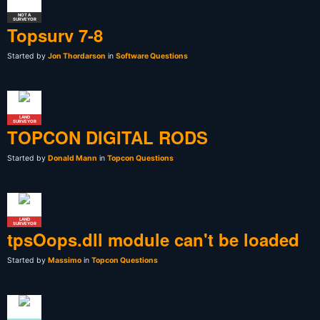
NOT A
SURVEYOR
Topsurv 7-8
Started by
Jon Thordarson
in
Software Questions
LAND
SURVEYOR
TOPCON DIGITAL RODS
Started by
Donald Mann
in
Topcon Questions
LAND
SURVEYOR
tpsOops.dll module can't be loaded
Started by
Massimo
in
Topcon Questions