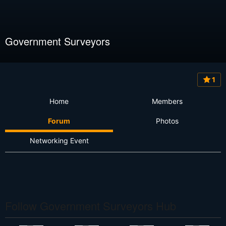
Government Surveyors
1
Home
Members
Forum
Photos
Networking Event
Follow Government Surveyors Hub