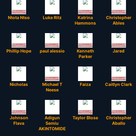
GOVERNMENT
GOVERNMENT
GOVERNMENT
PROFESSIONAL
PROFESSIONAL
PROFESSIONAL
Ntota Ntso
Luke Ritz
Katrina
Christopher
Hammons
Ables
GOVERNMENT
GOVERNMENT
GOVERNMENT
GOVERNMENT
PROFESSIONAL
PROFESSIONAL
PROFESSIONAL
PROFESSIONAL
Phillip Hope
paul alessio
Kenneth
Jared
Parker
GOVERNMENT
GOVERNMENT
PROFESSIONAL
PROFESSIONAL
Nicholas
Michael T
Faiza
Caitlyn Clark
Neese
GOVERNMENT
GOVERNMENT
GOVERNMENT
PROFESSIONAL
PROFESSIONAL
PROFESSIONAL
Johnson
Adigun
Taylor Blose
Christopher
Flava
Semiu
Aballo
AKINTOMIDE