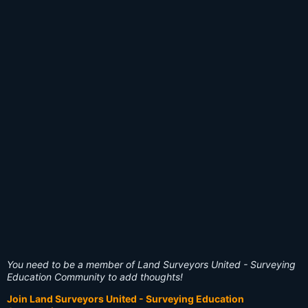
You need to be a member of Land Surveyors United - Surveying
Education Community to add thoughts!
Join Land Surveyors United - Surveying Education