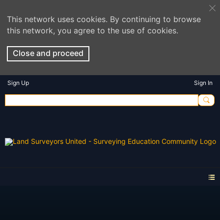
This network uses cookies. By continuing to browse
this network, you agree to the use of cookies.
Close and proceed
Sign Up
Sign In