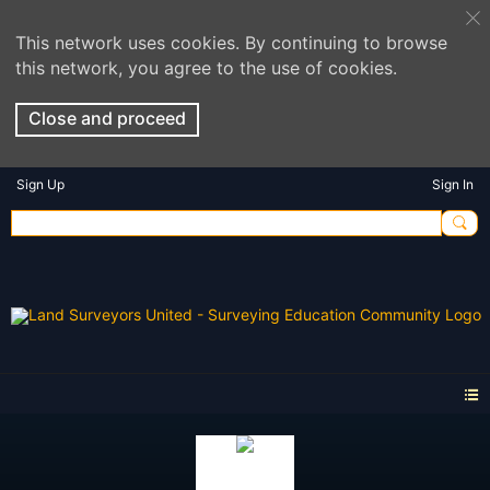
This network uses cookies. By continuing to browse
this network, you agree to the use of cookies.
Close and proceed
Sign Up
Sign In