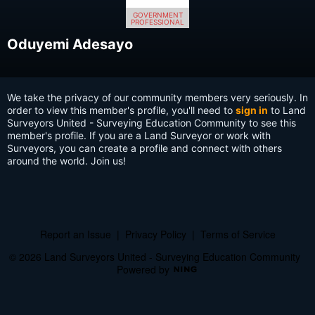
GOVERNMENT
PROFESSIONAL
Oduyemi Adesayo
We take the privacy of our community members very seriously. In
order to view this member's profile, you'll need to
sign in
to Land
Surveyors United - Surveying Education Community to see this
member's profile. If you are a Land Surveyor or work with
Surveyors, you can create a profile and connect with others
around the world. Join us!
Report an Issue
|
Privacy Policy
|
Terms of Service
© 2026 Land Surveyors United - Surveying Education Community
Powered by