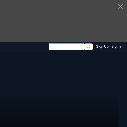
Sign Up
Sign In