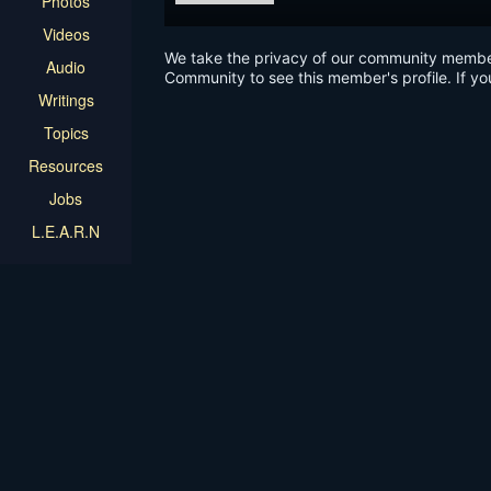
Photos
Videos
We take the privacy of our community members 
Audio
Community to see this member's profile. If yo
Writings
Topics
Resources
Jobs
L.E.A.R.N