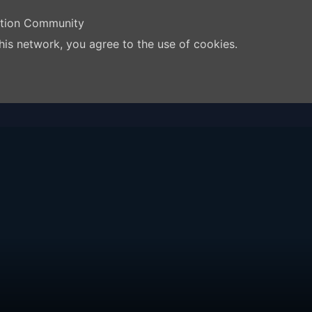
ation Community
his network, you agree to the use of cookies.