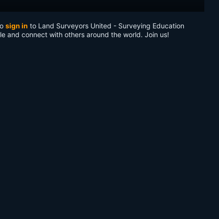
to
sign in
to Land Surveyors United - Surveying Education
le and connect with others around the world. Join us!