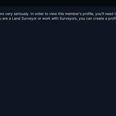
very seriously. In order to view this member's profile, you'll need 
u are a Land Surveyor or work with Surveyors, you can create a profi