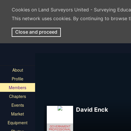
Cookies on Land Surveyors United - Surveying Educ
This network uses cookies. By continuing to browse t
Close and proceed
About
Profile
Members
Chapters
Events
David Enck
Market
Equipment
GOVERNMENT
PROFESSIONAL