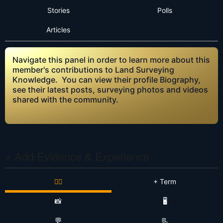
Stories
Polls
Articles
Navigate this panel in order to learn more about this
member's contributions to Land Surveying
Knowledge. You can view their profile Biography,
see their latest posts, surveying photos and videos
shared with the community.
+ Add Evidence & Experience
👷‍♂️
+ Term
📸
🖥️
💬
📃