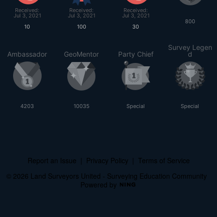
Received:
Received:
Received:
Jul 3, 2021
Jul 3, 2021
Jul 3, 2021
800
10
100
30
Survey Legen
Ambassador
GeoMentor
Party Chief
d
4203
10035
Special
Special
Report an Issue
|
Privacy Policy
|
Terms of Service
© 2026 Land Surveyors United - Surveying Education Community
Powered by