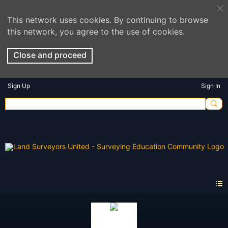
This network uses cookies. By continuing to browse
this network, you agree to the use of cookies.
Close and proceed
Sign Up
Sign In