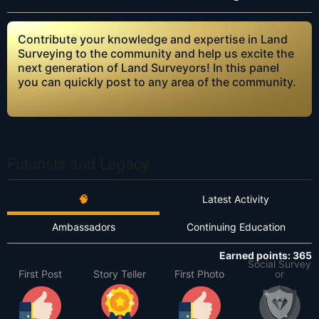
Contribute your knowledge and expertise in Land
Surveying to the community and help us excite the
next generation of Land Surveyors! In this panel
you can quickly post to any area of the community.
Futurists and Legacy
🧠
Latest Activity
Ambassadors
Continuing Education
Earned points: 365
Social Survey
First Post
Story Teller
First Photo
or