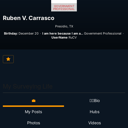
GOVERNMENT
PROFESSIONAL
Ruben V. Carrasco
Presidio, TX
Birthday:
December 20
I am here because I am a...
Government Professional
UserName
RuCV
My Surveying Life
💼
👷‍♂️Bio
My Posts
Hubs
Photos
Videos