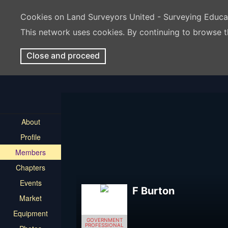
Cookies on Land Surveyors United - Surveying Educ
This network uses cookies. By continuing to browse t
Close and proceed
About
Profile
Members
Chapters
Events
F Burton
Market
Equipment
GOVERNMENT
PROFESSIONAL