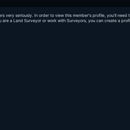
very seriously. In order to view this member's profile, you'll need 
u are a Land Surveyor or work with Surveyors, you can create a profi