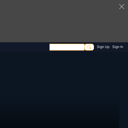
Sign Up
Sign In