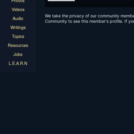
Photos
Videos
We take the privacy of our community members 
Audio
Community to see this member's profile. If yo
Writings
Topics
Resources
Jobs
L.E.A.R.N