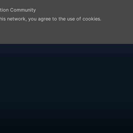
ation Community
his network, you agree to the use of cookies.