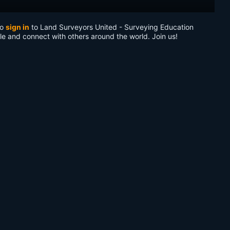
to
sign in
to Land Surveyors United - Surveying Education
le and connect with others around the world. Join us!