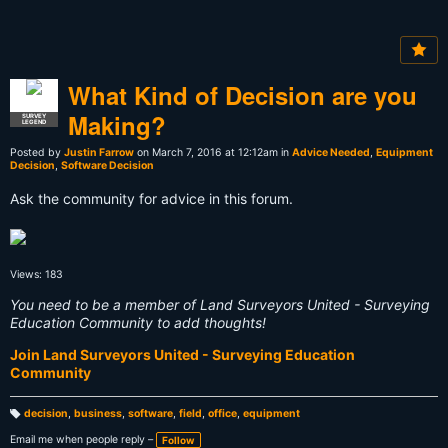
What Kind of Decision are you
Making?
SURVEY
LEGEND
Posted by
Justin Farrow
on March 7, 2016 at 12:12am in
Advice Needed
,
Equipment
Decision
,
Software Decision
Ask the community for advice in this forum.
Views: 183
You need to be a member of Land Surveyors United - Surveying
Education Community to add thoughts!
Join Land Surveyors United - Surveying Education
Community
decision
,
business
,
software
,
field
,
office
,
equipment
T
a
Email me when people reply –
Follow
g