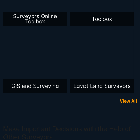
Surveyors Online
Toolbox
Toolbox
GIS and Surveying
Egypt Land Surveyors
View All
Make Important Decisions with the Help of
Other Surveyors