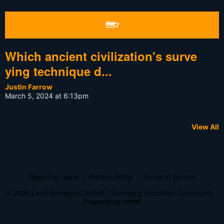
🗺❔
Which ancient civilization's surve
ying technique d...
Justin Farrow
March 5, 2024 at 6:13pm
View All
Report an Issue
|
Privacy Policy
|
Terms of Service
© 2026 Land Surveyors United - Surveying Education Community
Powered by