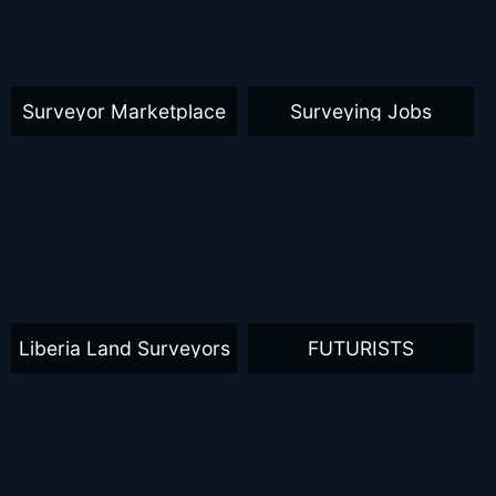
Surveyor Marketplace
Surveying Jobs
Liberia Land Surveyors
FUTURISTS