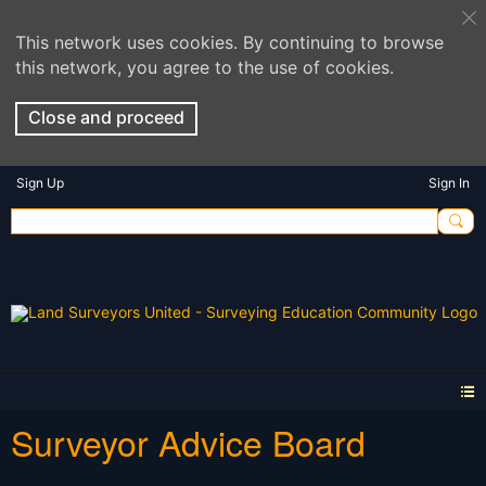
This network uses cookies. By continuing to browse
this network, you agree to the use of cookies.
Close and proceed
Sign Up
Sign In
Surveyor Advice Board