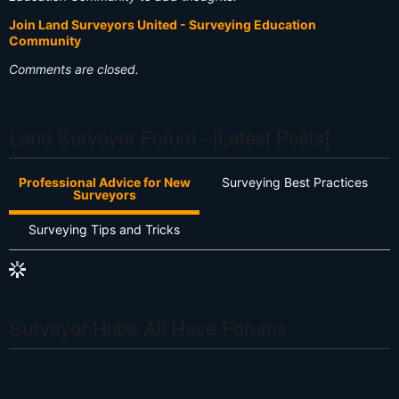
Join Land Surveyors United - Surveying Education
Community
Comments are closed.
Land Surveyor Forum - [Latest Posts]
Professional Advice for New
Surveying Best Practices
Surveyors
Surveying Tips and Tricks
Surveyor Hubs All Have Forums