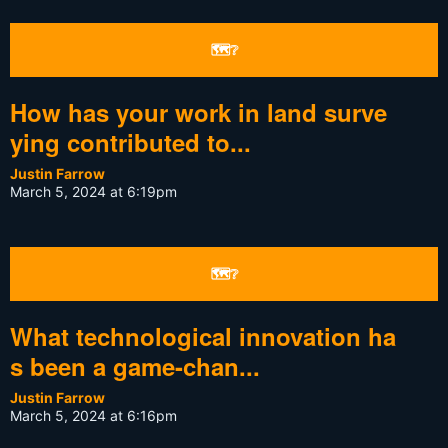
🗺❔
How has your work in land surve
ying contributed to...
Justin Farrow
March 5, 2024 at 6:19pm
🗺❔
What technological innovation ha
s been a game-chan...
Justin Farrow
March 5, 2024 at 6:16pm