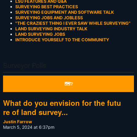
LSU FEATURES AND Q&A
SURVEYING BEST PRACTICES
SURVEYING EQUIPMENT AND SOFTWARE TALK
SURVEYING JOBS AND JOBLESS
"THE CRAZIEST THING I EVER SAW WHILE SURVEYING"
LAND SURVEYING INDUSTRY TALK
LAND SURVEYING JOBS
INTRODUCE YOURSELF TO THE COMMUNITY
Surveyor Polls
🗺❔
What do you envision for the futu
re of land survey...
Justin Farrow
March 5, 2024 at 6:37pm