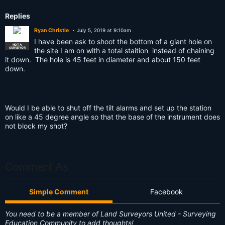
s:
Replies
Ryan Christie
July 5, 2019 at 9:10am
I have been ask to shoot the bottom of a giant hole on
NOT A
SURVEYOR
the site I am on with a total staition instead of chaining
it down. The hole is 45 feet in diameter and about 150 feet
down.
Would I be able to shut off the tilt alarms and set up the station
on like a 45 degree angle so that the base of the instrument does
not block my shot?
Comment As
Simple Comment
Facebook
You need to be a member of Land Surveyors United - Surveying
Education Community to add thoughts!