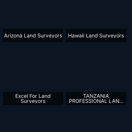
Arizona Land Surveyors
Hawaii Land Surveyors
Excel For Land
TANZANIA
Surveyors
PROFESSIONAL LAND
SURVEYORS