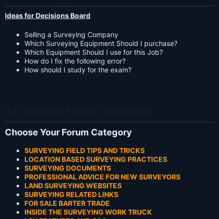
Ideas for Decisions Board
Selling a Surveying Company
Which Surveying Equipment Should I purchase?
Which Equipment Should I use for this Job?
How do I fix the following error?
How should I study for the exam?
All Surveyor Forum Categories
Choose Your Forum Category
SURVEYING FIELD TIPS AND TRICKS
LOCATION BASED SURVEYING PRACTICES
SURVEYING DOCUMENTS
PROFESSIONAL ADVICE FOR NEW SURVEYORS
LAND SURVEYING WEBSITES
SURVEYING RELATED LINKS
FOR SALE BARTER TRADE
INSIDE THE SURVEYING WORK TRUCK