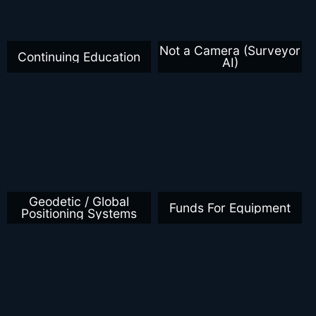
Not a Camera (Surveyor
Continuing Education
AI)
Geodetic / Global
Funds For Equipment
Positioning Systems