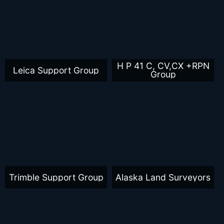
H P 41 C, CV,CX +RPN
Leica Support Group
Group
Trimble Support Group
Alaska Land Surveyors