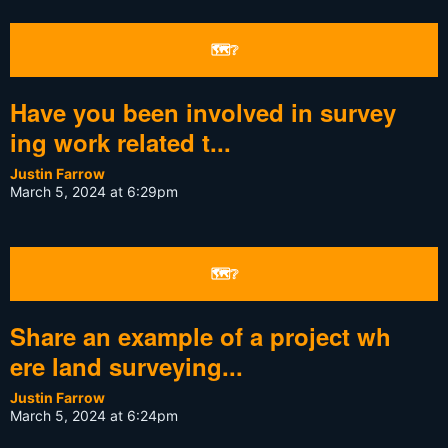
🗺❔
Have you been involved in survey
ing work related t...
Justin Farrow
March 5, 2024 at 6:29pm
🗺❔
Share an example of a project wh
ere land surveying...
Justin Farrow
March 5, 2024 at 6:24pm