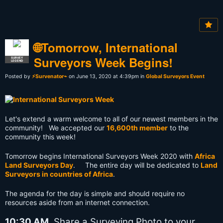
🌐Tomorrow, International
Surveyors Week Begins!
SURVEY
LEGEND
Posted by
⚡Survenator⌁
on June 13, 2020 at 4:39pm in
Global Surveyors Event
Let's extend a warm welcome to all of our newest members in the
community! We accepted our
16,600th member
to the
community this week!
Tomorrow begins International Surveyors Week 2020 with
Africa
Land Surveyors Day
. The entire day will be dedicated to
Land
Surveyors in countries of Africa
.
The agenda for the day is simple and should require no
resources aside from an internet connection.
10:30 AM
Share a Surveying Photo to your