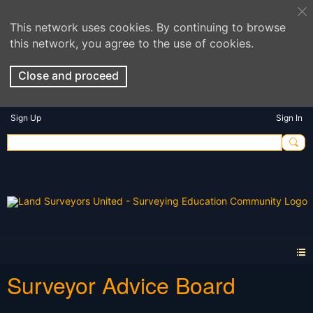
This network uses cookies. By continuing to browse
this network, you agree to the use of cookies.
Close and proceed
Sign Up
Sign In
Surveyor Advice Board