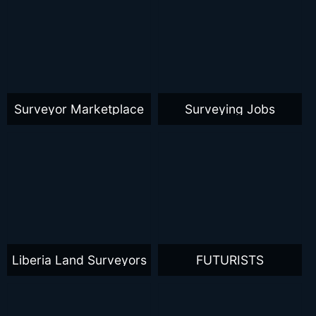
Surveyor Marketplace
Surveying Jobs
Liberia Land Surveyors
FUTURISTS