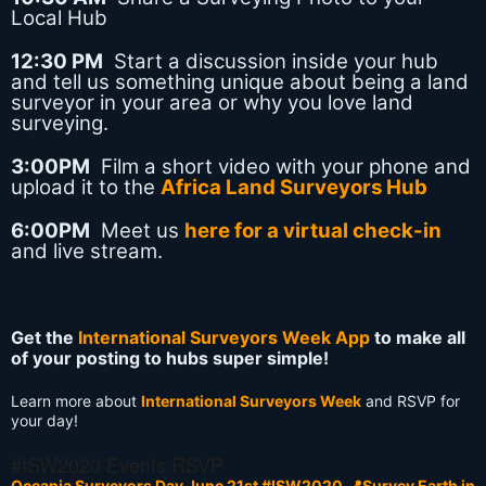
Local Hub
12:30 PM
Start a discussion inside your hub
and tell us something unique about being a land
surveyor in your area or why you love land
surveying.
3:00PM
Film a short video with your phone and
upload it to the
Africa Land Surveyors Hub
6:00PM
Meet us
here for a virtual check-in
and live stream.
Get the
International Surveyors Week App
to make all
of your posting to hubs super simple!
Learn more about
International Surveyors Week
and RSVP for
your day!
#ISW2020 Events RSVP
Oceania Surveyors Day June 21st #ISW2020
📍Survey Earth in