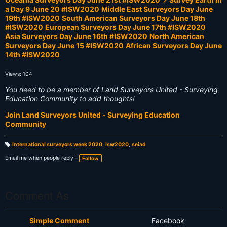
a Day 9 June 20 #ISW2020
Middle East Surveyors Day June
19th #ISW2020
South American Surveyors Day June 18th
#ISW2020
European Surveyors Day June 17th #ISW2020
Asia Surveyors Day June 16th #ISW2020
North American
Surveyors Day June 15 #ISW2020
African Surveyors Day June
14th #ISW2020
Views: 104
You need to be a member of Land Surveyors United - Surveying
Education Community to add thoughts!
Join Land Surveyors United - Surveying Education
Community
international surveyors week 2020
,
isw2020
,
seiad
T
a
Email me when people reply –
Follow
g
s:
Comment As
Simple Comment
Facebook