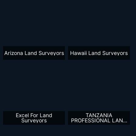
Arizona Land Surveyors
Hawaii Land Surveyors
Excel For Land
TANZANIA
Surveyors
PROFESSIONAL LAND
SURVEYORS