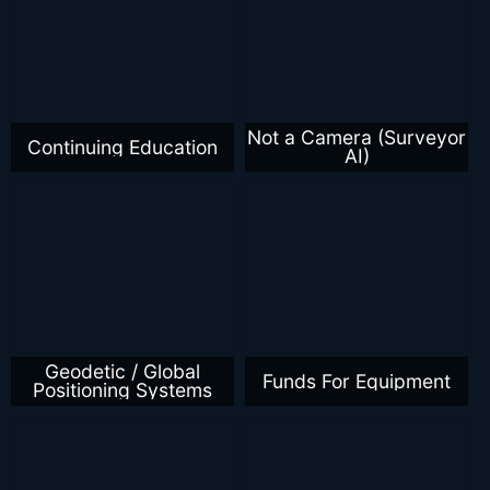
Not a Camera (Surveyor
Continuing Education
AI)
Geodetic / Global
Funds For Equipment
Positioning Systems