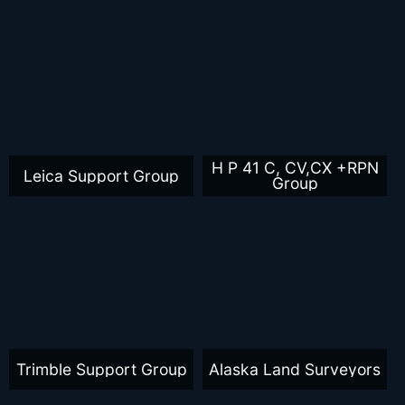
H P 41 C, CV,CX +RPN
Leica Support Group
Group
Trimble Support Group
Alaska Land Surveyors