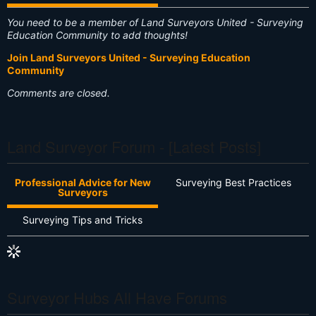
You need to be a member of Land Surveyors United - Surveying
Education Community to add thoughts!
Join Land Surveyors United - Surveying Education
Community
Comments are closed.
Land Surveyor Forum - [Latest Posts]
Professional Advice for New
Surveying Best Practices
Surveyors
Surveying Tips and Tricks
Surveyor Hubs All Have Forums