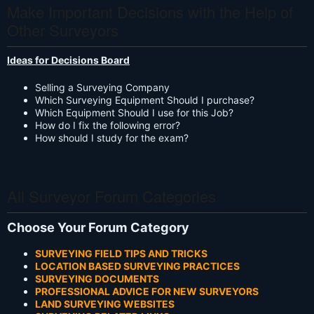
Make Important Decisions with the Help of
Other Surveyors
Ideas for Decisions Board
Selling a Surveying Company
Which Surveying Equipment Should I purchase?
Which Equipment Should I use for this Job?
How do I fix the following error?
How should I study for the exam?
All Surveyor Forum Categories
Choose Your Forum Category
SURVEYING FIELD TIPS AND TRICKS
LOCATION BASED SURVEYING PRACTICES
SURVEYING DOCUMENTS
PROFESSIONAL ADVICE FOR NEW SURVEYORS
LAND SURVEYING WEBSITES