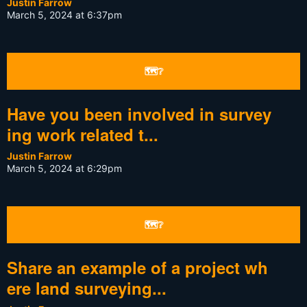
Justin Farrow
March 5, 2024 at 6:37pm
🗺❔
Have you been involved in survey
ing work related t...
Justin Farrow
March 5, 2024 at 6:29pm
🗺❔
Share an example of a project wh
ere land surveying...