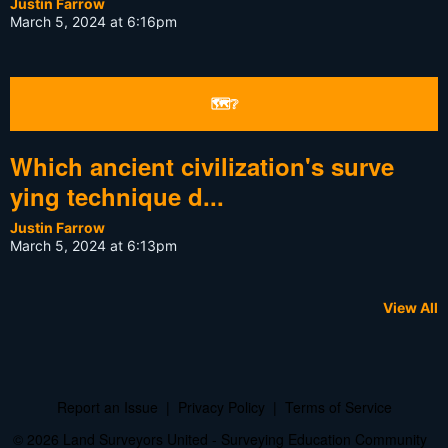
Justin Farrow
March 5, 2024 at 6:16pm
🗺❔
Which ancient civilization's surve
ying technique d...
Justin Farrow
March 5, 2024 at 6:13pm
View All
Report an Issue
|
Privacy Policy
|
Terms of Service
© 2026 Land Surveyors United - Surveying Education Community