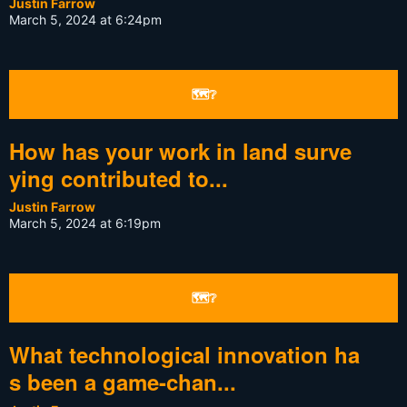
Justin Farrow
March 5, 2024 at 6:24pm
🗺❔
How has your work in land surve
ying contributed to...
Justin Farrow
March 5, 2024 at 6:19pm
🗺❔
What technological innovation ha
s been a game-chan...