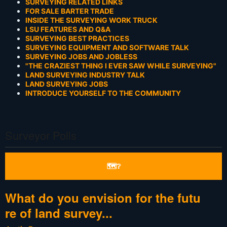
SURVEYING RELATED LINKS
FOR SALE BARTER TRADE
INSIDE THE SURVEYING WORK TRUCK
LSU FEATURES AND Q&A
SURVEYING BEST PRACTICES
SURVEYING EQUIPMENT AND SOFTWARE TALK
SURVEYING JOBS AND JOBLESS
"THE CRAZIEST THING I EVER SAW WHILE SURVEYING"
LAND SURVEYING INDUSTRY TALK
LAND SURVEYING JOBS
INTRODUCE YOURSELF TO THE COMMUNITY
Surveyor Polls
🗺❔
What do you envision for the futu
re of land survey...