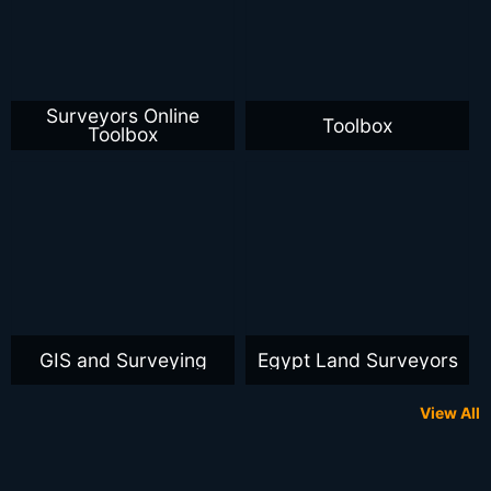
Surveyors Online
Toolbox
Toolbox
GIS and Surveying
Egypt Land Surveyors
View All