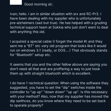
Good morning sir;
Ivan; hello. I am in similar situation with srx and RC-Pr3. I
have been dealing with my supplier who is unfortunately
pre-alzheimers (sad but true). He has helped with a gruding
technical support team at Sokkia who just don't want to deal
with anything this old.
I acquired a special cable (I forget the model #) and they
sent me a "BT" etc very old program that looks like it would
run on windows 3.1 (really, or DOS....) That obviously stands
for "Bluetooth" setup etc.
It seems that you and the other fellow above are saying you
don't need all that and are proffering a way to just hook
them up with straight bluetooth which is excellent.
I do have 1 rechnical question: When using the software they
suggested, you have to set the "dip" switches inside the
controller to "up up" "down down" "up up". Is this necessary
with your method? Also, now that my supplier has moved the
dip swithces, do you know where they need to be set back
to operate properly?