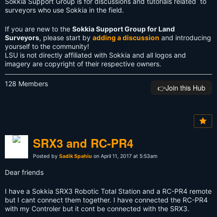
Sokkia Support Group is for discussions and tutorials related to
surveyors who use Sokkia in the field.
If you are new to the
Sokkia Support Group for Land
Surveyors
, please start by
adding a discussion
and introducing
yourself to the community!
LSU is not directly affiliated with Sokkia and all logos and
imagery are copyright of their respective owners.
128 Members
👉️Join this Hub
SRX3 and RC-PR4
Posted by
Sadik Spahiu
on April 11, 2017 at 5:53am
Dear friends
I have a Sokkia SRX3 Robotic Total Station and a RC-PR4 remote
but I cant connect them together. I have connected the RC-PR4
with my Controler but it cont be connected with the SRX3.