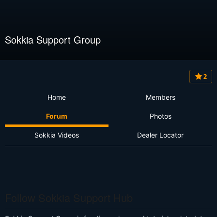
Sokkia Support Group
2
Home
Members
Forum
Photos
Sokkia Videos
Dealer Locator
Follow Sokkia Support Hub