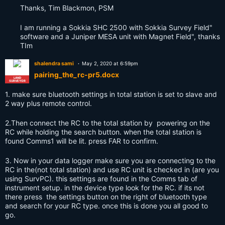
Thanks, Tim Blackmon, PSM
I am running a Sokkia SHC 2500 with Sokkia Survey Field"
software and a Juniper MESA unit with Magnet Field", thanks
TIm
shalendra sami
May 2, 2020 at 6:59pm
pairing_the_rc-pr5.docx
LAND
SURVEYOR
1. make sure bluetooth settings in total station is set to slave and
2 way plus remote control.
2.Then connect the RC to the total station by powering on the
RC while holding the search button. when the total station is
found Comms1 will be lit. press FAR to confirm.
3. Now in your data logger make sure you are connecting to the
RC in the(not total station) and use RC unit is checked in (are you
using SurvPC). this settings are found in the Comms tab of
instrument setup. in the device type look for the RC. if its not
there press the settings button on the right of bluetooth type
and search for your RC type. once this is done you all good to
go.