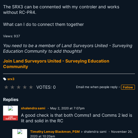
The SRX3 can be connented with my controler and works
without RC-PR4.
What can I do to connect them together
Views: 937
You need to be a member of Land Surveyors United - Surveying
Education Community to add thoughts!
Join Land Surveyors United - Surveying Education
Community
srx3
T
a
★
★
★
★
★
VOTES: 0
Email me when people reply –
Follow
g
s:
Replies
shalendra sami
May 2, 2020 at 7:07pm
A good check is that both Comms1 and Comms 2 led is
LAND
SURVEYOR
lit and solid in the RC
Timothy Lemay Blackmon, PSM
> shalendra sami
November 20,
2020 at 10:20am