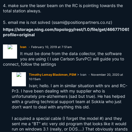
4. make sure the laser beam on the RC is pointing towards the
total station always.
5. email me is not solved (
ssami@positionpartners.co.nz
)
https://storage.ning.com/topology/rest/1.0/file/get/466771065
profile=original
Ivan
February 10, 2019 at 7:51am
It must be done from the data collector, the software
you are using ( I use Carlson SurvPC) will guide you to
connect, follow the settings
Timothy Lemay Blackmon, PSM
> Ivan
November 20, 2020 at
10:15am
Ivan; hello. I am in similar situation with srx and RC-
Pr3. I have been dealing with my supplier who is
unfortunately pre-alzheimers (sad but true). He has helped
with a gruding technical support team at Sokkia who just
don't want to deal with anything this old.
I acquired a special cable (I forget the model #) and they
sent me a "BT" etc very old program that looks like it would
run on windows 3.1 (really, or DOS....) That obviously stands