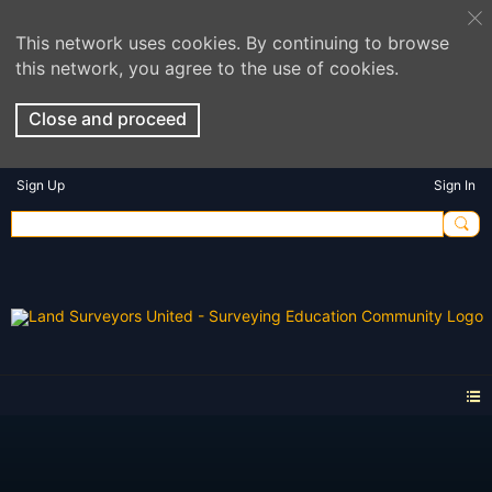
This network uses cookies. By continuing to browse
this network, you agree to the use of cookies.
Close and proceed
Sign Up
Sign In