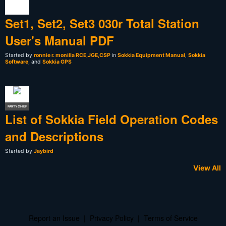
Set1, Set2, Set3 030r Total Station
User's Manual PDF
Started by
ronnie r. monilla RCE,JGE,CSP
in
Sokkia Equipment Manual
,
Sokkia
Software
, and
Sokkia GPS
PARTY CHIEF
List of Sokkia Field Operation Codes
and Descriptions
Started by
Jaybird
View All
Report an Issue
|
Privacy Policy
|
Terms of Service