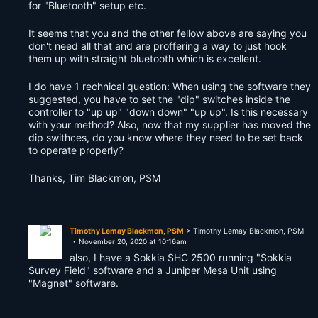
for "Bluetooth" setup etc.
It seems that you and the other fellow above are saying you
don't need all that and are proffering a way to just hook
them up with straight bluetooth which is excellent.
I do have 1 rechnical question: When using the software they
suggested, you have to set the "dip" switches inside the
controller to "up up" "down down" "up up". Is this necessary
with your method? Also, now that my supplier has moved the
dip swithces, do you know where they need to be set back
to operate properly?
Thanks, Tim Blackmon, PSM
Timothy Lemay Blackmon, PSM
> Timothy Lemay Blackmon, PSM
November 20, 2020 at 10:16am
also, I have a Sokkia SHC 2500 running "Sokkia
Survey Field" software and a Juniper Mesa Unit using
"Magnet" software.