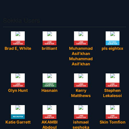
Sokkia Users
LAND
LAND
LAND
RETIRED
SURVEYOR
SURVEYOR
SURVEYOR
SURVEYOR
Brad E, White
brilliant
Muhammad
pls eightxx
Asif khan
Muhammad
Asif khan
LAND
STUDENT
LAND
LAND
SURVEYOR
SURVEYOR
SURVEYOR
SURVEYOR
Glyn Hunt
Hasnain
Kerry
Stephen
Matthews
Lekalesoi
LAND
LAND
LAND
RECRUITER
SURVEYOR
SURVEYOR
SURVEYOR
Katie Garrett
AKAMBI
ishmael
Skin Tomfion
Abdoul
seshoka