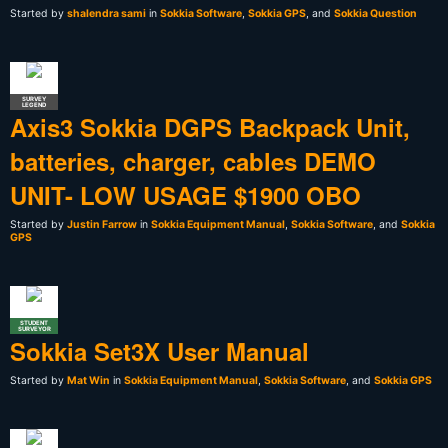
Started by
shalendra sami
in
Sokkia Software
,
Sokkia GPS
, and
Sokkia Question
SURVEY
LEGEND
Axis3 Sokkia DGPS Backpack Unit,
batteries, charger, cables DEMO
UNIT- LOW USAGE $1900 OBO
Started by
Justin Farrow
in
Sokkia Equipment Manual
,
Sokkia Software
, and
Sokkia
GPS
STUDENT
SURVEYOR
Sokkia Set3X User Manual
Started by
Mat Win
in
Sokkia Equipment Manual
,
Sokkia Software
, and
Sokkia GPS