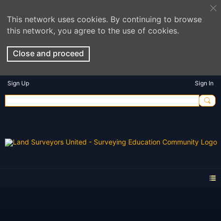
This network uses cookies. By continuing to browse
this network, you agree to the use of cookies.
Close and proceed
Sign Up
Sign In