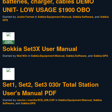
batteries, charger, cables DEMO
UNIT- LOW USAGE $1900 OBO
Started by
Justin Farrow
in
Sokkia Equipment Manual
,
Sokkia Software
, and
Sokkia
GPS
STUDENT
SURVEYOR
Sokkia Set3X User Manual
Started by
Mat Win
in
Sokkia Equipment Manual
,
Sokkia Software
, and
Sokkia GPS
Set1, Set2, Set3 030r Total Station
User's Manual PDF
Started by
ronnie r. monilla RCE,JGE,CSP
in
Sokkia Equipment Manual
,
Sokkia
Software
, and
Sokkia GPS