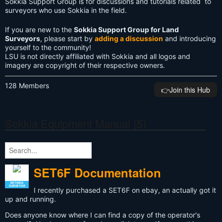
Sokkia Support Group is for discussions and tutorials related to
surveyors who use Sokkia in the field.
If you are new to the
Sokkia Support Group for Land
Surveyors
, please start by
adding a discussion
and introducing
yourself to the community!
LSU is not directly affiliated with Sokkia and all logos and
imagery are copyright of their respective owners.
128 Members
👉️Join this Hub
Sokkia Equipment Manual (5)
SET6F Documentation
RETIRED
SURVEYOR
I recently purchased a SET6F on ebay, an actually got it
up and running.
Does anyone know where I can find a copy of the operator's