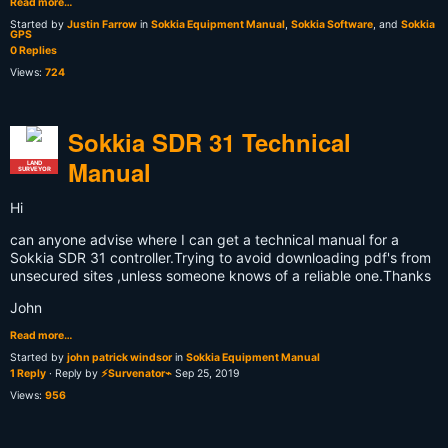
Read more…
Started by
Justin Farrow
in
Sokkia Equipment Manual
,
Sokkia Software
, and
Sokkia
GPS
0 Replies
Views:
724
Sokkia SDR 31 Technical
Manual
LAND
SURVEYOR
Hi
can anyone advise where I can get a technical manual for a
Sokkia SDR 31 controller.Trying to avoid downloading pdf's from
unsecured sites ,unless someone knows of a reliable one.Thanks
John
Read more…
Started by
john patrick windsor
in
Sokkia Equipment Manual
1 Reply
· Reply by
⚡Survenator⌁
Sep 25, 2019
Views:
956