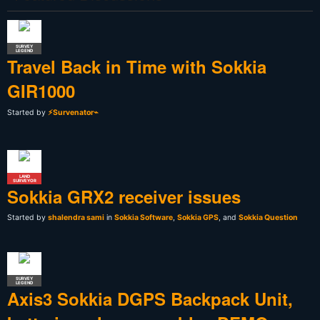
SURVEY
LEGEND
Travel Back in Time with Sokkia
GIR1000
Started by
⚡Survenator⌁
LAND
SURVEYOR
Sokkia GRX2 receiver issues
Started by
shalendra sami
in
Sokkia Software
,
Sokkia GPS
, and
Sokkia Question
SURVEY
LEGEND
Axis3 Sokkia DGPS Backpack Unit,