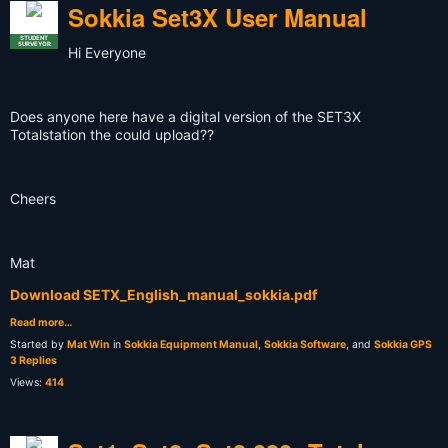
Sokkia Set3X User Manual
STUDENT
SURVEYOR
Hi Everyone
Does anyone here have a digital version of the SET3X
Totalstation the could upload??
Cheers
Mat
Download SETX_English_manual_sokkia.pdf
Read more…
Started by
Mat Win
in
Sokkia Equipment Manual
,
Sokkia Software
, and
Sokkia GPS
3 Replies
Views:
414