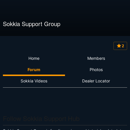
Sokkia Support Group
2
Home
Members
Forum
Photos
Sokkia Videos
Dealer Locator
Follow Sokkia Support Hub