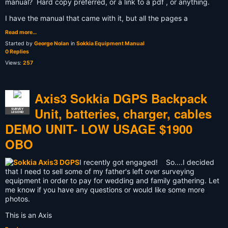
manual? Hard copy preferred, or a link to a pdf , or anything.
I have the manual that came with it, but all the pages a
Read more…
Started by
George Nolan
in
Sokkia Equipment Manual
0 Replies
Views:
257
Axis3 Sokkia DGPS Backpack
Unit, batteries, charger, cables
SURVEY
LEGEND
DEMO UNIT- LOW USAGE $1900
OBO
I recently got engaged! So....I decided
that I need to sell some of my father's left over surveying
equipment in order to pay for wedding and family gathering. Let
me know if you have any questions or would like some more
photos.
This is an Axis