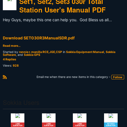
Set1, Set2, Set3 030r Total
Station User's Manual PDF
Hey Guys, maybe this one can help you. God Bless us all...
Download SET030R3ManualSDR.pdf
Read more…
Started by
ronnie r. monilla RCE,JGE,CSP
in
Sokkia Equipment Manual
,
Sokkia
Software
, and
Sokkia GPS
4 Replies
Views:
928
Email me when there are new items in this category –
Follow
R
S
S
Sokkia Users
LAND
LAND
LAND
RETIRED
SURVEYOR
SURVEYOR
SURVEYOR
SURVEYOR