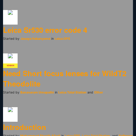
Leica Sr530 error code 4
Started by
Jesaya Hakanyome
in
Leica GPS
VENDOR
Need Short focus lenses for WildT2
Theodolite
Started by
Banavaram Umapathi
in
Leica Total Station
and
Other
Introduction
Started by
Mohammad Shoaib Afzali
in
Leica GPS
,
Leica Total Station
, and
Software