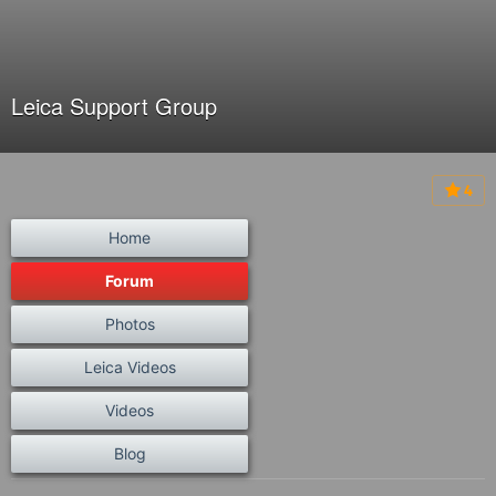
Leica Support Group
4
Home
Forum
Photos
Leica Videos
Videos
Blog