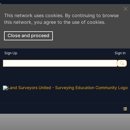
This network uses cookies. By continuing to browse
this network, you agree to the use of cookies.
Close and proceed
Sign Up
Sign In