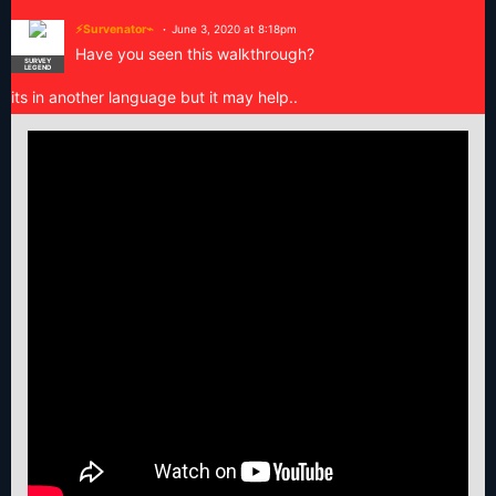
⚡Survenator⌁
June 3, 2020 at 8:18pm
Have you seen this walkthrough?
SURVEY
LEGEND
its in another language but it may help..