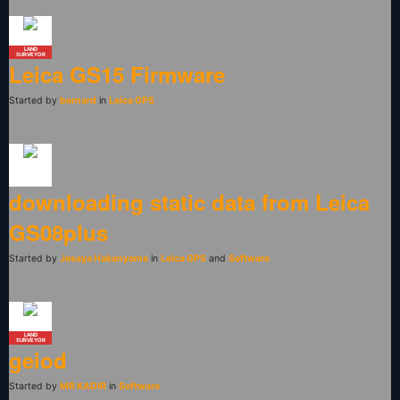
LAND
SURVEYOR
Leica GS15 Firmware
Started by
bernard
in
Leica GPS
downloading static data from Leica
GS08plus
Started by
Jesaya Hakanyome
in
Leica GPS
and
Software
LAND
SURVEYOR
geiod
Started by
MR KADIR
in
Software