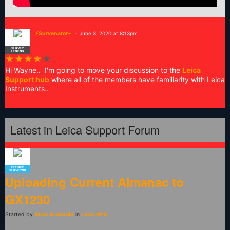
⚡Survenator⌁
June 3, 2020 at 8:13pm
SURVEY
LEGEND
★
★
★
★
★
Hi Wayne.. I'm going to move your discussion to the
Leica
Support hub
where all of the members have familiarity with Leica
Instruments..
Latest in Leica Support Forum
RETIRED
SURVEYOR
Uploading Current Almanac to
GX1230
Started by
Allan Archbold
in
Leica GPS