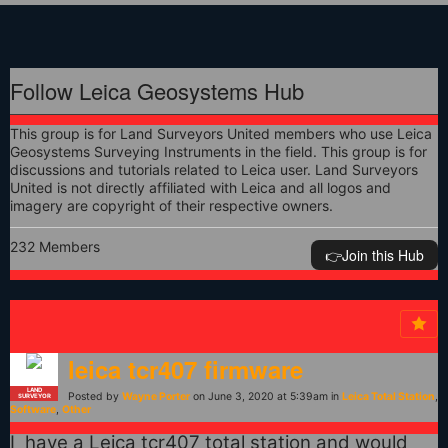
Follow Leica Geosystems Hub
This group is for Land Surveyors United members who use Leica
Geosystems Surveying Instruments in the field. This group is for
discussions and tutorials related to Leica user. Land Surveyors
United is not directly affiliated with Leica and all logos and
imagery are copyright of their respective owners.
232 Members
👉️Join this Hub
leica tcr407 firmware
LAND
Posted by
Wayne Porter
on June 3, 2020 at 5:39am in
Leica Total Station
,
SURVEYOR
Software
,
Other
I have a Leica tcr407 total station and would