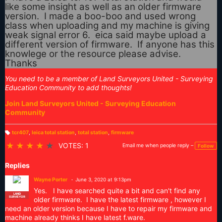
like some insight as well as an older firmware
version. I made a boo-boo and used wrong
class when uploading and my machine is giving
weak signal error 6. eica said maybe upload a
different version of firmware. If anyone has this
knowlege or the resource please advise.
Thanks
You need to be a member of Land Surveyors United - Surveying
Education Community to add thoughts!
Join Land Surveyors United - Surveying Education
Community
tcr407
,
leica total station
,
total station
,
firmware
T
a
★
★
★
★
★
VOTES: 1
Email me when people reply –
Follow
g
s:
Replies
Wayne Porter
June 3, 2020 at 9:13pm
Yes. I have searched quite a bit and can't find any
LAND
SURVEYOR
older firmware. I have the latest firmware , however I
need an older version because I have to repair my firmware and
machine already thinks I have latest f.ware.