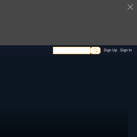
Sign Up
Sign In