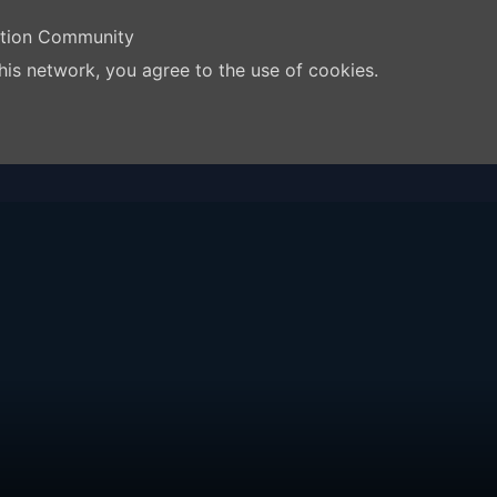
ation Community
his network, you agree to the use of cookies.