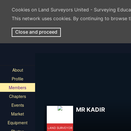
Cookies on Land Surveyors United - Surveying Educ
This network uses cookies. By continuing to browse t
Close and proceed
About
Profile
Members
Chapters
Events
MR KADIR
Market
Equipment
LAND SURVEYOR