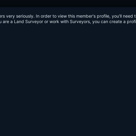
very seriously. In order to view this member's profile, you'll need 
u are a Land Surveyor or work with Surveyors, you can create a profi