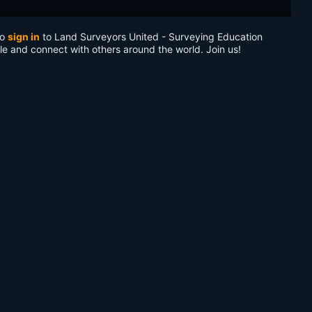
to
sign in
to Land Surveyors United - Surveying Education
le and connect with others around the world. Join us!