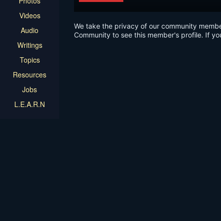
Photos
Videos
We take the privacy of our community members 
Audio
Community to see this member's profile. If yo
Writings
Topics
Resources
Jobs
L.E.A.R.N