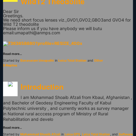
WildT2 Theodolite
Dear Sir
Greetings.
We need short focus lenses viz.,GVO1,GVO2,GBO3and GVO4 for
Wild T2 theodolite
Please inform us if you have anybody we will butu
email:
umapathi@anmps.com
Read more…
Started by
Banavaram Umapathi
in
Leica Total Station
and
Other
0 Replies
Introduction
I am Mohammad Shoaib Afzali from Kbaul, Afghanistan ,
and Bachelor of Geodesy Engineering Faculty of Kabul
Polytechnic university , and currently works as survey manager
in National rural acccess program of Ministry of Rural
Rehabilitation and develo
Read more…
Started by
Mohammad Shoaib Afzali
in
Leica GPS
,
Leica Total Station
, and
Software