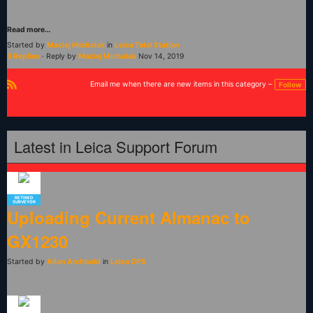
Read more…
Started by
Maciej Michalak
in
Leica Total Station
3 Replies
· Reply by
Maciej Michalak
Nov 14, 2019
Email me when there are new items in this category –
Follow
R
S
S
Latest in Leica Support Forum
RETIRED
SURVEYOR
Uploading Current Almanac to
GX1230
Started by
Allan Archbold
in
Leica GPS