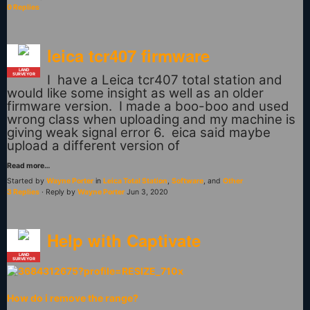
0 Replies
leica tcr407 firmware
LAND
SURVEYOR
I have a Leica tcr407 total station and
would like some insight as well as an older
firmware version. I made a boo-boo and used
wrong class when uploading and my machine is
giving weak signal error 6. eica said maybe
upload a different version of
Read more…
Started by
Wayne Porter
in
Leica Total Station
,
Software
, and
Other
3 Replies
· Reply by
Wayne Porter
Jun 3, 2020
Help with Captivate
LAND
SURVEYOR
How do i remove the range?