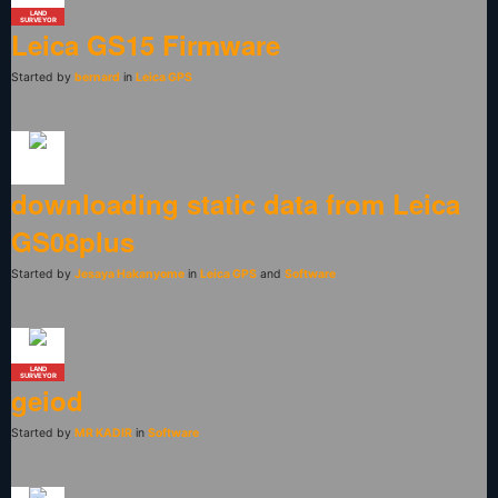
LAND
SURVEYOR
Leica GS15 Firmware
Started by
bernard
in
Leica GPS
downloading static data from Leica
GS08plus
Started by
Jesaya Hakanyome
in
Leica GPS
and
Software
LAND
SURVEYOR
geiod
Started by
MR KADIR
in
Software