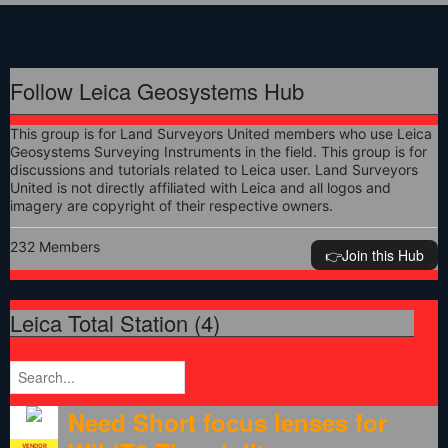
Follow Leica Geosystems Hub
This group is for Land Surveyors United members who use Leica
Geosystems Surveying Instruments in the field. This group is for
discussions and tutorials related to Leica user. Land Surveyors
United is not directly affiliated with Leica and all logos and
imagery are copyright of their respective owners.
232 Members
👉️Join this Hub
Leica Total Station (4)
Need Short focus lenses for
VENDOR