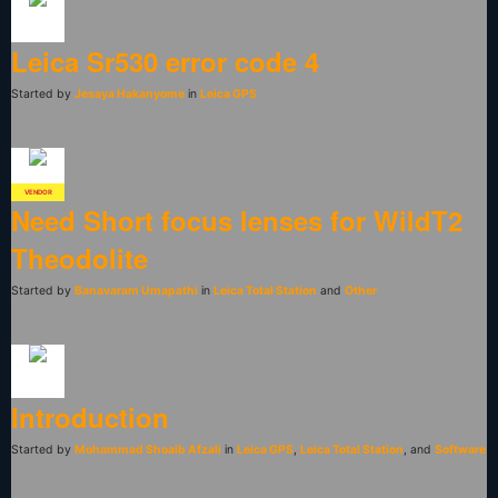
Leica Sr530 error code 4
Started by
Jesaya Hakanyome
in
Leica GPS
VENDOR
Need Short focus lenses for WildT2
Theodolite
Started by
Banavaram Umapathi
in
Leica Total Station
and
Other
Introduction
Started by
Mohammad Shoaib Afzali
in
Leica GPS
,
Leica Total Station
, and
Software