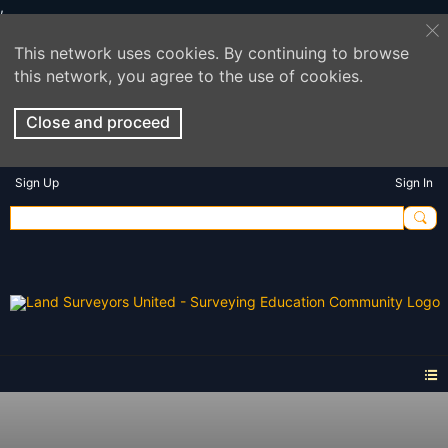
This network uses cookies. By continuing to browse
this network, you agree to the use of cookies.
Close and proceed
Sign Up
Sign In