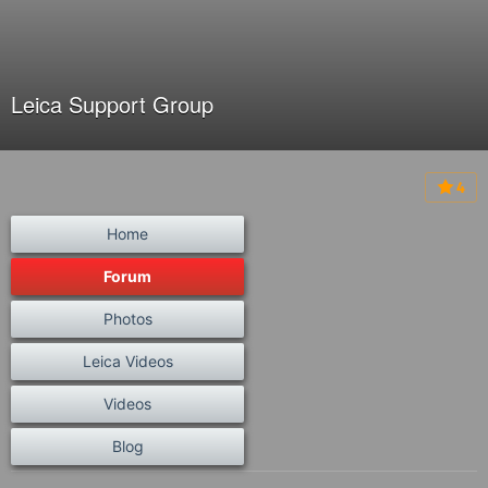
Leica Support Group
4
Home
Forum
Photos
Leica Videos
Videos
Blog