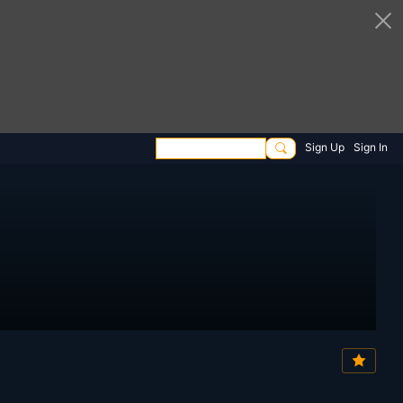
Sign Up
Sign In