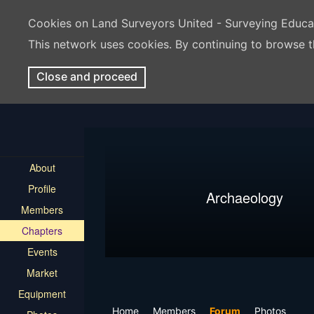
Cookies on Land Surveyors United - Surveying Educ
This network uses cookies. By continuing to browse t
Close and proceed
About
Profile
Archaeology
Members
Chapters
Events
Market
Equipment
Home
Members
Forum
Photos