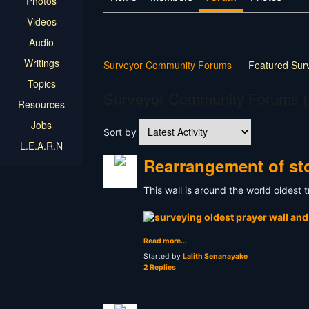
Photos
Videos
Audio
Writings
Surveyor Community Forums
Featured Sur
Topics
Surveyor Community Forums (
Resources
Jobs
Sort by
L.E.A.R.N
Rearrangement of sto
This wall is around the world oldest
Read more…
Started by
Lalith Senanayake
2 Replies