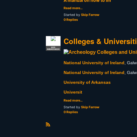
A manual on how to im
Read more…
Started by
Skip Farrow
0 Replies
Colleges & Universit
GEO
AMBASSADOR
National University of Ireland
, Galw
National University of Ireland
, Galw
University of Arkansas
Universit
Read more…
Started by
Skip Farrow
0 Replies
R
S