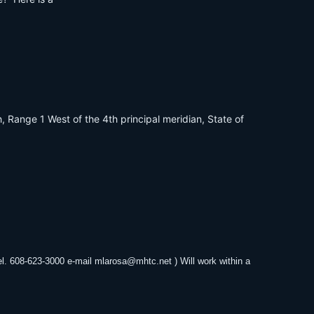
, Range 1 West of the 4th principal meridian, State of
el. 608-623-3000 e-mail
mlarosa@mhtc.net
) Will work within a