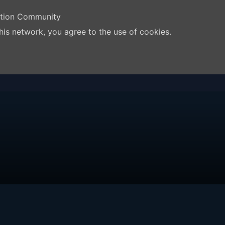
ation Community
his network, you agree to the use of cookies.