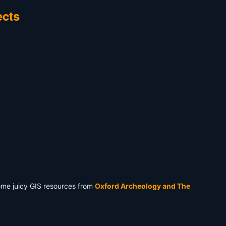
ects
some juicy GIS resources from
Oxford Archeology and The