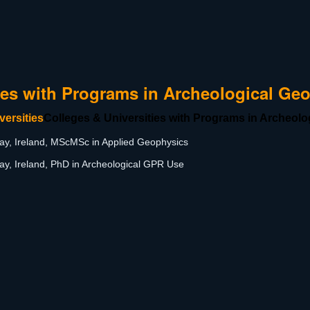
ies with Programs in Archeological Ge
Colleges & Universities with Programs in Archeol
ay, Ireland, MScMSc in Applied Geophysics
ay, Ireland, PhD in Archeological GPR Use