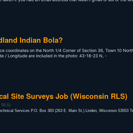
dland Indian Bola?
uce coordinates on the North 1/4 Corner of Section 36, Town 10 North
de / Longitude are included in the photo: 43-18-23 N, -
cal Site Surveys Job (Wisconsin RLS)
n RLS)
chnical Services P.O. Box 383 (263 E. Main St.) Linden, Wisconsin 53553 T