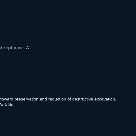
ot kept pace. A
 toward preservation and reduction of destructive excavation.
Park Ser