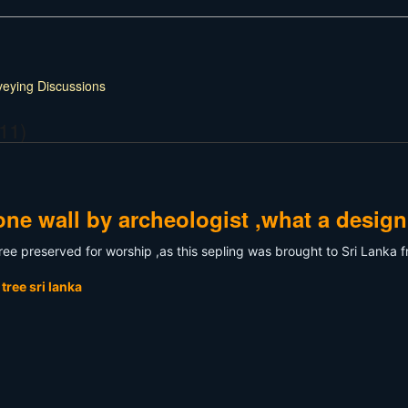
veying Discussions
11)
ne wall by archeologist ,what a design
 tree preserved for worship ,as this sepling was brought to Sri Lanka