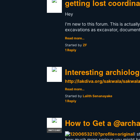
getting lost coordin
Hey
I'm new to this forum. This is actual
excavations as excavator, documental
Read more…
Started by
ZF
1 Reply
Interesting archiolo
http://lakdiva.org/sakwala/sakwal
Read more…
Started by
Lalith Senanayake
1 Reply
How to Get a @archa
PARTY CHIEF
I 
how much more serious you might be t