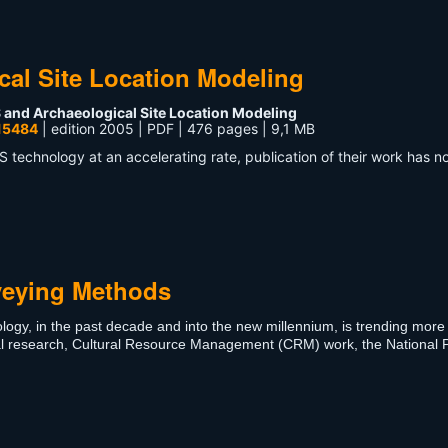
cal Site Location Modeling
 and Archaeological Site Location Modeling
15484
| edition 2005 | PDF | 476 pages | 9,1 MB
S technology at an accelerating rate, publication of their work has n
veying Methods
logy, in the past decade and into the new millennium, is trending more
cal research, Cultural Resource Management (CRM) work, the National 