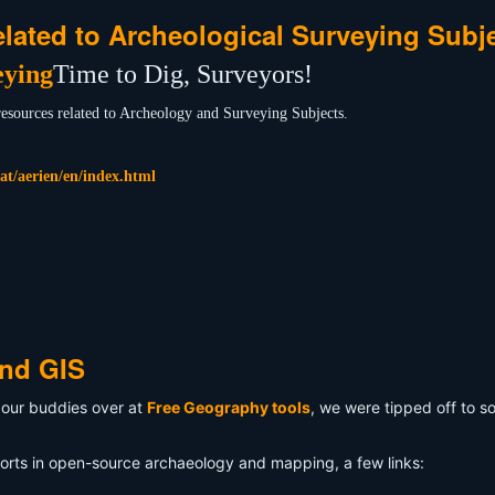
elated to Archeological Surveying Subj
Time to Dig, Surveyors!
 resources related to Archeology and Surveying Subjects.
at/aerien/en/index.html
and GIS
our buddies over at
Free Geography tools
, we were tipped off to 
rts in open-source archaeology and mapping, a few links: