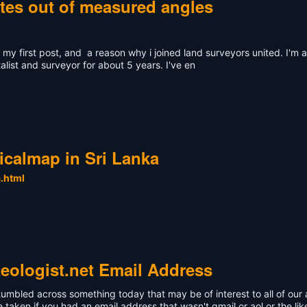
ates out of measured angles
ly my first post, and a reason why i joined land surveyors united. I'
ist and surveyor for about 5 years. I've en
gicalmap in Sri Lanka
a.html
eologist.net Email Address
stumbled across something today that may be of interest to all of o
aken if you had an email address that wasn't gmail or aol or the lik