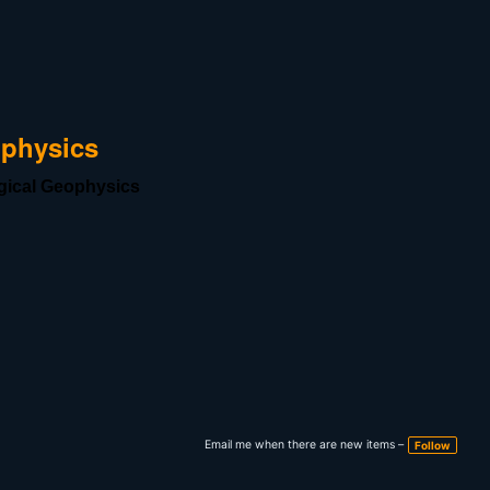
ophysics
ogical Geophysics
Email me when there are new items –
Follow