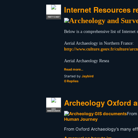
Internet Resources r
PARTY CHIEF
Below is a comprehensive list of Internet
Aerial Archaeology in Northern France:
http://www.culture.gouv.fr/culture/arcn
Aerial Archaeology Resea
Read more…
Started by
Jaybird
0 Replies
Archeology Oxford 
GEO
AMBASSADOR
From 
Human Journey
From Oxford Archaeology’s many effo