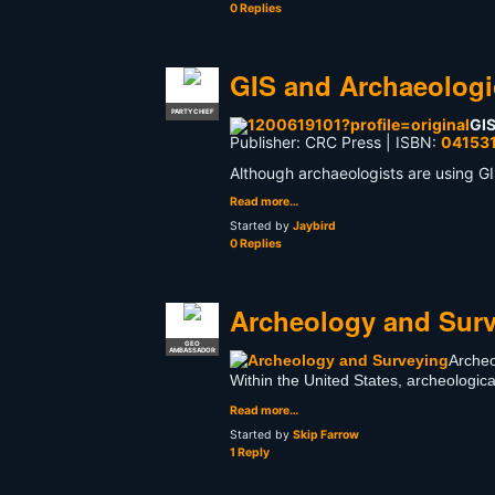
0 Replies
GIS and Archaeologi
PARTY CHIEF
GIS
Publisher: CRC Press | ISBN:
04153
Although archaeologists are using GI
Read more…
Started by
Jaybird
0 Replies
Archeology and Sur
GEO
AMBASSADOR
Archeo
Within the United States, archeologi
Read more…
Started by
Skip Farrow
1 Reply