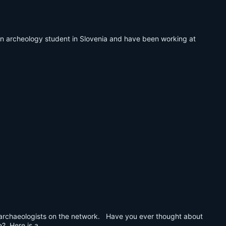
m an archeology student in Slovenia and have been working at
ur archaeologists on the network. Have you ever thought about
e? Here is a