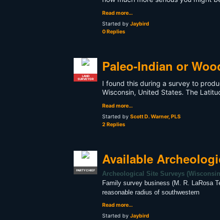
Read more…
Started by
Jaybird
0 Replies
Paleo-Indian or Woo
LAND
SURVEYOR
I found this during a survey to prod
Wisconsin, United States. The Latitu
Read more…
Started by
Scott D. Warner, PLS
2 Replies
Available Archeologi
PARTY CHIEF
Archeological Site Surveys (Wisconsi
Family survey business (M. R. LaRosa Te
reasonable radius of southwestern
Read more…
Started by
Jaybird