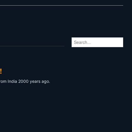
!
 from India 2000 years ago.