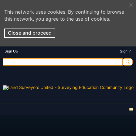
This network uses cookies. By continuing to browse
this network, you agree to the use of cookies.
Close and proceed
Sign Up
Sign In