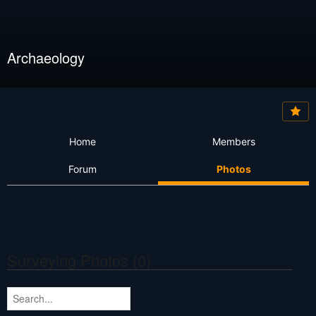
Archaeology
Home
Members
Forum
Photos
Surveying Photos (0)