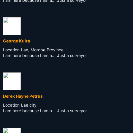
I am here because I am a...
Just a surveyor
George Kuira
Location
Lae, Morobe Province.
I am here because I am a...
Just a surveyor
Derek Hayne Petrus
Location
Lae city
I am here because I am a...
Just a surveyor