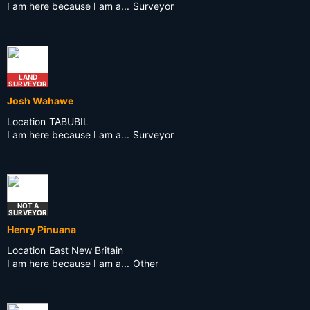
I am here because I am a...
Surveyor
LAND
SURVEYOR
Josh Wahawe
Location
TABUBIL
I am here because I am a...
Surveyor
NOT A
SURVEYOR
Henry Pinuana
Location
East New Britain
I am here because I am a...
Other