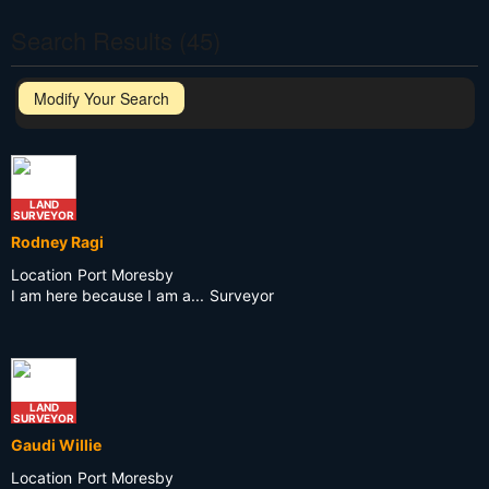
Search Results (45)
Modify Your Search
LAND
SURVEYOR
Rodney Ragi
Location
Port Moresby
I am here because I am a...
Surveyor
LAND
SURVEYOR
Gaudi Willie
Location
Port Moresby