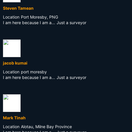
Steven Tamean
Location
Port Moresby, PNG
I am here because I am a...
Just a surveyor
jacob kumai
Location
port moresby
I am here because I am a...
Just a surveyor
Mark Tinah
Location
Alotau, Milne Bay Province