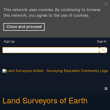
This network uses cookies. By continuing to browse
this network, you agree to the use of cookies.
Close and proceed
Sign Up
Sign In
Land Surveyors of Earth