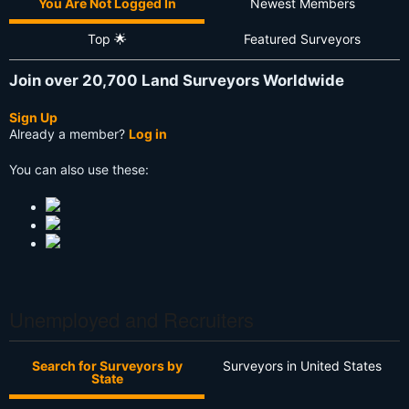
You Are Not Logged In
Newest Members
Top 🌟
Featured Surveyors
Join over 20,700 Land Surveyors Worldwide
Sign Up
Already a member?
Log in
You can also use these:
Unemployed and Recruiters
Search for Surveyors by
Surveyors in United States
State