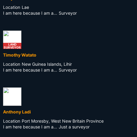
Location
Lae
I am here because I am a...
Surveyor
LAND
SURVEYOR
Timothy Watato
Location
New Guinea Islands, Lihir
I am here because I am a...
Surveyor
Anthony Ladi
Location
Port Moresby, West New Britain Province
I am here because I am a...
Just a surveyor