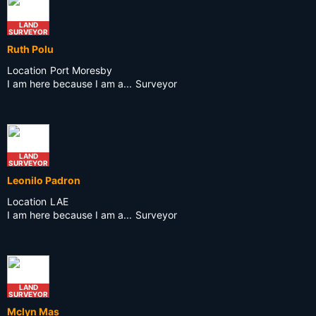
LAND
SURVEYOR
Ruth Polu
Location
Port Moresby
I am here because I am a...
Surveyor
LAND
SURVEYOR
Leonilo Padron
Location
LAE
I am here because I am a...
Surveyor
LAND
SURVEYOR
Mclyn Mas