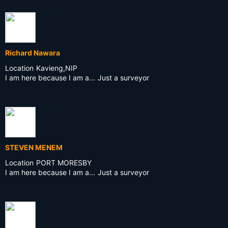
Richard Nawara
Location
Kavieng,NIP
I am here because I am a...
Just a surveyor
STEVEN MENEM
Location
PORT MORESBY
I am here because I am a...
Just a surveyor