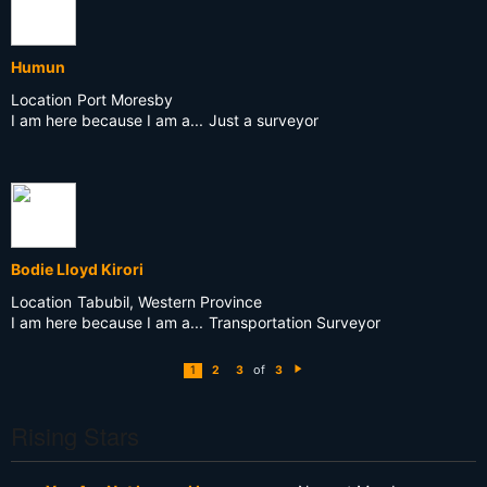
Humun
Location
Port Moresby
I am here because I am a...
Just a surveyor
Bodie Lloyd Kirori
Location
Tabubil, Western Province
I am here because I am a...
Transportation Surveyor
of
1
2
3
3
N
e
xt
Rising Stars