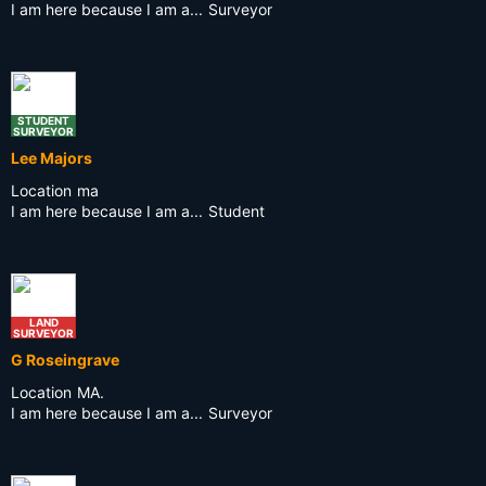
I am here because I am a...
Surveyor
STUDENT
SURVEYOR
Lee Majors
Location
ma
I am here because I am a...
Student
LAND
SURVEYOR
G Roseingrave
Location
MA.
I am here because I am a...
Surveyor