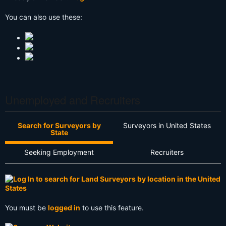
You can also use these:
Unemployed and Recruiters
Search for Surveyors by
Surveyors in United States
State
Seeking Employment
Recruiters
You must be
logged in
to use this feature.