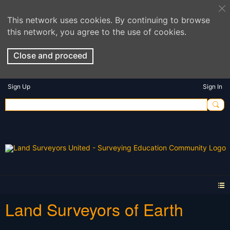
This network uses cookies. By continuing to browse
this network, you agree to the use of cookies.
Close and proceed
Sign Up
Sign In
Land Surveyors of Earth