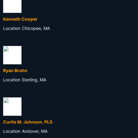
Kenneth Cooper
Location
Chicopee, MA
Ryan Bruhn
Location
Sterling, MA
Curtis M. Johnson, PLS
Location
Andover, MA