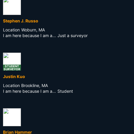
Stephen J. Russo
Location
Woburn, MA
I am here because I am a...
Just a surveyor
STUDENT
SURVEYOR
Justin Kuo
Location
Brookline, MA
I am here because I am a...
Student
Brian Hammer