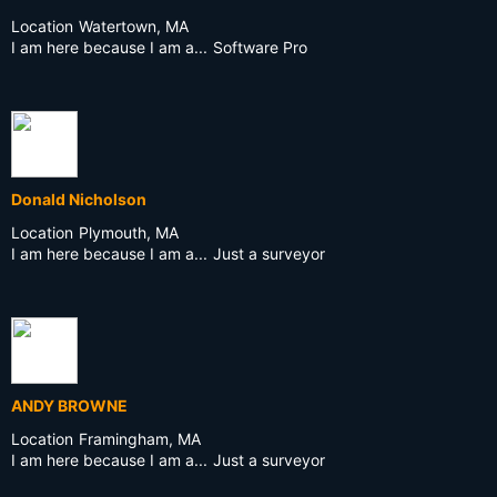
Location
Watertown, MA
I am here because I am a...
Software Pro
Donald Nicholson
Location
Plymouth, MA
I am here because I am a...
Just a surveyor
ANDY BROWNE
Location
Framingham, MA
I am here because I am a...
Just a surveyor