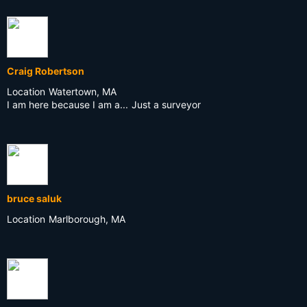
Craig Robertson
Location
Watertown, MA
I am here because I am a...
Just a surveyor
bruce saluk
Location
Marlborough, MA