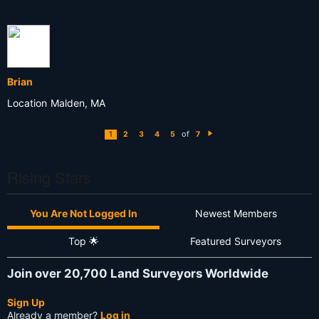
Brian
Location
Malden, MA
of
1
2
3
4
5
7
N
e
xt
Rising Stars
You Are Not Logged In
Newest Members
Top 🌟
Featured Surveyors
Join over 20,700 Land Surveyors Worldwide
Sign Up
Already a member?
Log in