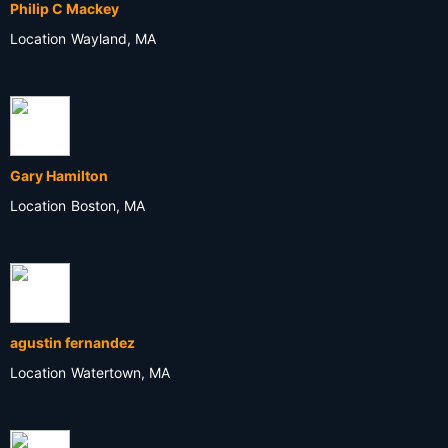
Philip C Mackey
Location
Wayland, MA
Gary Hamilton
Location
Boston, MA
agustin fernandez
Location
Watertown, MA