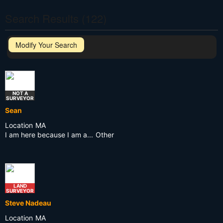
Search Results (122)
Modify Your Search
NOT A
SURVEYOR
Sean
Location
MA
I am here because I am a...
Other
LAND
SURVEYOR
Steve Nadeau
Location
MA