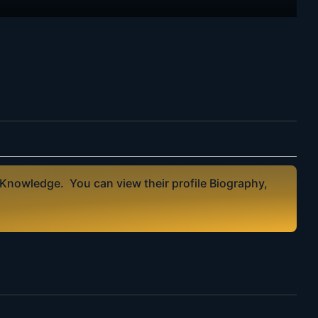
 Knowledge. You can view their profile Biography,