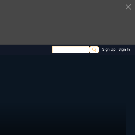
Sign Up
Sign In