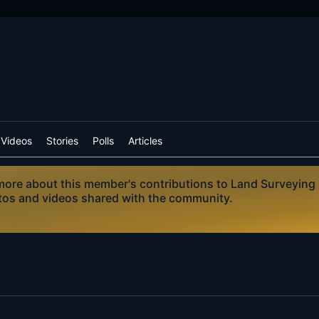
Videos
Stories
Polls
Articles
n more about this member's contributions to Land Surveying
otos and videos shared with the community.