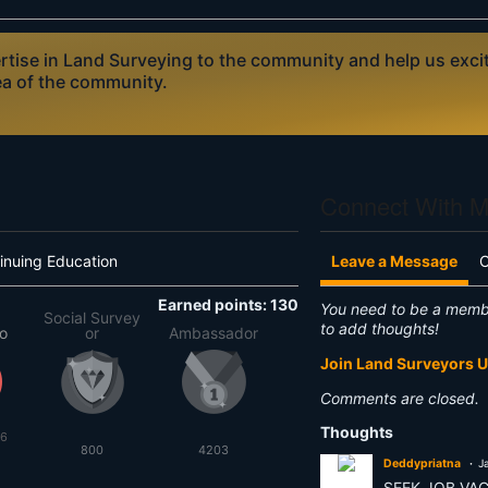
ise in Land Surveying to the community and help us excite
ea of the community.
Connect With 
inuing Education
Leave a Message
Earned points: 130
You need to be a memb
Social Survey
to add thoughts!
to
or
Ambassador
Join Land Surveyors 
Comments are closed.
Thoughts
26
800
4203
Deddypriatna
J
SEEK JOB VA