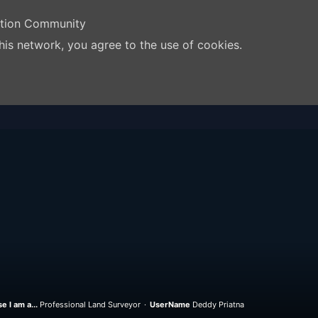
ation Community
his network, you agree to the use of cookies.
e I am a...
Professional Land Surveyor
UserName
Deddy Priatna