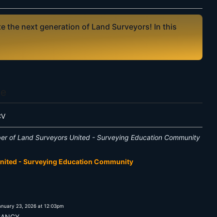
 the next generation of Land Surveyors! In this
Me
CV
er of Land Surveyors United - Surveying Education Community
United - Surveying Education Community
anuary 23, 2026 at 12:03pm
CANCY