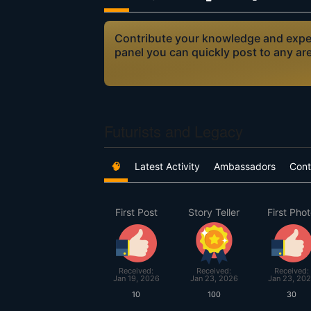
Contribute your knowledge and expert
panel you can quickly post to any ar
Futurists and Legacy
🧠
Latest Activity
Ambassadors
Cont
First Post
Story Teller
First Pho
Received:
Received:
Received:
Jan 19, 2026
Jan 23, 2026
Jan 23, 20
10
100
30