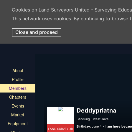
Cookies on Land Surveyors United - Surveying Educ
This network uses cookies. By continuing to browse t
Close and proceed
About
Profile
Members
Chapters
Events
Deddypriatna
Market
Bandung - west Java
Equipment
Birthday:
June 4
I am here becaus
LAND SURVEYOR