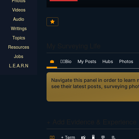
Photos
Videos
Audio
Writings
Topics
My Surveying Life
Resources
Jobs
💼
👷‍♂️Bio
My Posts
Hubs
Photos
L.E.A.R.N
Navigate this panel in order to lear
see their latest posts, surveying ph
+ Add Evidence & Experience
👷‍♂️
+ Term
📸
🖥️
💬
📃