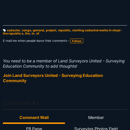
cadaster
,
congo
,
general
,
project
,
republic
,
starting cadastral works in nkayi -
the republic o
,
the
,
in
,
of
T
a
g
E-mail me when people leave their comments –
Follow
s:
You need to be a member of Land Surveyors United - Surveying
Education Community to add thoughts!
Join Land Surveyors United - Surveying Education
Community
Comment As
Comment Wall
Member
FB Page
Surveying Photos Field