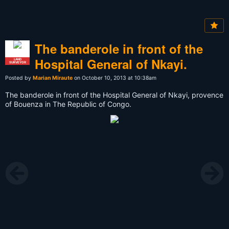
The banderole in front of the
Hospital General of Nkayi.
LAND
SURVEYOR
Posted by
Marian Miraute
on October 10, 2013 at 10:38am
The banderole in front of the Hospital General of Nkayi, provence
of Bouenza in The Republic of Congo.