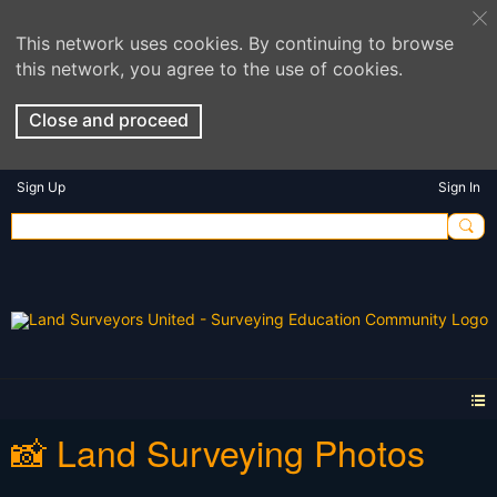
This network uses cookies. By continuing to browse
this network, you agree to the use of cookies.
Close and proceed
Sign Up
Sign In
📸 Land Surveying Photos