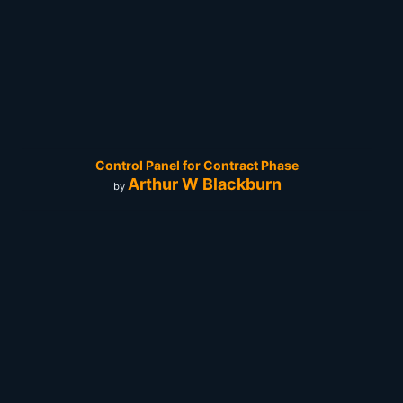
Control Panel for Contract Phase
Arthur W Blackburn
by