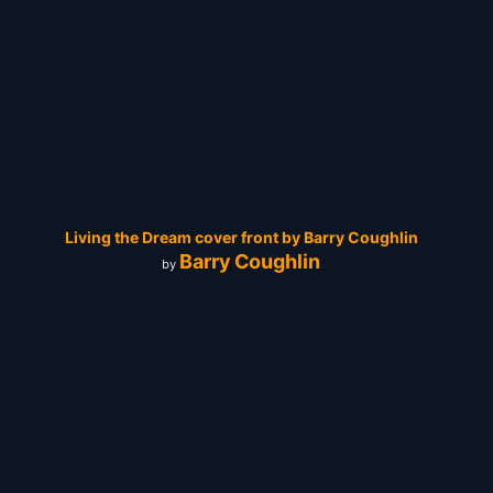
Living the Dream cover front by Barry Coughlin
Barry Coughlin
by