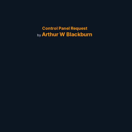
Control Panel Request
Arthur W Blackburn
by