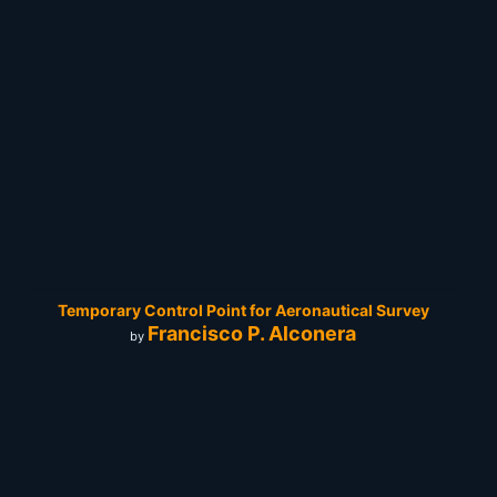
Temporary Control Point for Aeronautical Survey
Francisco P. Alconera
by