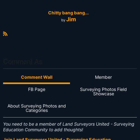
Chitty bang bang...
Jim
by
R
S
S
Comment As
Comment Wall
Member
FB Page
Surveying Photos Field
Showcase
About Surveying Photos and
Categories
You need to be a member of Land Surveyors United - Surveying
Education Community to add thoughts!
Join Land Surveyors United - Surveying Education