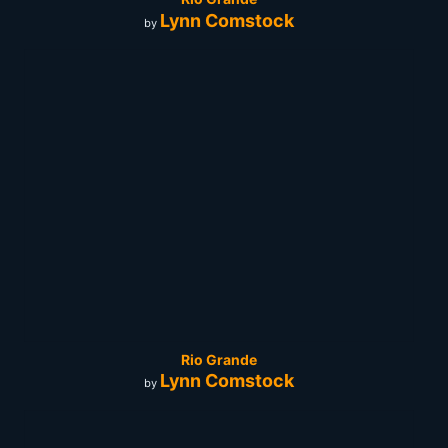
Lynn Comstock
by
Rio Grande
Lynn Comstock
by