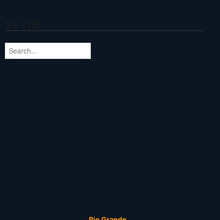
the (16)
Rio Grande