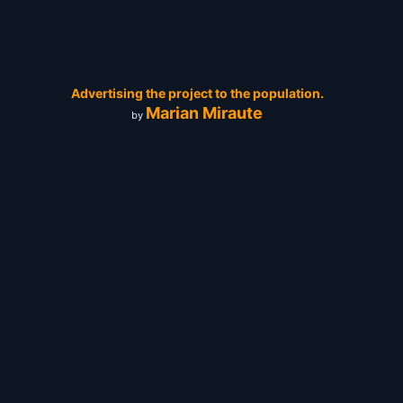
Advertising the project to the population.
Marian Miraute
by