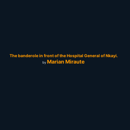
The banderole in front of the Hospital General of Nkayi.
Marian Miraute
by