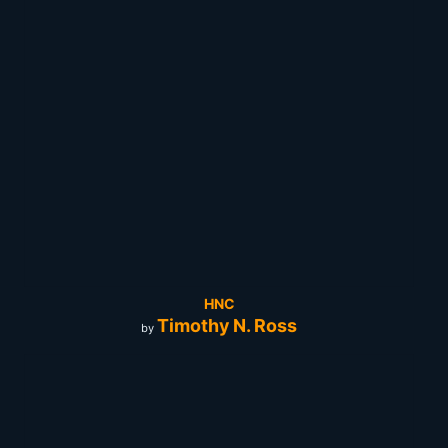
HNC
Timothy N. Ross
by