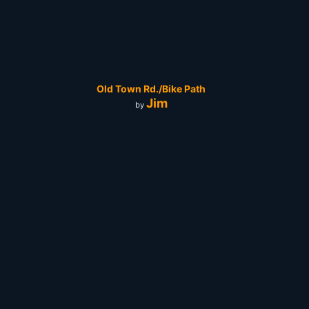
Old Town Rd./Bike Path
Jim
by