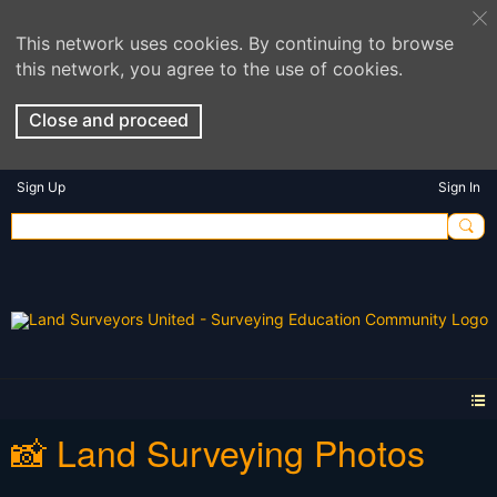
This network uses cookies. By continuing to browse
this network, you agree to the use of cookies.
Close and proceed
Sign Up
Sign In
📸 Land Surveying Photos