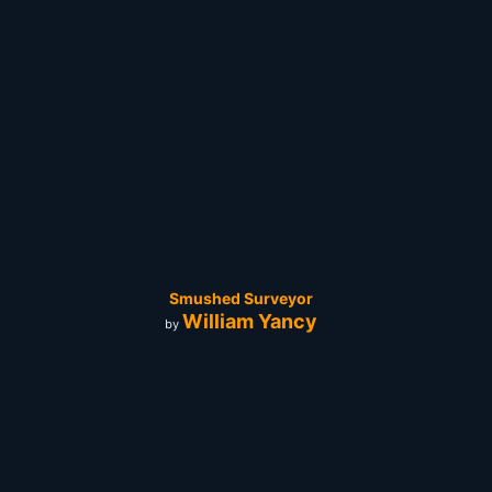
Smushed Surveyor
William Yancy
by