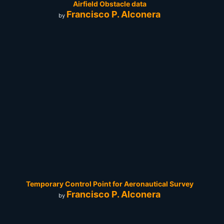
Airfield Obstacle data
Francisco P. Alconera
by
Temporary Control Point for Aeronautical Survey
Francisco P. Alconera
by