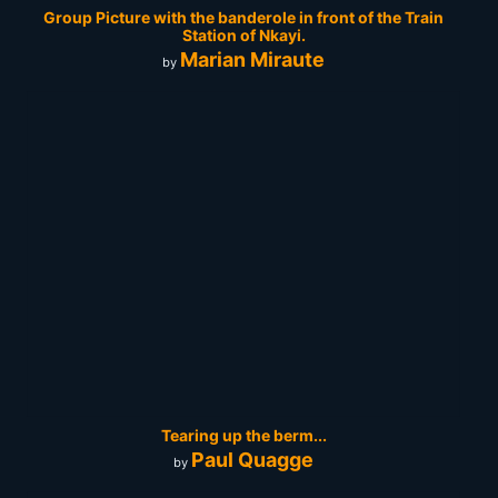
Group Picture with the banderole in front of the Train
Station of Nkayi.
Marian Miraute
by
Tearing up the berm...
Paul Quagge
by