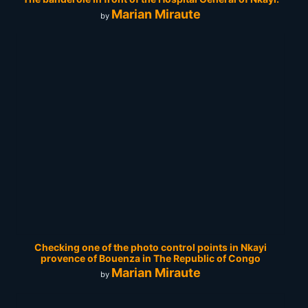
Marian Miraute
by
Checking one of the photo control points in Nkayi
provence of Bouenza in The Republic of Congo
Marian Miraute
by