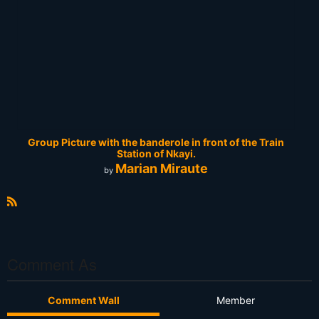
Group Picture with the banderole in front of the Train
Station of Nkayi.
Marian Miraute
by
R
S
S
Comment As
Comment Wall
Member