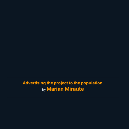
Advertising the project to the population.
Marian Miraute
by