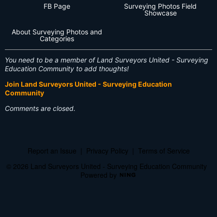
FB Page
Surveying Photos Field
Showcase
About Surveying Photos and
Categories
You need to be a member of Land Surveyors United - Surveying
Education Community to add thoughts!
Join Land Surveyors United - Surveying Education
Community
Comments are closed.
Report an Issue
|
Privacy Policy
|
Terms of Service
© 2026 Land Surveyors United - Surveying Education Community
Powered by