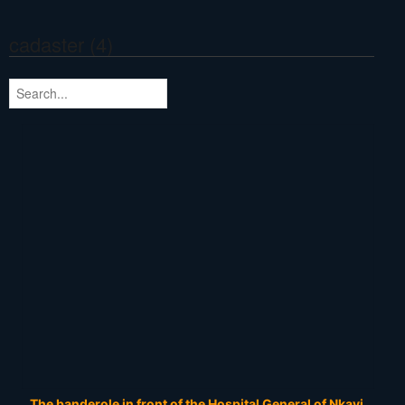
cadaster (4)
The banderole in front of the Hospital General of Nkayi.