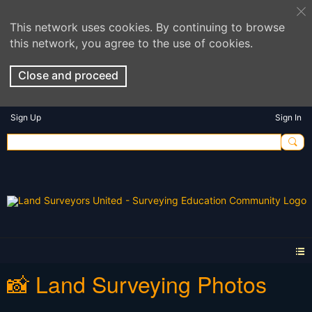
This network uses cookies. By continuing to browse
this network, you agree to the use of cookies.
Close and proceed
Sign Up
Sign In
📸 Land Surveying Photos