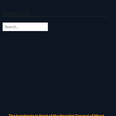
general (3)
The banderole in front of the Hospital General of Nkayi.