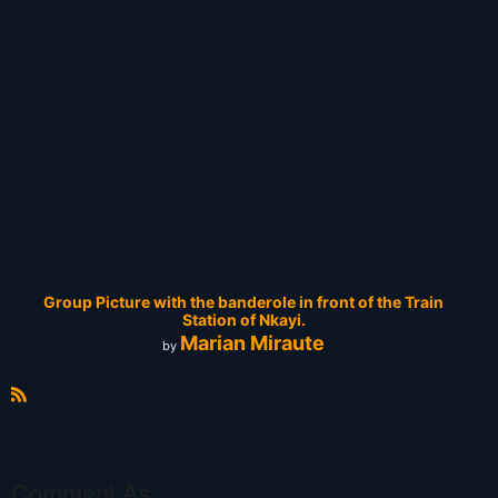
Group Picture with the banderole in front of the Train
Station of Nkayi.
Marian Miraute
by
R
S
S
Comment As