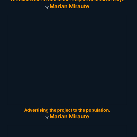
Marian Miraute
by
Advertising the project to the population.
Marian Miraute
by