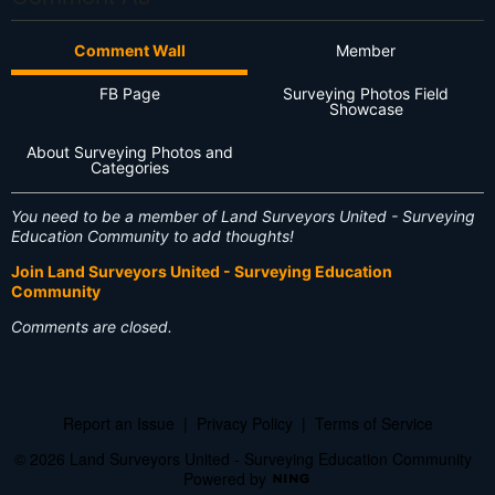
Comment Wall
Member
FB Page
Surveying Photos Field
Showcase
About Surveying Photos and
Categories
You need to be a member of Land Surveyors United - Surveying
Education Community to add thoughts!
Join Land Surveyors United - Surveying Education
Community
Comments are closed.
Report an Issue
|
Privacy Policy
|
Terms of Service
© 2026 Land Surveyors United - Surveying Education Community
Powered by