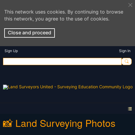
This network uses cookies. By continuing to browse
this network, you agree to the use of cookies.
Close and proceed
Sign Up
Sign In
📸 Land Surveying Photos