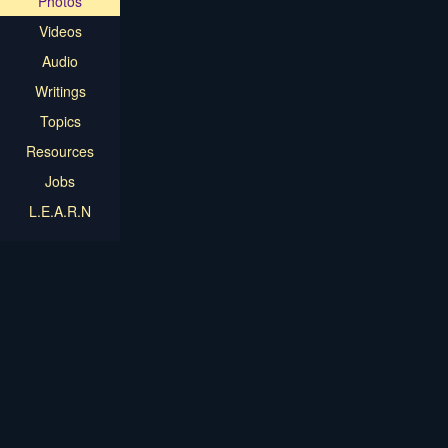
Photos
Videos
Audio
Writings
Topics
Resources
Jobs
L.E.A.R.N