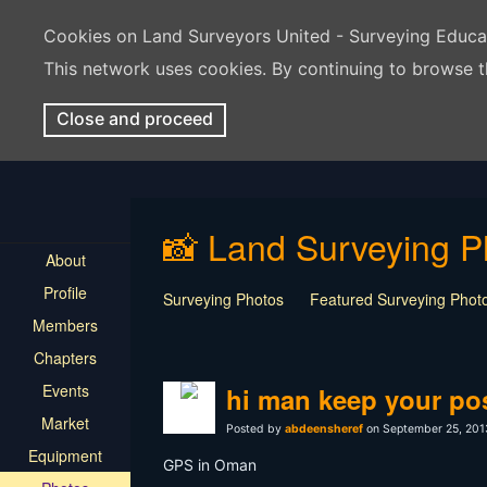
Cookies on Land Surveyors United - Surveying Educ
This network uses cookies. By continuing to browse t
Close and proceed
📸 Land Surveying P
About
Profile
Surveying Photos
Featured Surveying Phot
Members
Chapters
Events
hi man keep your pos
Market
Posted by
abdeensheref
on September 25, 201
Equipment
GPS in Oman