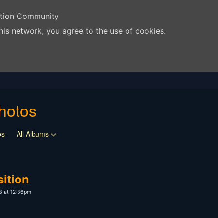
ation Community
his network, you agree to the use of cookies.
hotos
os
All Albums
ition
3 at 12:36pm