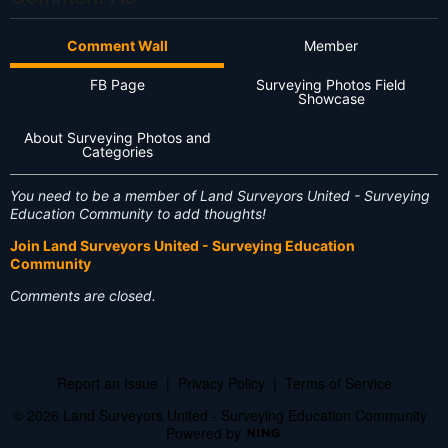
Comment Wall
Member
FB Page
Surveying Photos Field
Showcase
About Surveying Photos and
Categories
You need to be a member of Land Surveyors United - Surveying
Education Community to add thoughts!
Join Land Surveyors United - Surveying Education
Community
Comments are closed.
Report an Issue
|
Privacy Policy
|
Terms of Service
© 2026 Land Surveyors United - Surveying Education Community
Powered by