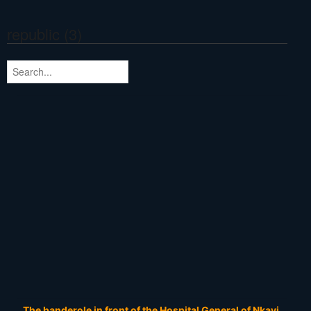
republic (3)
The banderole in front of the Hospital General of Nkayi.