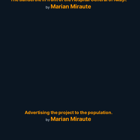
Marian Miraute
by
Advertising the project to the population.
Marian Miraute
by