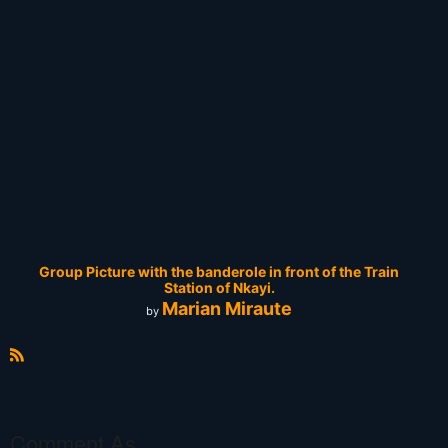
Group Picture with the banderole in front of the Train
Station of Nkayi.
Marian Miraute
by
R
S
S
Comment As