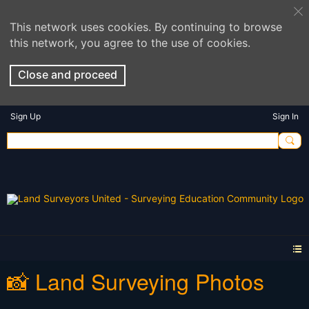
This network uses cookies. By continuing to browse
this network, you agree to the use of cookies.
Close and proceed
Sign Up
Sign In
📸 Land Surveying Photos