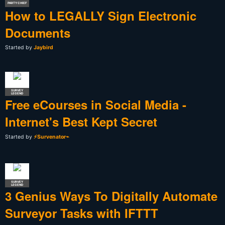
PARTY CHIEF
How to LEGALLY Sign Electronic
Documents
Started by
Jaybird
SURVEY
LEGEND
Free eCourses in Social Media -
Internet's Best Kept Secret
Started by
⚡Survenator⌁
SURVEY
LEGEND
3 Genius Ways To Digitally Automate
Surveyor Tasks with IFTTT