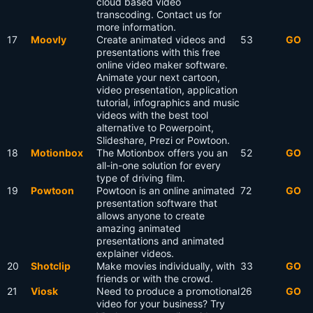
cloud based video
transcoding. Contact us for
more information.
17
Moovly
Create animated videos and
53
GO
presentations with this free
online video maker software.
Animate your next cartoon,
video presentation, application
tutorial, infographics and music
videos with the best tool
alternative to Powerpoint,
Slideshare, Prezi or Powtoon.
18
Motionbox
The Motionbox offers you an
52
GO
all-in-one solution for every
type of driving film.
19
Powtoon
Powtoon is an online animated
72
GO
presentation software that
allows anyone to create
amazing animated
presentations and animated
explainer videos.
20
Shotclip
Make movies individually, with
33
GO
friends or with the crowd.
21
Viosk
Need to produce a promotional
26
GO
video for your business? Try