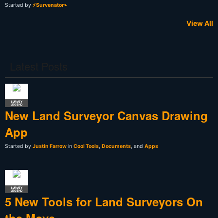
Started by
⚡Survenator⌁
View All
Latest Posts
SURVEY
LEGEND
New Land Surveyor Canvas Drawing
App
Started by
Justin Farrow
in
Cool Tools
,
Documents
, and
Apps
SURVEY
LEGEND
5 New Tools for Land Surveyors On
the Move