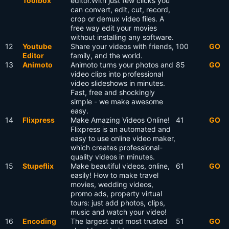
Toolbox
editor.With just few clicks you
can convert, edit, cut, record,
crop or demux video files. A
free way edit your movies
without installing any software.
12
Youtube
Share your videos with friends,
100
GO
Editor
family, and the world.
13
Animoto
Animoto turns your photos and
85
GO
video clips into professional
video slideshows in minutes.
Fast, free and shockingly
simple - we make awesome
easy.
14
Flixpress
Make Amazing Videos Online!
41
GO
Flixpress is an automated and
easy to use online video maker,
which creates professional-
quality videos in minutes.
15
Stupeflix
Make beautiful videos, online,
61
GO
easily! How to make travel
movies, wedding videos,
promo ads, property virtual
tours: just add photos, clips,
music and watch your video!
16
Encoding
The largest and most trusted
51
GO