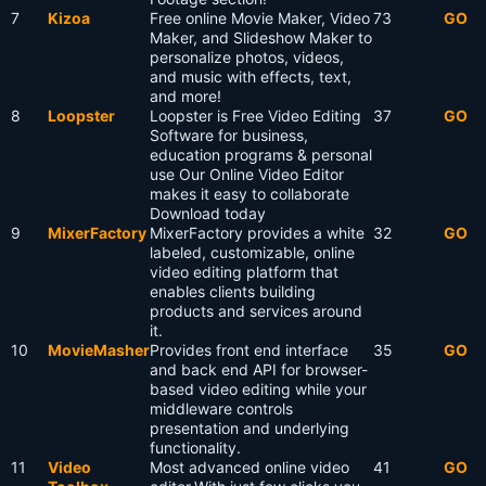
7
Kizoa
Free online Movie Maker, Video
73
GO
Maker, and Slideshow Maker to
personalize photos, videos,
and music with effects, text,
and more!
8
Loopster
Loopster is Free Video Editing
37
GO
Software for business,
education programs & personal
use Our Online Video Editor
makes it easy to collaborate
Download today
9
MixerFactory
MixerFactory provides a white
32
GO
labeled, customizable, online
video editing platform that
enables clients building
products and services around
it.
10
MovieMasher
Provides front end interface
35
GO
and back end API for browser-
based video editing while your
middleware controls
presentation and underlying
functionality.
11
Video
Most advanced online video
41
GO