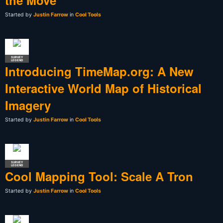
Started by
Justin Farrow
in
Cool Tools
SURVEY
LEGEND
Introducing TimeMap.org: A New
Interactive World Map of Historical
Imagery
Started by
Justin Farrow
in
Cool Tools
SURVEY
LEGEND
Cool Mapping Tool: Scale A Tron
Started by
Justin Farrow
in
Cool Tools