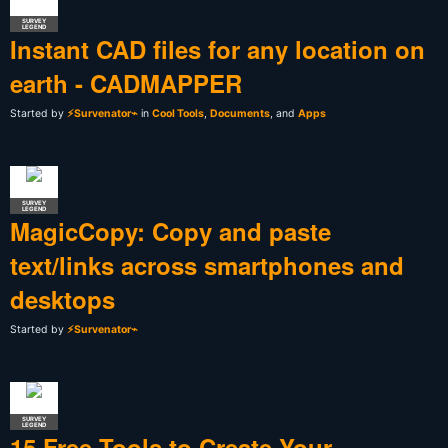
SURVEY
LEGEND
Instant CAD files for any location on
earth - CADMAPPER
Started by
⚡Survenator⌁
in
Cool Tools
,
Documents
, and
Apps
SURVEY
LEGEND
MagicCopy: Copy and paste
text/links across smartphones and
desktops
Started by
⚡Survenator⌁
SURVEY
LEGEND
15 Free Tools to Create Your