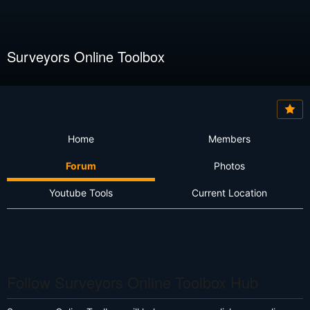
Surveyors Online Toolbox
Home
Members
Forum
Photos
Youtube Tools
Current Location
Follow Surveyors Online Toolbox Hub