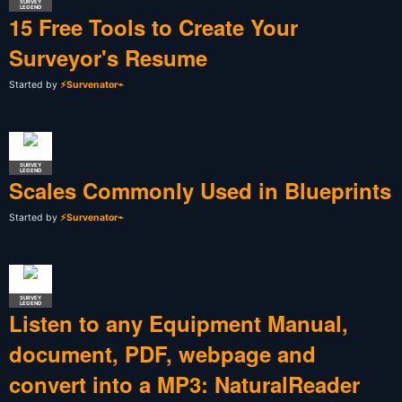
SURVEY
LEGEND
15 Free Tools to Create Your
Surveyor's Resume
Started by
⚡Survenator⌁
SURVEY
LEGEND
Scales Commonly Used in Blueprints
Started by
⚡Survenator⌁
SURVEY
LEGEND
Listen to any Equipment Manual,
document, PDF, webpage and
convert into a MP3: NaturalReader