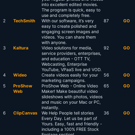
into excellent edited movies.
The program is quick, easy to
use and completely free.
2
TechSmith
With our software, it’s very
87
GO
easy to create polished and
engaging screen images and
videos. You can share them
with anyone.
3
Kaltura
Video solutions for media,
92
GO
service providers, enterprises,
and education - OTT TV,
Webcasting, Enterprise
YouTube, VPaaS live and VOD.
4
Wideo
Create videos easily for your
56
GO
marketing campaigns.
5
ProShow
ProShow Web - Online Video
65
GO
Web
Maker! Make beautiful video
slideshows with photos, videos
and music on your Mac or PC,
instantly.
6
ClipCanvas
We Help People tell stories
36
GO
Every Day. Let us be part of
Yours. Easy, fast and friendly -
including a 100% FREE Stock
Footage section!