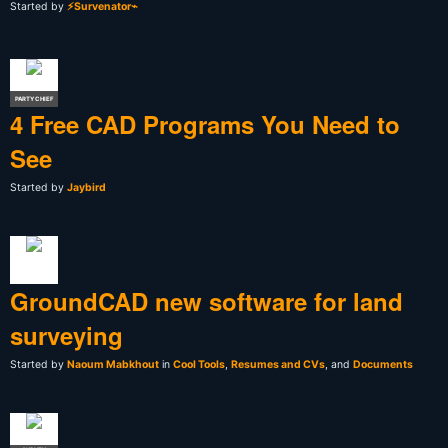
Started by
⚡Survenator⌁
PARTY CHIEF
4 Free CAD Programs You Need to
See
Started by
Jaybird
GroundCAD new software for land
surveying
Started by
Naoum Mabkhout
in
Cool Tools
,
Resumes and CVs
, and
Documents