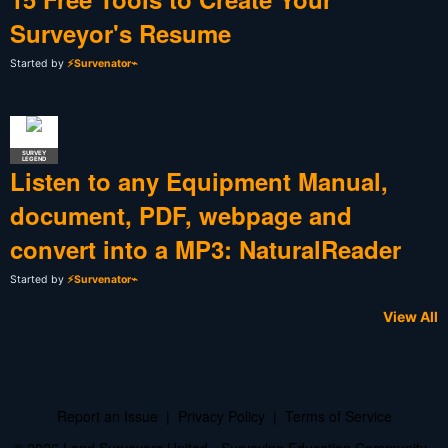
Surveyor's Resume
Started by
⚡Survenator⌁
SURVEY
LEGEND
Listen to any Equipment Manual,
document, PDF, webpage and
convert into a MP3: NaturalReader
Started by
⚡Survenator⌁
View All
Report an Issue
|
Privacy Policy
|
Terms of Service
© 2026 Land Surveyors United - Surveying Education Community