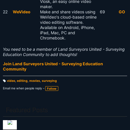
Viosk, an easy online video
maker.
22
WeVideo
Make and share videos using
69
GO
WeVideo's cloud-based online
video editing software.
Available on Android, iPhone,
iPad, Mac, PC and
Chromebook.
You need to be a member of Land Surveyors United - Surveying
Education Community to add thoughts!
Join Land Surveyors United - Surveying Education
Community
video
,
editing
,
movies
,
surveying
T
a
Email me when people reply –
Follow
g
s:
Featured Posts