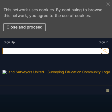
This network uses cookies. By continuing to browse
this network, you agree to the use of cookies.
Close and proceed
Sign Up
Sign In