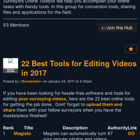
Surveyors Online Toolbox will help you accomplish your online
tasks with handy tools. In this group for conversion tools, sharing
files and applications for the field.
93 Members
👉️Join this Hub
22 Best Tools for Editing Videos
in 2017
SURVEY
LEGEND
Posted by
⚡Survenator⌁
on January 24, 2017 at 4:39pm
If you have been looking for hassle-free software and tools for
editing
your surveying videos
, here are the 22 best online tools
for getting the job done. Dont' forget to
upload them and
share
them with your fellow surveyors when you have the
masterpiece finished!
Rank
Title
Description
Authority
Link
1
Magisto
Magisto can automatically turn
67
GO
your regular photos and videos