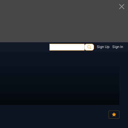
Sign Up
Sign In