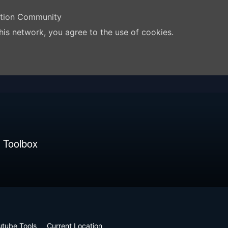
ation Community
his network, you agree to the use of cookies.
 Toolbox
utube Tools
Current Location