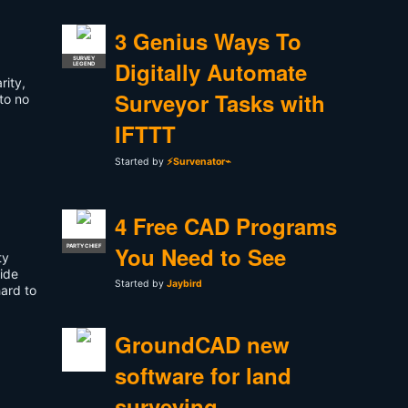
3 Genius Ways To
SURVEY
Digitally Automate
LEGEND
rity,
Surveyor Tasks with
 to no
IFTTT
Started by
⚡Survenator⌁
4 Free CAD Programs
You Need to See
PARTY CHIEF
ty
side
Started by
Jaybird
hard to
GroundCAD new
software for land
surveying