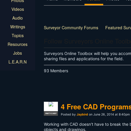
Photos
Videos
Audio
Writings
Surveyor Community Forums
Featured Sur
Topics
Land Surveyor Specific
How-to
Other
Follow Surveyors Online Tool
Resources
Jobs
Surveyors Online Toolbox will help you accompl
sharing files and applications for the field.
L.E.A.R.N
93 Members
4 Free CAD Programs
PARTY CHIEF
Posted by
Jaybird
on June 26, 2014 at 8:40pm
Working with CAD doesn't have to break the b
objects and drawings.