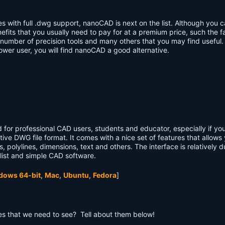
es with full .dwg support, nanoCAD is next on the list. Although you 
nefits that you usually need to pay for at a premium price, such the 
mber of precision tools and many others that you may find useful.
ower user, you will find nanoCAD a good alternative.
od for professional CAD users, students and educator, especially if y
tive DWG file format. It comes with a nice set of features that allows
, polylines, dimensions, text and others. The interface is relatively du
list and simple CAD software.
dows 64-bit
,
Mac
,
Ubuntu
,
Fedora
]
s that we need to see? Tell about them below!