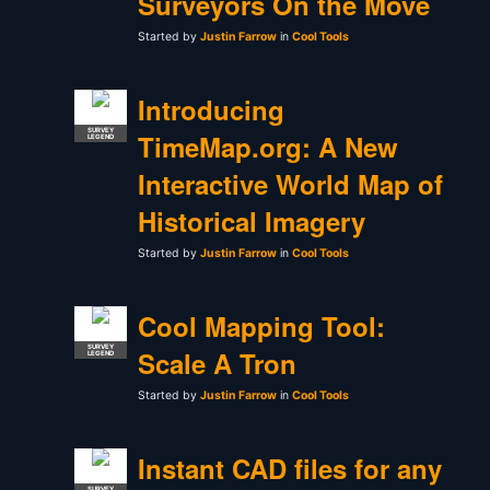
Surveyors On the Move
Started by
Justin Farrow
in
Cool Tools
Introducing
SURVEY
TimeMap.org: A New
LEGEND
Interactive World Map of
Historical Imagery
Started by
Justin Farrow
in
Cool Tools
Cool Mapping Tool:
SURVEY
Scale A Tron
LEGEND
Started by
Justin Farrow
in
Cool Tools
Instant CAD files for any
SURVEY