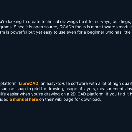
’re looking to create technical drawings be it for surveys, buildings,
rams. Since it is open source, QCAD’s focus is more towards modula
orm is powerful but yet easy to use even for a beginner who has little
 platform,
LibreCAD
, an easy-to-use software with a lot of high quali
s such as snap to grid for drawing, usage of layers, measurements in
ife easier when you’re drawing on a 2D-CAD platform. If you find it 
luded
a manual here
on their wiki page for download.