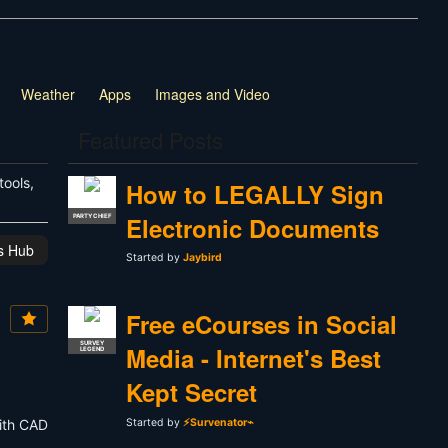
Weather
Apps
Images and Video
Featured Posts
tools,
How to LEGALLY Sign
Electronic Documents
PARTY CHIEF
is Hub
Started by
Jaybird
Free eCourses in Social
SURVEY
Media - Internet's Best
LEGEND
Kept Secret
with CAD
Started by
⚡Survenator⌁