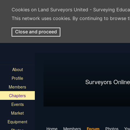
Cookies on Land Surveyors United - Surveying Educ
This network uses cookies. By continuing to browse t
Close and proceed
About
Profile
Surveyors Online
Members
Chapters
Events
Market
Equipment
Home
Members
Forum
Photos
Yo