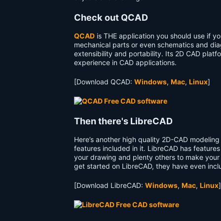
Check out QCAD
QCAD
is THE application you should use if you
mechanical parts or even schematics and diag
extensibility and portability. Its 2D CAD platf
experience in CAD applications.
[Download QCAD:
Windows
,
Mac
,
Linux
]
Then there's LibreCAD
Here’s another high quality 2D-CAD modeling
features included in it. LibreCAD has feature
your drawing and plenty others to make your l
get started on LibreCAD, they have even inc
[Download LibreCAD:
Windows
,
Mac
,
Linux
]