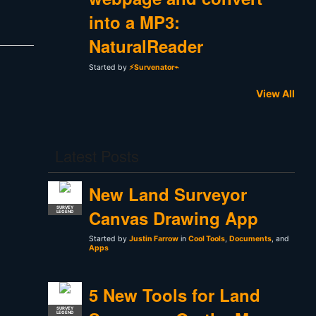
into a MP3:
NaturalReader
Started by
⚡Survenator⌁
View All
Latest Posts
New Land Surveyor
SURVEY
Canvas Drawing App
LEGEND
Started by
Justin Farrow
in
Cool Tools
,
Documents
, and
Apps
5 New Tools for Land
SURVEY
LEGEND