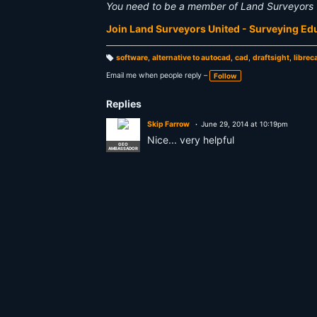
You need to be a member of Land Surveyors 
Join Land Surveyors United - Surveying E
software
,
alternative to autocad
,
cad
,
draftsight
,
librec
T
a
Email me when people reply –
Follow
g
s:
Replies
Skip Farrow
June 29, 2014 at 10:19pm
Nice... very helpful
GEO
AMBASSADOR