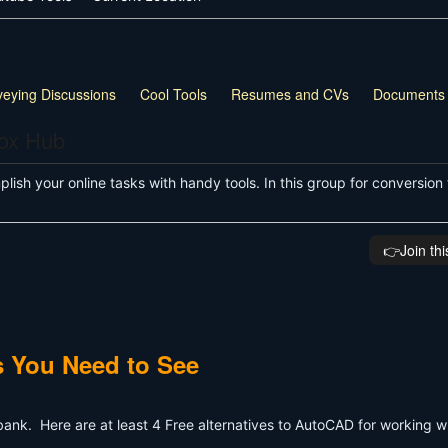
veying Discussions
Cool Tools
Resumes and CVs
Documents
box Hub
ish your online tasks with handy tools. In this group for conversion 
👉️Join th
 You Need to See
ank. Here are at least 4 Free alternatives to AutoCAD for working 