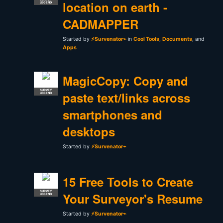
location on earth -
LEGEND
CADMAPPER
Started by
⚡Survenator⌁
in
Cool Tools
,
Documents
, and
Apps
MagicCopy: Copy and
SURVEY
paste text/links across
LEGEND
smartphones and
desktops
Started by
⚡Survenator⌁
15 Free Tools to Create
SURVEY
Your Surveyor's Resume
LEGEND
Started by
⚡Survenator⌁