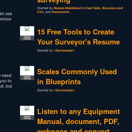
Started by
Naoum Mabkhout
in
Cool Tools
,
Resumes and
CVs
, and
Documents
can use
famous
15 Free Tools to Create
SURVEY
Your Surveyor's Resume
LEGEND
Started by
⚡Survenator⌁
Scales Commonly Used
ou need
SURVEY
in Blueprints
LEGEND
 you to
ll, but
Started by
⚡Survenator⌁
Listen to any Equipment
SURVEY
Manual, document, PDF,
LEGEND
webpage and convert