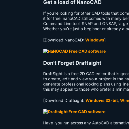
Get a load of NanoCAD
If you’re looking for other CAD tools that com
it for free, nanoCAD still comes with many be
Command Line tool, SNAP and ONSAP, large nu
Whether you’re just a beginner or already a p
[Download NanoCAD:
Windows
]
Don't Forget Draftsight
DraftSight is a free 2D CAD editor that is go
to create, edit and view your project in the na
generate professional looking plans using lines
this may appeal to those who prefer a minima
[Download Draftsight:
Windows 32-bit
,
Win
Have you run across any AutoCAD alternative