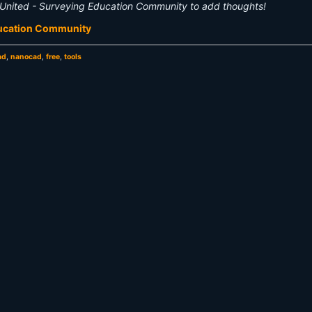
United - Surveying Education Community to add thoughts!
ducation Community
ad
,
nanocad
,
free
,
tools