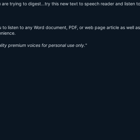
are trying to digest...try this new text to speech reader and listen to 
 to listen to any Word document, PDF, or web page article as well as
venience.
lity premium voices for personal use only.
"