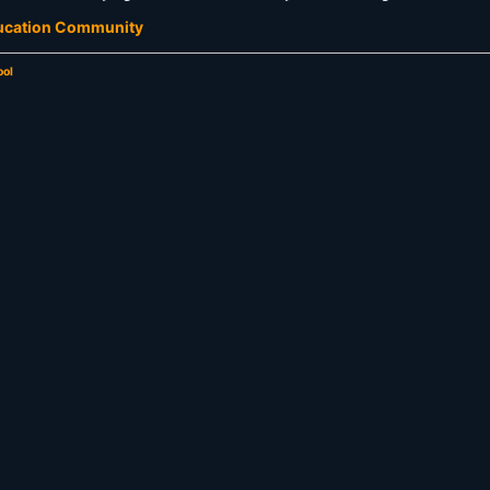
ducation Community
ool