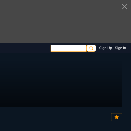
Sign Up
Sign In