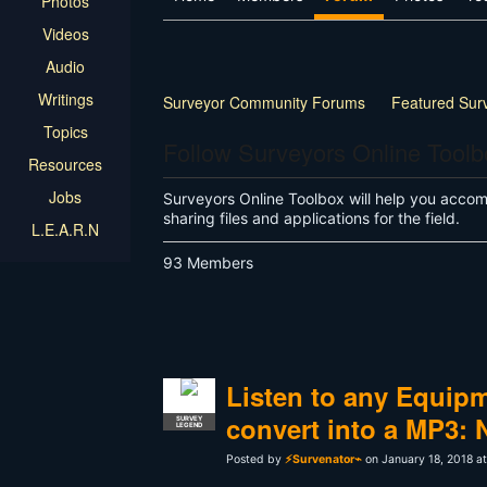
Photos
Videos
Audio
Writings
Surveyor Community Forums
Featured Sur
Topics
Land Surveyor Specific
How-to
Other
Follow Surveyors Online Tool
Resources
Jobs
Surveyors Online Toolbox will help you accompl
sharing files and applications for the field.
L.E.A.R.N
93 Members
Listen to any Equip
convert into a MP3: 
SURVEY
LEGEND
Posted by
⚡Survenator⌁
on January 18, 2018 a