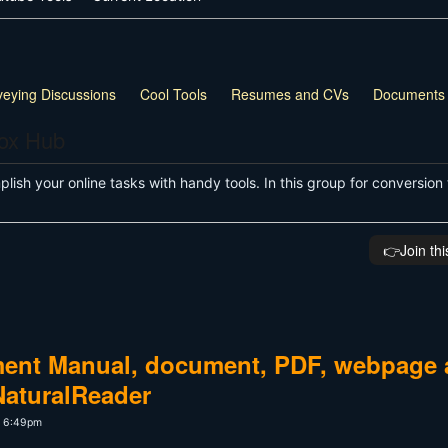
veying Discussions
Cool Tools
Resumes and CVs
Documents
box Hub
ish your online tasks with handy tools. In this group for conversion 
👉️Join th
ment Manual, document, PDF, webpage
NaturalReader
t 6:49pm