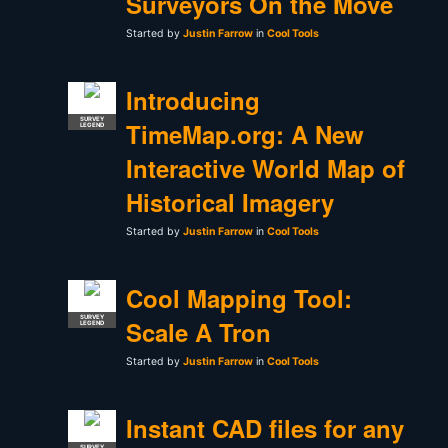
Surveyors On the Move
Started by
Justin Farrow
in
Cool Tools
Introducing
SURVEY
TimeMap.org: A New
LEGEND
Interactive World Map of
Historical Imagery
Started by
Justin Farrow
in
Cool Tools
Cool Mapping Tool:
SURVEY
Scale A Tron
LEGEND
Started by
Justin Farrow
in
Cool Tools
Instant CAD files for any
SURVEY