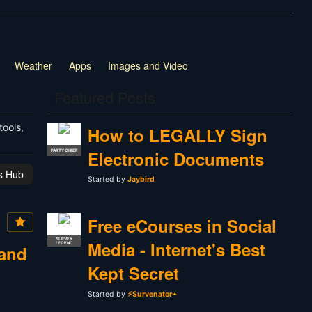
Weather
Apps
Images and Video
Featured Posts
tools,
How to LEGALLY Sign
Electronic Documents
PARTY CHIEF
is Hub
Started by
Jaybird
Free eCourses in Social
SURVEY
Media - Internet's Best
LEGEND
 and
Kept Secret
Started by
⚡Survenator⌁