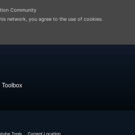
ation Community
his network, you agree to the use of cookies.
 Toolbox
utube Tools
Current Location