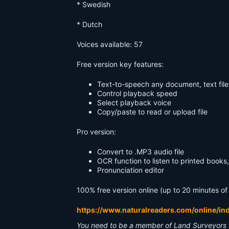
* Swedish
* Dutch
Voices available: 57
Free version key features:
Text-to-speech any document, text file
Control playback speed
Select playback voice
Copy/paste to read or upload file
Pro version:
Convert to .MP3 audio file
OCR function to listen to printed book
Pronunciation editor
100% free version online (up to 20 minutes of
https://www.naturalreaders.com/online/in
You need to be a member of Land Surveyors 