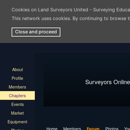
Cookies on Land Surveyors United - Surveying Educ
This network uses cookies. By continuing to browse t
Close and proceed
About
Profile
Surveyors Online
Members
Chapters
Events
Market
Equipment
Home
Members
Forum
Photos
Yo