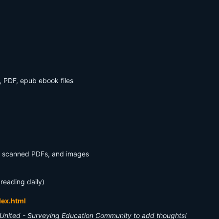
, PDF, epub ebook files
s, scanned PDFs, and images
 reading daily)
dex.html
United - Surveying Education Community to add thoughts!