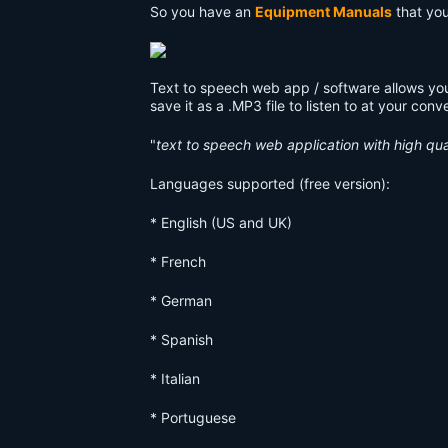
So you have an
Equipment Manuals
that you 
Text to speech web app / software allows you
save it as a .MP3 file to listen to at your con
"
text to speech web application with high qua
Languages supported (free version):
* English (US and UK)
* French
* German
* Spanish
* Italian
* Portuguese