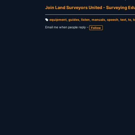
Join Land Surveyors United - Surveying E
equipment
,
guides
,
listen
,
manuals
,
speech
,
text
,
to
,
t
T
a
Email me when people reply –
Follow
g
s: