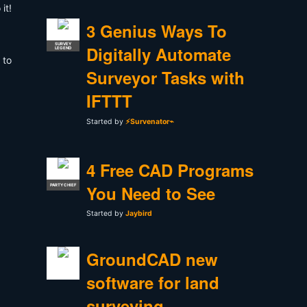
it!
3 Genius Ways To
SURVEY
Digitally Automate
LEGEND
 to
Surveyor Tasks with
IFTTT
Started by
⚡Survenator⌁
4 Free CAD Programs
You Need to See
PARTY CHIEF
Started by
Jaybird
GroundCAD new
software for land
surveying