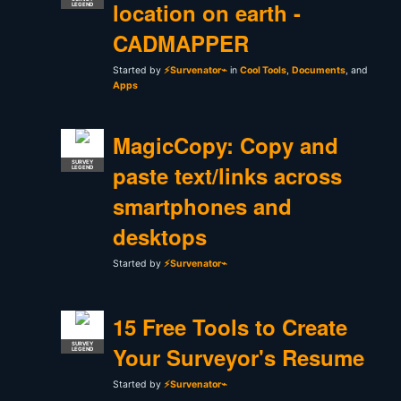
location on earth -
LEGEND
CADMAPPER
Started by
⚡Survenator⌁
in
Cool Tools
,
Documents
, and
Apps
MagicCopy: Copy and
SURVEY
paste text/links across
LEGEND
smartphones and
desktops
Started by
⚡Survenator⌁
15 Free Tools to Create
SURVEY
Your Surveyor's Resume
LEGEND
Started by
⚡Survenator⌁