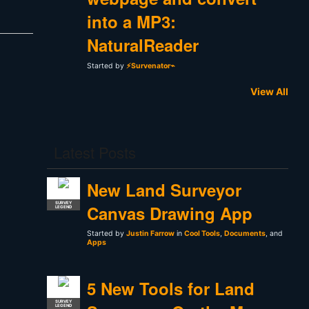
into a MP3:
NaturalReader
Started by
⚡Survenator⌁
View All
Latest Posts
New Land Surveyor
SURVEY
Canvas Drawing App
LEGEND
Started by
Justin Farrow
in
Cool Tools
,
Documents
, and
Apps
5 New Tools for Land
SURVEY
LEGEND