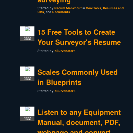
Started by
Naoum Mabkhout
in
Cool Tools
,
Resumes and
CVs
, and
Documents
15 Free Tools to Create
SURVEY
Your Surveyor's Resume
LEGEND
Started by
⚡Survenator⌁
Scales Commonly Used
SURVEY
in Blueprints
LEGEND
Started by
⚡Survenator⌁
Listen to any Equipment
SURVEY
Manual, document, PDF,
LEGEND
webpage and convert