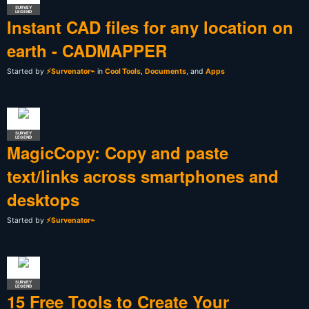
SURVEY
LEGEND
Instant CAD files for any location on
earth - CADMAPPER
Started by
⚡Survenator⌁
in
Cool Tools
,
Documents
, and
Apps
SURVEY
LEGEND
MagicCopy: Copy and paste
text/links across smartphones and
desktops
Started by
⚡Survenator⌁
SURVEY
LEGEND
15 Free Tools to Create Your