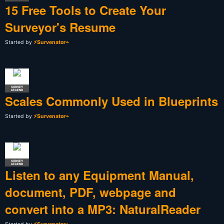
15 Free Tools to Create Your
Surveyor's Resume
Started by
⚡Survenator⌁
SURVEY
LEGEND
Scales Commonly Used in Blueprints
Started by
⚡Survenator⌁
SURVEY
LEGEND
Listen to any Equipment Manual,
document, PDF, webpage and
convert into a MP3: NaturalReader