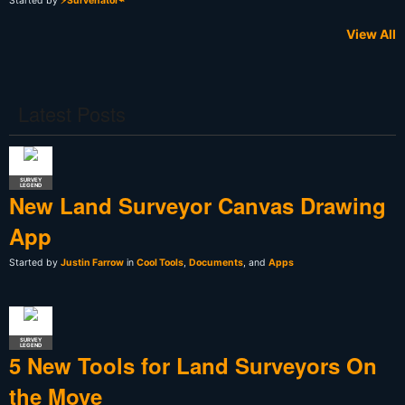
Started by
⚡Survenator⌁
View All
Latest Posts
SURVEY
LEGEND
New Land Surveyor Canvas Drawing
App
Started by
Justin Farrow
in
Cool Tools
,
Documents
, and
Apps
SURVEY
LEGEND
5 New Tools for Land Surveyors On
the Move