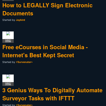
How to LEGALLY Sign Electronic
Documents
Started by
Jaybird
SURVEY
LEGEND
Free eCourses in Social Media -
Internet's Best Kept Secret
Started by
⚡Survenator⌁
SURVEY
LEGEND
3 Genius Ways To Digitally Automate
Surveyor Tasks with IFTTT
Started by
⚡Survenator⌁