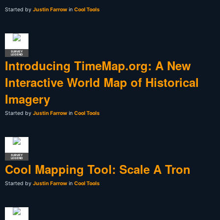
Started by
Justin Farrow
in
Cool Tools
SURVEY
LEGEND
Introducing TimeMap.org: A New
Interactive World Map of Historical
Imagery
Started by
Justin Farrow
in
Cool Tools
SURVEY
LEGEND
Cool Mapping Tool: Scale A Tron
Started by
Justin Farrow
in
Cool Tools