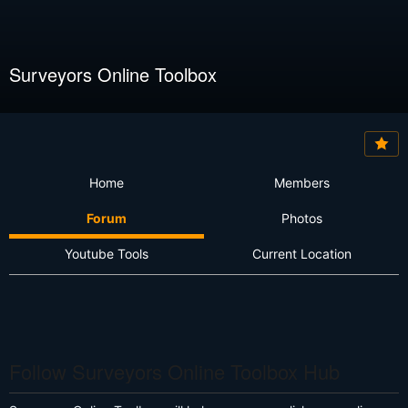
Surveyors Online Toolbox
Home
Members
Forum
Photos
Youtube Tools
Current Location
Follow Surveyors Online Toolbox Hub