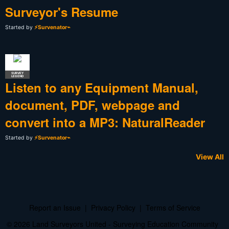
Surveyor's Resume
Started by
⚡Survenator⌁
SURVEY
LEGEND
Listen to any Equipment Manual,
document, PDF, webpage and
convert into a MP3: NaturalReader
Started by
⚡Survenator⌁
View All
Report an Issue
|
Privacy Policy
|
Terms of Service
© 2026 Land Surveyors United - Surveying Education Community