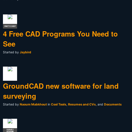
PARTY CHIEF
4 Free CAD Programs You Need to
See
Started by
Jaybird
GroundCAD new software for land
surveying
Started by
Naoum Mabkhout
in
Cool Tools
,
Resumes and CVs
, and
Documents
SURVEY
LEGEND