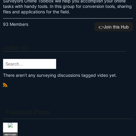
Surveyors Online Toolbox will help you accomplish your online
tasks with handy tools. In this group for conversion tools, sharing
files and applications for the field.
93 Members
👉️Join this Hub
video (0)
There aren’t any surveying discussions tagged video yet.
R
S
S
Featured Posts
PARTY CHIEF