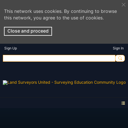
This network uses cookies. By continuing to browse
this network, you agree to the use of cookies.
Close and proceed
Sign Up
Sign In